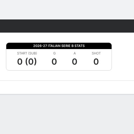
Fantasy
2026-27 ITALIAN SERIE B STATS
START (SUB)
G
A
SHOT
0 (0)
0
0
0