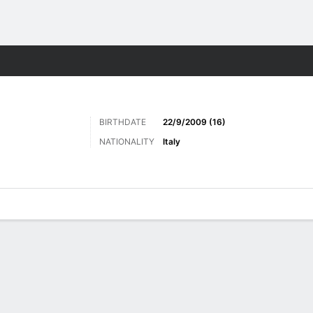
Sports
BIRTHDATE
22/9/2009 (16)
NATIONALITY
Italy