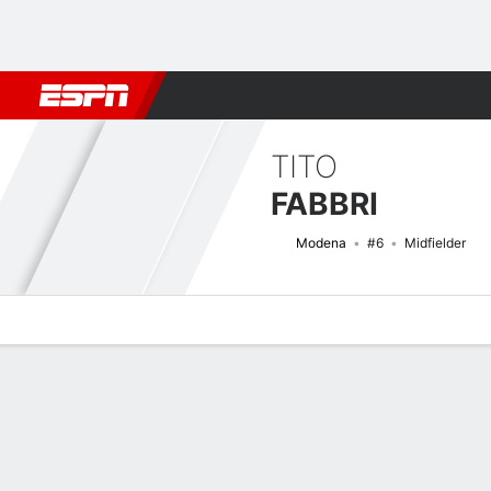
Football
NBA
NFL
MLB
Cricket
Boxing
Rugby
More 
TITO
FABBRI
Modena
#6
Midfielder
Overview
Bio
News
Matches
Stats