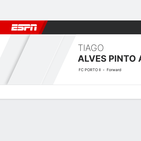
Football
NBA
NFL
MLB
Cricket
Boxing
Rugby
More 
TIAGO
FC PORTO II
Forward
Overview
Bio
News
Matches
Stats