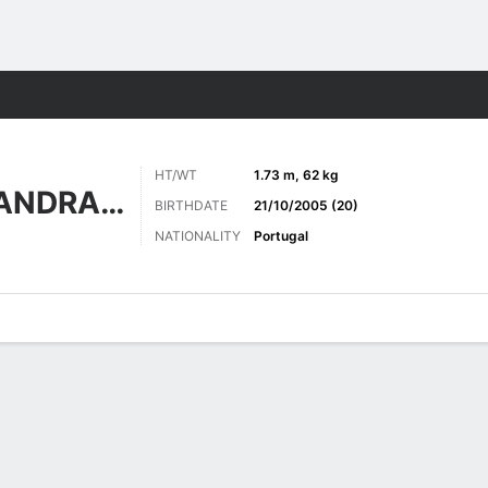
Sports
HT/WT
1.73 m, 62 kg
ALVES PINTO ANDRADE
BIRTHDATE
21/10/2005 (20)
NATIONALITY
Portugal