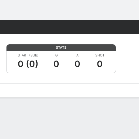
Fantasy
STATS
START (SUB)
G
A
SHOT
0 (0)
0
0
0