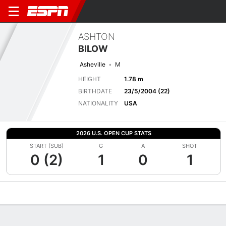
ASHTON
BILOW
Asheville
M
HEIGHT
1.78 m
BIRTHDATE
23/5/2004 (22)
NATIONALITY
USA
2026 U.S. OPEN CUP STATS
START (SUB)
G
A
SHOT
0 (2)
1
0
1
Overview
Bio
News
Matches
Stats