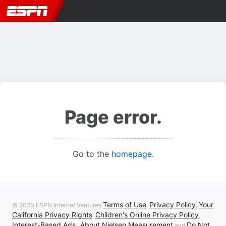
Page error.
Go to the
homepage
.
Terms of Use
Privacy Policy
Your
© 2020 ESPN Internet Ventures
,
,
California Privacy Rights
Children's Online Privacy Policy
,
,
Interest-Based Ads
About Nielsen Measurement
Do Not
,
and