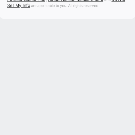
Sell My Info
are applicable to you. All rights reserved