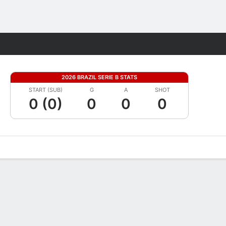
Fantasy
2026 BRAZIL SERIE B STATS
START (SUB)
G
A
SHOT
0 (0)
0
0
0