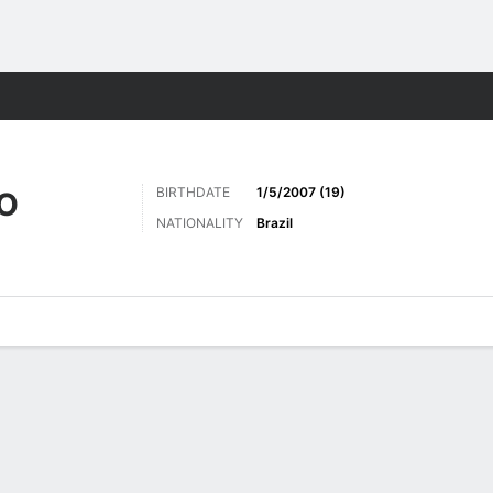
Sports
BIRTHDATE
1/5/2007 (19)
HO
NATIONALITY
Brazil