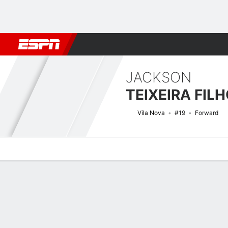
Football
NBA
NFL
MLB
Cricket
Boxing
Rugby
More 
JACKSON
TEIXEIRA FIL
Vila Nova
#19
Forward
Overview
Bio
News
Matches
Stats