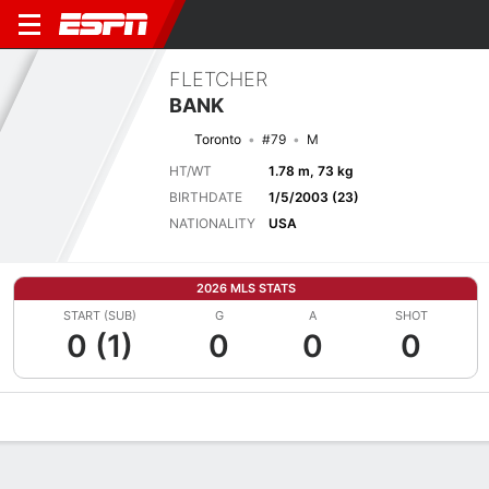
FLETCHER
BANK
Toronto
#79
M
HT/WT
1.78 m, 73 kg
BIRTHDATE
1/5/2003 (23)
NATIONALITY
USA
2026 MLS STATS
START (SUB)
G
A
SHOT
0 (1)
0
0
0
Overview
Bio
News
Matches
Stats