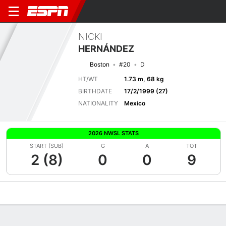
NICKI
HERNÁNDEZ
Boston
#20
D
HT/WT
1.73 m, 68 kg
BIRTHDATE
17/2/1999 (27)
NATIONALITY
Mexico
2026 NWSL STATS
START (SUB)
G
A
TOT
2 (8)
0
0
9
Overview
Bio
News
Matches
Stats