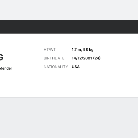
Sports
HT/WT
1.7 m, 58 kg
G
BIRTHDATE
14/12/2001 (24)
NATIONALITY
USA
fender