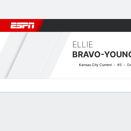
Football
NBA
NFL
MLB
Cricket
Boxing
Rugby
More 
ELLIE
BRAVO-YOUN
Kansas City Current
#5
De
Overview
Bio
News
Matches
Stats