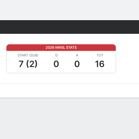
Fantasy
2026 NWSL STATS
START (SUB)
G
A
TOT
7 (2)
0
0
16