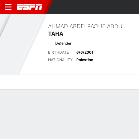
AHMAD ABDELRAOUF ABDULLAH
TAHA
Defender
BIRTHDATE
6/6/2001
NATIONALITY
Palestine
Overview
Bio
News
Matches
Stats
Stats