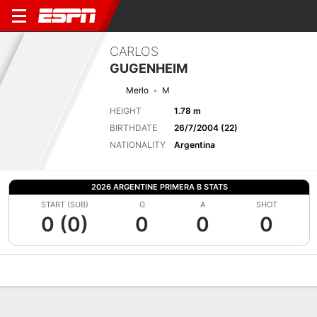
CARLOS
GUGENHEIM
Merlo
M
HEIGHT
1.78 m
BIRTHDATE
26/7/2004 (22)
NATIONALITY
Argentina
2026 ARGENTINE PRIMERA B STATS
START (SUB)
G
A
SHOT
0 (0)
0
0
0
Overview
Bio
News
Matches
Stats