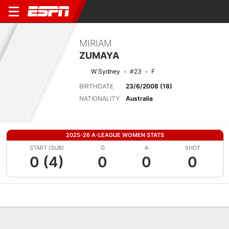
MIRIAM
ZUMAYA
W Sydney
#23
F
BIRTHDATE
23/6/2008 (18)
NATIONALITY
Australia
2025-26 A-LEAGUE WOMEN STATS
START (SUB)
G
A
SHOT
0 (4)
0
0
0
Overview
Bio
News
Matches
Stats