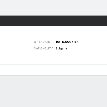
Sports
BIRTHDATE
16/11/2007 (18)
NATIONALITY
Bulgaria
r