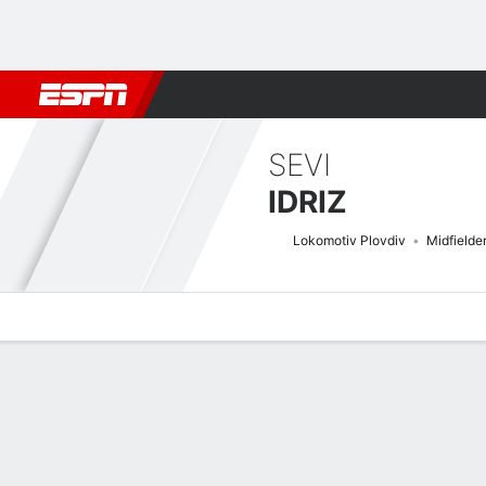
Football
NBA
NFL
MLB
Cricket
Boxing
Rugby
More 
SEVI
IDRIZ
Lokomotiv Plovdiv
Midfielde
Overview
Bio
News
Matches
Stats