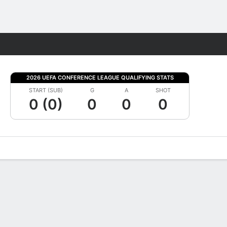
Fantasy
2026 UEFA CONFERENCE LEAGUE QUALIFYING STATS
START (SUB)
G
A
SHOT
0 (0)
0
0
0