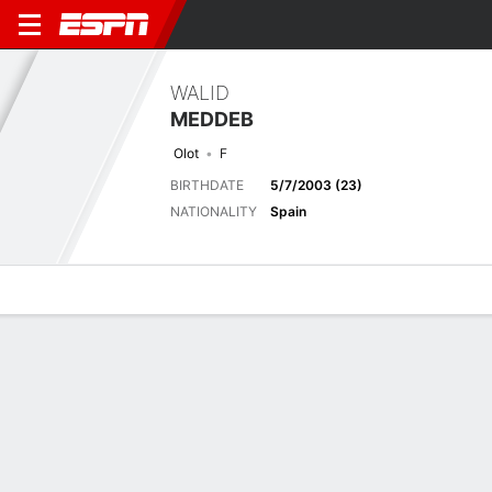
WALID
MEDDEB
Olot
F
BIRTHDATE
5/7/2003 (23)
NATIONALITY
Spain
Overview
Bio
News
Matches
Stats
Stats
No available information.