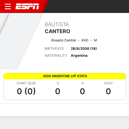
BAUTISTA
CANTERO
Rosario Central
#40
M
BIRTHDATE
28/6/2008 (18)
NATIONALITY
Argentina
2026 ARGENTINE LPF STATS
START (SUB)
G
A
SHOT
0 (0)
0
0
0
Overview
Bio
News
Matches
Stats