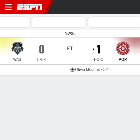
Washington v Portland
NWSL
0
1
FT
WAS
0-0-1
1-0-0
POR
Olivia Moultrie - 52'
Gamecast
Recap
Commentary
Videos
Moultrie strike powers Portland Thorns past
Washington Spirit in NWSL opener