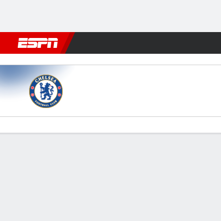
Football
NBA
NFL
MLB
Cricket
Boxing
Rugby
More 
Chelsea v Man City
Gamecast
Recap
Commentary
Videos