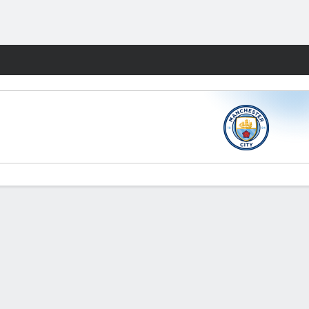
Fantasy