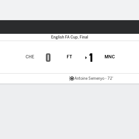
Sports
English FA Cup, Final
0
1
CHE
FT
MNC
Antoine Semenyo - 72'