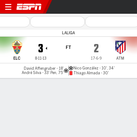
Elche v Atlético
LALIGA
3
2
FT
ELC
8-11-13
17-6-9
ATM
Nico González - 10', 34'
David Affengruber - 18'
André Silva - 33' Pen, 75'
Thiago Almada - 30'
Gamecast
Recap
Commentary
Videos
Elche hand Atlético Madrid fourth-straight loss