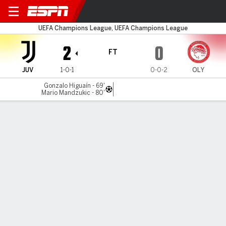
Juventus v Olympiacos
UEFA Champions League, UEFA Champions League
2
0
FT
JUV
1-0-1
0-0-2
OLY
Gonzalo Higuaín - 69'
Mario Mandzukic - 80'
Gamecast
Recap
Commentary
Higuain, Mandzukic goals get Juventus back
on track