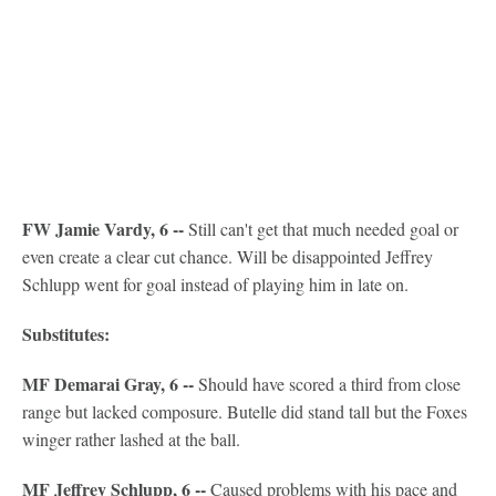
FW Jamie Vardy, 6 --
Still can't get that much needed goal or
even create a clear cut chance. Will be disappointed Jeffrey
Schlupp went for goal instead of playing him in late on.
Substitutes:
MF Demarai Gray, 6 --
Should have scored a third from close
range but lacked composure. Butelle did stand tall but the Foxes
winger rather lashed at the ball.
MF Jeffrey Schlupp, 6 --
Caused problems with his pace and