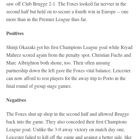
saw off Club Brugge 2-1. The Foxes looked far nervier in the
second half but held on to secure a fourth win in Europe -- one
more than in the Premier League thus far.
Positives
Shinji Okazaki got his first Champions League goal while Riyad
Mahrez scored again from the penalty spot. Christian Fuchs and
Marc Albrighton both shone, too. Their often unsung
partnership down the left gave the Foxes vital balance. Leicester
can now afford to rest players for the away trip to Porto in the
final round of group stage games.
Negatives
The Foxes shut up shop in the second half and allowed Brugge
back into the game. They also conceded their first Champions
League goal. Unlike the 3-0 away victory on match day one,
Leicester failed to kill off the game and against a better side, like