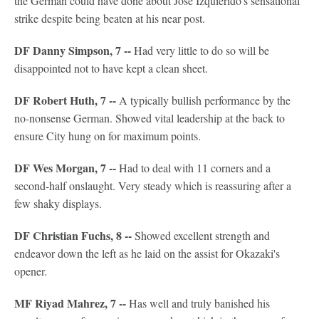
the German could have done about Jose Izquierido's sensational
strike despite being beaten at his near post.
DF Danny Simpson, 7 --
Had very little to do so will be
disappointed not to have kept a clean sheet.
DF Robert Huth, 7 --
A typically bullish performance by the
no-nonsense German. Showed vital leadership at the back to
ensure City hung on for maximum points.
DF Wes Morgan, 7 --
Had to deal with 11 corners and a
second-half onslaught. Very steady which is reassuring after a
few shaky displays.
DF Christian Fuchs, 8 --
Showed excellent strength and
endeavor down the left as he laid on the assist for Okazaki's
opener.
MF Riyad Mahrez, 7 --
Has well and truly banished his