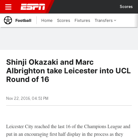
Scores
Football
Home
Scores
Fixtures
Transfers
Shinji Okazaki and Marc
Albrighton take Leicester into UCL
Round of 16
Nov 22, 2016, 04:51 PM
Leicester City reached the last 16 of the Champions League and
put in an encouraging first half display in the process as they