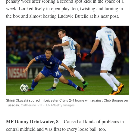
penalty woes after scoring a second spot kick in the space of a
week. Looked lively in open play, too, twisting and turning in
the box and almost beating Ludovic Butelle at his near post.
Shinji Okazaki scored in Leicester City's 2-1 home win against Club Brugge on
Tuesday.
Catherine Ivill - AMA/Getty Images
MF Danny Drinkwater, 8 --
Caused all kinds of problems in
central midfield and was first to every loose ball, too.