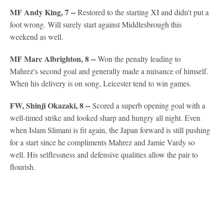
MF Andy King, 7 --
Restored to the starting XI and didn't put a
foot wrong. Will surely start against Middlesbrough this
weekend as well.
MF Marc Albrighton, 8 --
Won the penalty leading to
Mahrez's second goal and generally made a nuisance of himself.
When his delivery is on song, Leicester tend to win games.
FW, Shinji Okazaki, 8 --
Scored a superb opening goal with a
well-timed strike and looked sharp and hungry all night. Even
when Islam Slimani is fit again, the Japan forward is still pushing
for a start since he compliments Mahrez and Jamie Vardy so
well. His selflessness and defensive qualities allow the pair to
flourish.