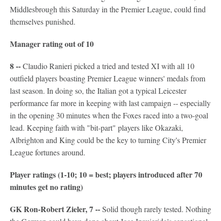
Middlesbrough this Saturday in the Premier League, could find
themselves punished.
Manager rating out of 10
8 --
Claudio Ranieri picked a tried and tested XI with all 10
outfield players boasting Premier League winners' medals from
last season. In doing so, the Italian got a typical Leicester
performance far more in keeping with last campaign -- especially
in the opening 30 minutes when the Foxes raced into a two-goal
lead. Keeping faith with "bit-part" players like Okazaki,
Albrighton and King could be the key to turning City's Premier
League fortunes around.
Player ratings (1-10; 10 = best; players introduced after 70
minutes get no rating)
GK Ron-Robert Zieler, 7 --
Solid though rarely tested. Nothing