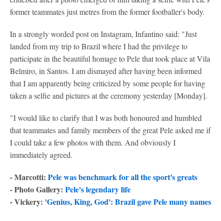
former teammates just metres from the former footballer's body.
In a strongly worded post on Instagram, Infantino said: "Just
landed from my trip to Brazil where I had the privilege to
participate in the beautiful homage to Pele that took place at Vila
Belmiro, in Santos. I am dismayed after having been informed
that I am apparently being criticized by some people for having
taken a selfie and pictures at the ceremony yesterday [Monday].
"I would like to clarify that I was both honoured and humbled
that teammates and family members of the great Pele asked me if
I could take a few photos with them. And obviously I
immediately agreed.
- Marcotti:
Pele was benchmark for all the sport's greats
- Photo Gallery:
Pele's legendary life
- Vickery:
'Genius, King, God': Brazil gave Pele many names