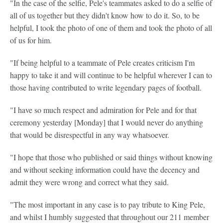
"In the case of the selfie, Pele's teammates asked to do a selfie of
all of us together but they didn't know how to do it. So, to be
helpful, I took the photo of one of them and took the photo of all
of us for him.
"If being helpful to a teammate of Pele creates criticism I'm
happy to take it and will continue to be helpful wherever I can to
those having contributed to write legendary pages of football.
"I have so much respect and admiration for Pele and for that
ceremony yesterday [Monday] that I would never do anything
that would be disrespectful in any way whatsoever.
"I hope that those who published or said things without knowing
and without seeking information could have the decency and
admit they were wrong and correct what they said.
"The most important in any case is to pay tribute to King Pele,
and whilst I humbly suggested that throughout our 211 member