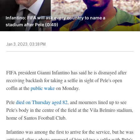
Infantino: FIFA will ask every country to name a
stadium after Pele (0:49)
Jan 3, 2023, 03:18 PM
FIFA president Gianni Infantino has said he is dismayed after
receiving backlash for taking a selfie in sight of Pele's open
coffin at the
public wake
on Monday.
Pele
died on Thursday aged 82
, and mourners lined up to see
Pele's body in the centre of the field at the Vila Belmiro stadium,
home of Santos Football Club.
Infantino was among the first to arrive for the service, but he was
criticised after a photo emerged of him taking a selfie with Pele's