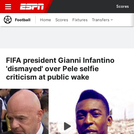
Scores
Football
Home
Scores
Fixtures
Transfers
FIFA president Gianni Infantino
'dismayed' over Pele selfie
criticism at public wake