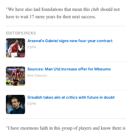
"We have also laid foundations that mean this club should not
have to wait 17 more years for their next success.
EDITOR'S PICKS
Arsenal's Gabriel signs new four-year contract
ESPN
Sources: Man Utd increase offer for Mbeumo
Rob Dawson
Grealish takes aim at critics with future in doubt
ESPN
"I have enormous faith in this group of players and know there is