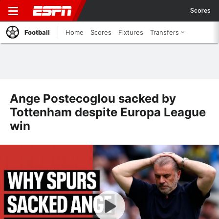
Scores
Football
Home
Scores
Fixtures
Transfers
Ange Postecoglou sacked by
Tottenham despite Europa League
win