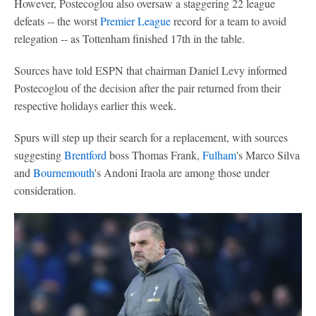
However, Postecoglou also oversaw a staggering 22 league
defeats -- the worst
Premier League
record for a team to avoid
relegation -- as Tottenham finished 17th in the table.
Sources have told ESPN that chairman Daniel Levy informed
Postecoglou of the decision after the pair returned from their
respective holidays earlier this week.
Spurs will step up their search for a replacement, with sources
suggesting
Brentford
boss Thomas Frank,
Fulham
's Marco Silva
and
Bournemouth
's Andoni Iraola are among those under
consideration.