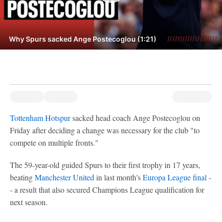
Why Spurs sacked Ange Postecoglou (1:21)
Tottenham Hotspur
sacked head coach Ange Postecoglou on
Friday after deciding a change was necessary for the club "to
compete on multiple fronts."
The 59-year-old guided Spurs to their first trophy in 17 years,
beating
Manchester United
in last month's
Europa League final
-
- a result that also secured Champions League qualification for
next season.