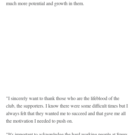
much more potential and growth in them.
"I sincerely want to thank those who are the lifeblood of the
club, the supporters. I know there were some difficult times but I
always felt that they wanted me to succeed and that gave me all
the motivation I needed to push on.
"It's important to acknowledge the hard working people at Spurs