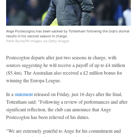
Ange Postecoglou has been sacked by Tottenham following the club's dismal
results in his second season in charge.
Peter Byrne/PA Images via Getty Images
Postecoglou departs after just two seasons in charge, with
sources suggesting he will receive a payoff of up to £4 million
($5.4m). The Australian also received a £2 million bonus for
winning the Europa League.
In a
statement
released on Friday, just 16 days after the final,
Tottenham said: "Following a review of performances and after
significant reflection, the club can announce that Ange
Postecoglou has been relieved of his duties.
"We are extremely grateful to Ange for his commitment and