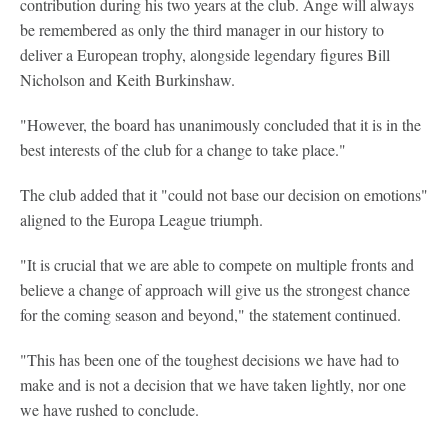
contribution during his two years at the club. Ange will always
be remembered as only the third manager in our history to
deliver a European trophy, alongside legendary figures Bill
Nicholson and Keith Burkinshaw.
"However, the board has unanimously concluded that it is in the
best interests of the club for a change to take place."
The club added that it "could not base our decision on emotions"
aligned to the Europa League triumph.
"It is crucial that we are able to compete on multiple fronts and
believe a change of approach will give us the strongest chance
for the coming season and beyond," the statement continued.
"This has been one of the toughest decisions we have had to
make and is not a decision that we have taken lightly, nor one
we have rushed to conclude.