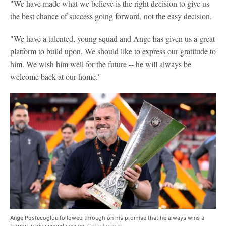
"We have made what we believe is the right decision to give us
the best chance of success going forward, not the easy decision.
"We have a talented, young squad and Ange has given us a great
platform to build upon. We should like to express our gratitude to
him. We wish him well for the future -- he will always be
welcome back at our home."
Ange Postecoglou followed through on his promise that he always wins a
trophy in his second season.
Getty Images