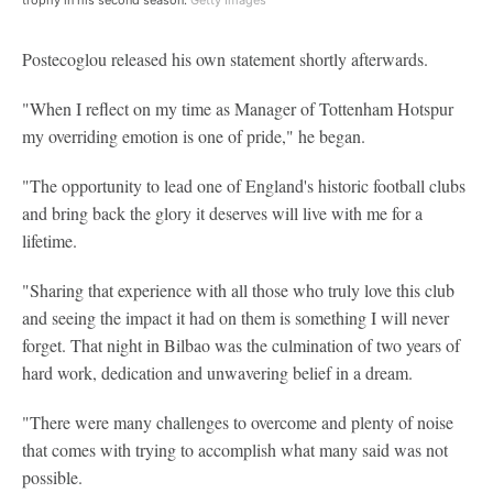
Postecoglou released his own statement shortly afterwards.
"When I reflect on my time as Manager of Tottenham Hotspur
my overriding emotion is one of pride," he began.
"The opportunity to lead one of England's historic football clubs
and bring back the glory it deserves will live with me for a
lifetime.
"Sharing that experience with all those who truly love this club
and seeing the impact it had on them is something I will never
forget. That night in Bilbao was the culmination of two years of
hard work, dedication and unwavering belief in a dream.
"There were many challenges to overcome and plenty of noise
that comes with trying to accomplish what many said was not
possible.