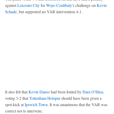
against
Leicester City
for
Woyo Coulibaly
's challenge on
Kevin
Schade
, but supported no VAR intervention 4-1.
It also felt that
Kevin Danso
had been fouled by
Dara O'Shea
,
voting 3-2 that
Tottenham Hotspur
should have been given a
spot-kick at
Ipswich Town
. It was unanimous that the VAR was
correct not to intervene.