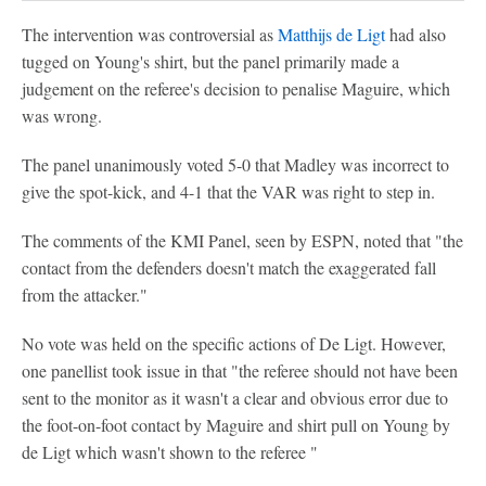
The intervention was controversial as
Matthijs de Ligt
had also
tugged on Young's shirt, but the panel primarily made a
judgement on the referee's decision to penalise Maguire, which
was wrong.
The panel unanimously voted 5-0 that Madley was incorrect to
give the spot-kick, and 4-1 that the VAR was right to step in.
The comments of the KMI Panel, seen by ESPN, noted that "the
contact from the defenders doesn't match the exaggerated fall
from the attacker."
No vote was held on the specific actions of De Ligt. However,
one panellist took issue in that "the referee should not have been
sent to the monitor as it wasn't a clear and obvious error due to
the foot-on-foot contact by Maguire and shirt pull on Young by
de Ligt which wasn't shown to the referee "