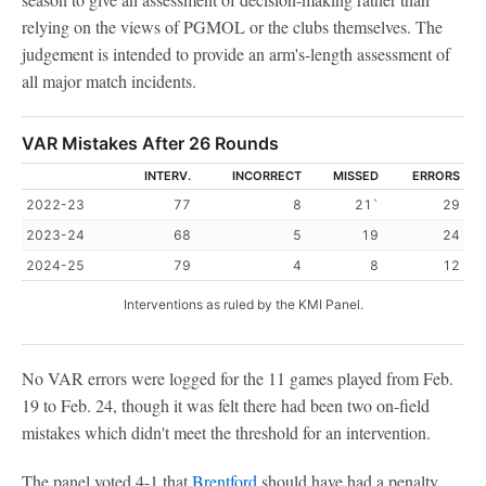
relying on the views of PGMOL or the clubs themselves. The
judgement is intended to provide an arm's-length assessment of
all major match incidents.
VAR Mistakes After 26 Rounds
INTERV.
INCORRECT
MISSED
ERRORS
2022-23
77
8
21`
29
2023-24
68
5
19
24
2024-25
79
4
8
12
Interventions as ruled by the KMI Panel.
No VAR errors were logged for the 11 games played from Feb.
19 to Feb. 24, though it was felt there had been two on-field
mistakes which didn't meet the threshold for an intervention.
The panel voted 4-1 that
Brentford
should have had a penalty