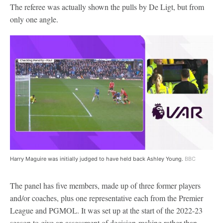
The referee was actually shown the pulls by De Ligt, but from
only one angle.
Harry Maguire was initially judged to have held back Ashley Young.
BBC
The panel has five members, made up of three former players
and/or coaches, plus one representative each from the Premier
League and PGMOL. It was set up at the start of the 2022-23
season to give an assessment of decision-making rather than