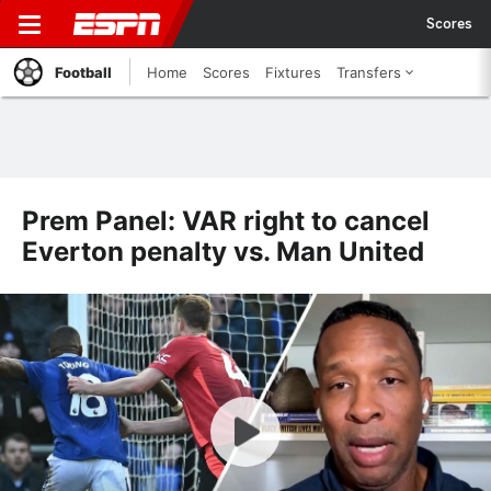
Scores
Football
Home
Scores
Fixtures
Transfers
Prem Panel: VAR right to cancel
Everton penalty vs. Man United