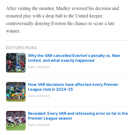
After visiting the monitor, Madley reversed his decision and
restarted play with a drop ball to the United keeper,
controversially denying Everton the chance to score a late
winner.
EDITOR'S PICKS
Why the VAR cancelled Everton's penalty vs. Man
United, and what exactly happened
Dale Johnson
How VAR decisions have affected every Premier
League club in 2024-25
Dale Johnson
Revealed: Every VAR and refereeing error so far in the
Premier League season
Dale Johnson