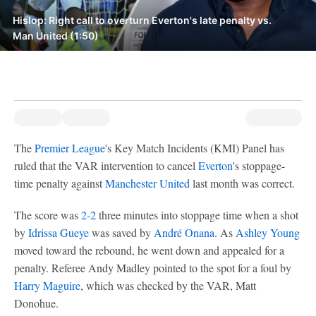
Hislop: Right call to overturn Everton's late penalty vs.
Man United (1:50)
The
Premier League
's Key Match Incidents (KMI) Panel has
ruled that the VAR intervention to cancel
Everton
's stoppage-
time penalty against
Manchester United
last month was correct.
The score was
2-2
three minutes into stoppage time when a shot
by
Idrissa Gueye
was saved by
André Onana
. As
Ashley Young
moved toward the rebound, he went down and appealed for a
penalty. Referee Andy Madley pointed to the spot for a foul by
Harry Maguire
, which was checked by the VAR, Matt
Donohue.