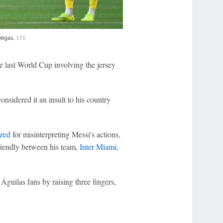
 Vegas.
EFE
he last World Cup involving the jersey
sidered it an insult to his country
ized
for misinterpreting Messi's actions,
riendly between his team,
Inter Miami
,
.
Águilas fans by raising three fingers,