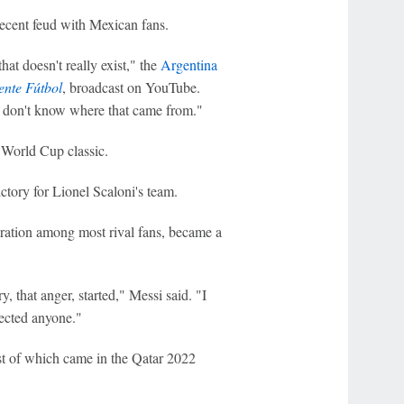
ecent feud with Mexican fans.
hat doesn't really exist," the
Argentina
nte Fútbol
, ​​broadcast on YouTube.
I don't know where that came from."
World Cup classic.
ctory for Lionel Scaloni's team.
miration among most rival fans, became a
 that anger, started," Messi said. "I
pected anyone."
ast of which came in the Qatar 2022