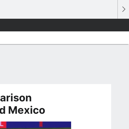
arison
d Mexico