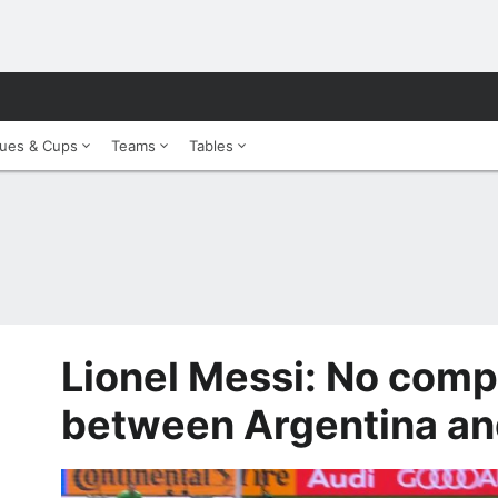
ues & Cups
Teams
Tables
Lionel Messi: No comp
between Argentina an