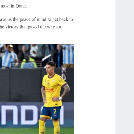
 most in Qatar.
gave us the peace of mind to get back to
he victory that paved the way for