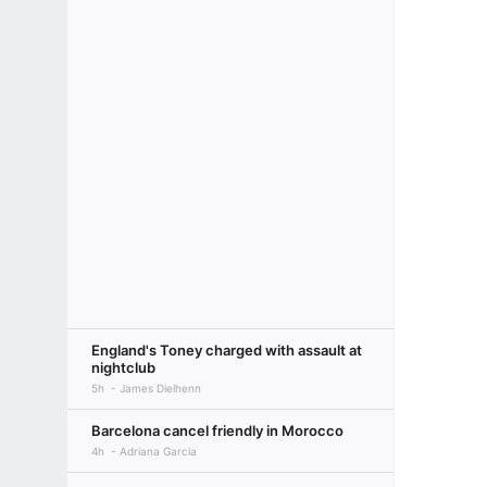
England's Toney charged with assault at
nightclub
5h
James Dielhenn
Barcelona cancel friendly in Morocco
4h
Adriana Garcia