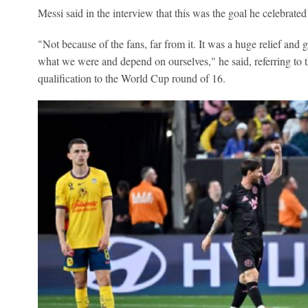
Messi said in the interview that this was the goal he celebrated
"Not because of the fans, far from it. It was a huge relief and 
what we were and depend on ourselves," he said, referring to t
qualification to the World Cup round of 16.