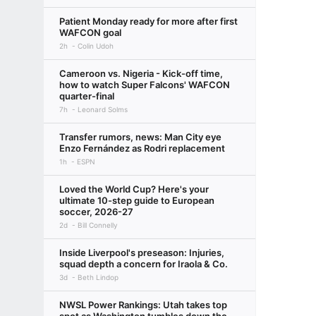
Patient Monday ready for more after first
WAFCON goal
2h
Colin Udoh
Cameroon vs. Nigeria - Kick-off time,
how to watch Super Falcons' WAFCON
quarter-final
7h
Leonard Solms
Transfer rumors, news: Man City eye
Enzo Fernández as Rodri replacement
1h
ESPN
Loved the World Cup? Here's your
ultimate 10-step guide to European
soccer, 2026-27
2d
Bill Connelly
Inside Liverpool's preseason: Injuries,
squad depth a concern for Iraola & Co.
3d
Beth Lindop
NWSL Power Rankings: Utah takes top