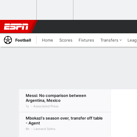
Football
Home
Scores
Fixtures
Transfers
Leag
Messi: No comparison between
Argentina, Mexico
1y
Associated Press
Mbokazi's season over, transfer off table
- Agent
6h
Leonard Solms