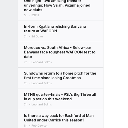
One night, two amazing transfer
unveilings: How Salah, Vozinha joined
new clubs
5h
ESPN
In-form Kgatlana relishing Banyana
return at WAFCON
7h
Ed Dove
Morocco vs. South Africa - Below-par
Banyana face toughest WAFCON test to
date
7h
Leonard Solms
Sundowns return to a home pitch for the
first time since losing Grootman
7h
Leonard Solms
MTN8 quarter-finals - PSL's Big Three all
in cup action this weekend
7h
Leonard Solms
Is there a way back for Rashford at Man
United under Carrick this season?
8h
Rob Dawson