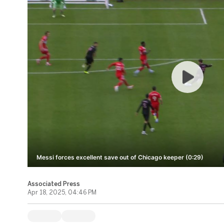
Messi forces excellent save out of Chicago keeper (0:29)
Associated Press
Apr 18, 2025, 04:46 PM