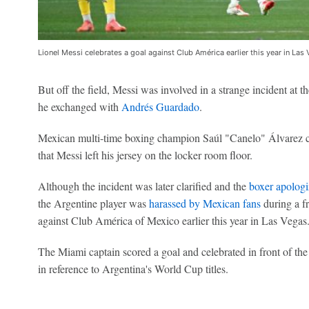
Lionel Messi celebrates a goal against Club América earlier this year in Las
But off the field, Messi was involved in a strange incident at t
he exchanged with
Andrés Guardado
.
Mexican multi-time boxing champion Saúl "Canelo" Álvarez con
that Messi left his jersey on the locker room floor.
Although the incident was later clarified and the
boxer apolog
the Argentine player was
harassed by Mexican fans
during a f
against Club América of Mexico earlier this year in Las Vegas
The Miami captain scored a goal and celebrated in front of the 
in reference to Argentina's World Cup titles.