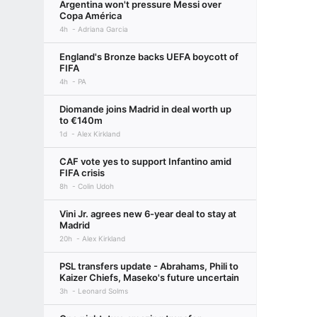
Argentina won't pressure Messi over
Copa América
4h
Adriana Garcia
England's Bronze backs UEFA boycott of
FIFA
4h
PA
Diomande joins Madrid in deal worth up
to €140m
1d
Alex Kirkland
CAF vote yes to support Infantino amid
FIFA crisis
8h
Colin Udoh
Vini Jr. agrees new 6-year deal to stay at
Madrid
20h
Alex Kirkland
PSL transfers update - Abrahams, Phili to
Kaizer Chiefs, Maseko's future uncertain
3h
Leonard Solms