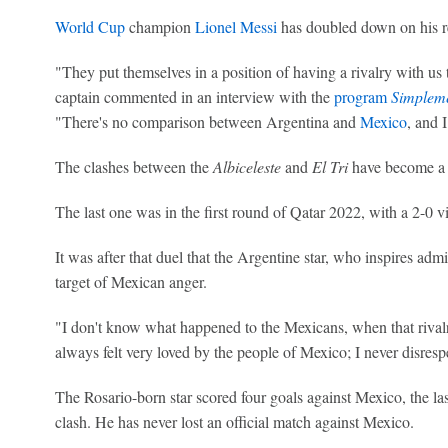
World Cup
champion
Lionel Messi
has doubled down on his r
"They put themselves in a position of having a rivalry with us t
captain commented in an interview with the
program
Simpleme
"There's no comparison between Argentina and
Mexico
, and 
The clashes between the
Albiceleste
and
El Tri
have become a 
The last one was in the first round of Qatar 2022, with a 2-0 vi
It was after that duel that the Argentine star, who inspires ad
target of Mexican anger.
"I don't know what happened to the Mexicans, when that rivalry,
always felt very loved by the people of Mexico; I never disres
The Rosario-born star scored four goals against Mexico, the l
clash. He has never lost an official match against Mexico.