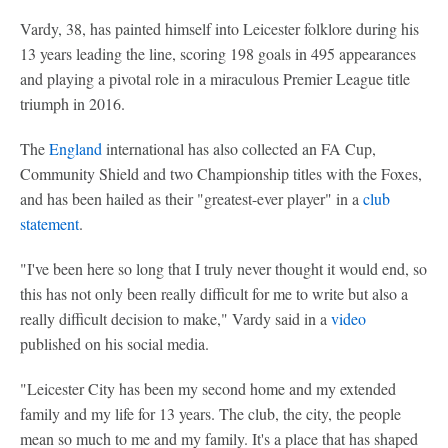
Vardy, 38, has painted himself into Leicester folklore during his
13 years leading the line, scoring 198 goals in 495 appearances
and playing a pivotal role in a miraculous Premier League title
triumph in 2016.
The
England
international has also collected an FA Cup,
Community Shield and two Championship titles with the Foxes,
and has been hailed as their "greatest-ever player" in a
club
statement
.
"I've been here so long that I truly never thought it would end, so
this has not only been really difficult for me to write but also a
really difficult decision to make," Vardy said in a
video
published on his social media.
"Leicester City has been my second home and my extended
family and my life for 13 years. The club, the city, the people
mean so much to me and my family. It's a place that has shaped