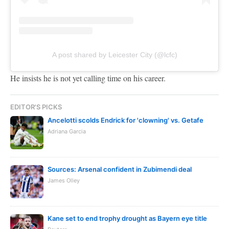
A post shared by Leicester City (@lcfc)
He insists he is not yet calling time on his career.
EDITOR'S PICKS
Ancelotti scolds Endrick for 'clowning' vs. Getafe
Adriana Garcia
Sources: Arsenal confident in Zubimendi deal
James Olley
Kane set to end trophy drought as Bayern eye title