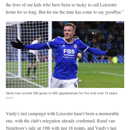
the lives of our kids who have been so lucky to call Leicester
home for so long. But for me the time has come to say goodbye."
Vardy has scored 198 goals in 495 appearances for the club over 13 years.
Getty
Vardy's last campaign with Leicester hasn't been a memorable
one, with the club's relegation already confirmed. Ruud van
Nistelrooy's side sit 19th with just 18 points, and Vardy's last