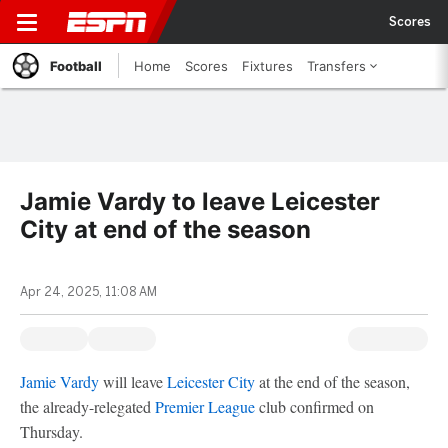
Scores
Football
Home
Scores
Fixtures
Transfers
Jamie Vardy to leave Leicester
City at end of the season
Apr 24, 2025, 11:08 AM
Jamie Vardy
will leave
Leicester City
at the end of the season,
the already-relegated
Premier League
club confirmed on
Thursday.