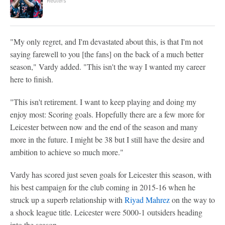
Reuters
"My only regret, and I'm devastated about this, is that I'm not
saying farewell to you [the fans] on the back of a much better
season," Vardy added. "This isn't the way I wanted my career
here to finish.
"This isn't retirement. I want to keep playing and doing my
enjoy most: Scoring goals. Hopefully there are a few more for
Leicester between now and the end of the season and many
more in the future. I might be 38 but I still have the desire and
ambition to achieve so much more."
Vardy has scored just seven goals for Leicester this season, with
his best campaign for the club coming in 2015-16 when he
struck up a superb relationship with
Riyad Mahrez
on the way to
a shock league title. Leicester were 5000-1 outsiders heading
into the season.