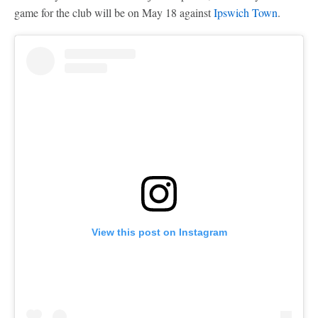
game for the club will be on May 18 against
Ipswich Town
.
View this post on Instagram