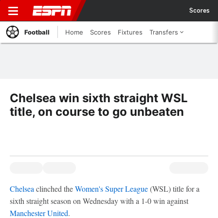
Scores
Football
Home
Scores
Fixtures
Transfers
Chelsea win sixth straight WSL
title, on course to go unbeaten
Chelsea
clinched the
Women's Super League
(WSL) title for a
sixth straight season on Wednesday with a 1-0 win against
Manchester United
.