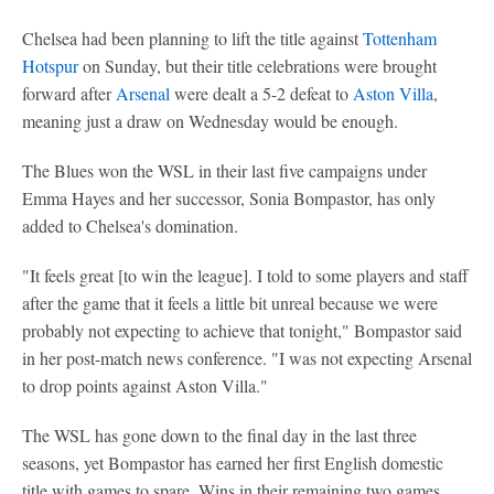
Chelsea had been planning to lift the title against
Tottenham
Hotspur
on Sunday, but their title celebrations were brought
forward after
Arsenal
were dealt a 5-2 defeat to
Aston Villa
,
meaning just a draw on Wednesday would be enough.
The Blues won the WSL in their last five campaigns under
Emma Hayes and her successor, Sonia Bompastor, has only
added to Chelsea's domination.
"It feels great [to win the league]. I told to some players and staff
after the game that it feels a little bit unreal because we were
probably not expecting to achieve that tonight," Bompastor said
in her post-match news conference. "I was not expecting Arsenal
to drop points against Aston Villa."
The WSL has gone down to the final day in the last three
seasons, yet Bompastor has earned her first English domestic
title with games to spare. Wins in their remaining two games