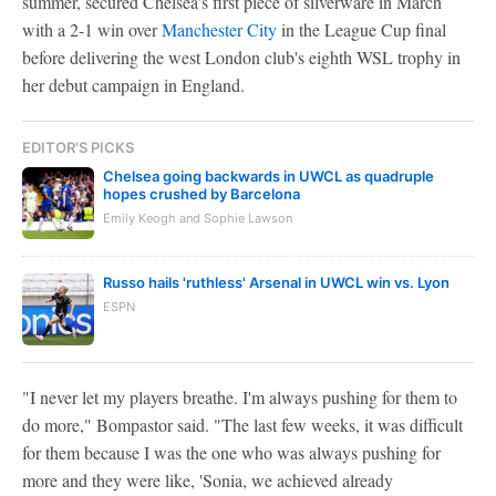
summer, secured Chelsea's first piece of silverware in March
with a 2-1 win over
Manchester City
in the League Cup final
before delivering the west London club's eighth WSL trophy in
her debut campaign in England.
EDITOR'S PICKS
Chelsea going backwards in UWCL as quadruple
hopes crushed by Barcelona
Emily Keogh and Sophie Lawson
Russo hails 'ruthless' Arsenal in UWCL win vs. Lyon
ESPN
"I never let my players breathe. I'm always pushing for them to
do more," Bompastor said. "The last few weeks, it was difficult
for them because I was the one who was always pushing for
more and they were like, 'Sonia, we achieved already