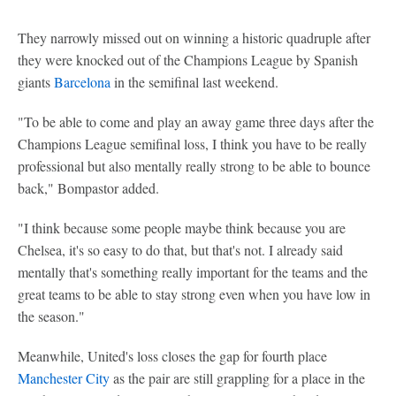
They narrowly missed out on winning a historic quadruple after
they were knocked out of the Champions League by Spanish
giants
Barcelona
in the semifinal last weekend.
"To be able to come and play an away game three days after the
Champions League semifinal loss, I think you have to be really
professional but also mentally really strong to be able to bounce
back," Bompastor added.
"I think because some people maybe think because you are
Chelsea, it's so easy to do that, but that's not. I already said
mentally that's something really important for the teams and the
great teams to be able to stay strong even when you have low in
the season."
Meanwhile, United's loss closes the gap for fourth place
Manchester City
as the pair are still grappling for a place in the