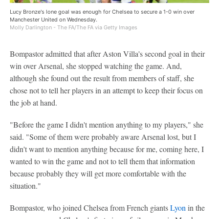
Lucy Bronze's lone goal was enough for Chelsea to secure a 1-0 win over
Manchester United on Wednesday.
Molly Darlington - The FA/The FA via Getty Images
Bompastor admitted that after Aston Villa's second goal in their
win over Arsenal, she stopped watching the game. And,
although she found out the result from members of staff, she
chose not to tell her players in an attempt to keep their focus on
the job at hand.
"Before the game I didn't mention anything to my players," she
said. "Some of them were probably aware Arsenal lost, but I
didn't want to mention anything because for me, coming here, I
wanted to win the game and not to tell them that information
because probably they will get more comfortable with the
situation."
Bompastor, who joined Chelsea from French giants
Lyon
in the