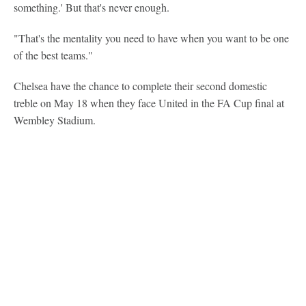
something.' But that's never enough.
"That's the mentality you need to have when you want to be one
of the best teams."
Chelsea have the chance to complete their second domestic
treble on May 18 when they face United in the FA Cup final at
Wembley Stadium.