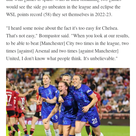
would see the side go unbeaten in the league and eclipse the
WSL points record (58) they set themselves in 2022-23.
"I heard some noise about the fact it's too easy for Chelsea.
That's not easy," Bompastor said. "When you look at our results,
to be able to beat [Manchester] City two times in the league, two
times [against] Arsenal and two times [against Manchester]
United, I don't know what people think. It's unbelievable."