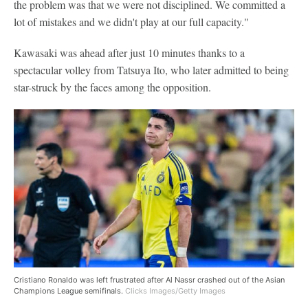
the problem was that we were not disciplined. We committed a
lot of mistakes and we didn't play at our full capacity."
Kawasaki was ahead after just 10 minutes thanks to a
spectacular volley from Tatsuya Ito, who later admitted to being
star-struck by the faces among the opposition.
Cristiano Ronaldo was left frustrated after Al Nassr crashed out of the Asian
Champions League semifinals.
Clicks Images/Getty Images