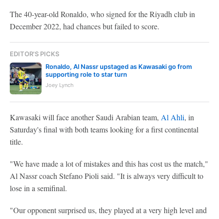
The 40-year-old Ronaldo, who signed for the Riyadh club in
December 2022, had chances but failed to score.
EDITOR'S PICKS
Ronaldo, Al Nassr upstaged as Kawasaki go from
supporting role to star turn
Joey Lynch
Kawasaki will face another Saudi Arabian team,
Al Ahli
, in
Saturday's final with both teams looking for a first continental
title.
"We have made a lot of mistakes and this has cost us the match,"
Al Nassr coach Stefano Pioli said. "It is always very difficult to
lose in a semifinal.
"Our opponent surprised us, they played at a very high level and