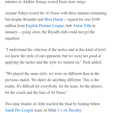
minutes as Akihiro Ienaga scored from close range.
Ayman Yahya scored for Al Nassr with three minutes remaining
but despite Ronaldo and
Jhon Durán
-- signed for over $100
million from
English Premier League
club
Aston Villa
in
January -- going close, the Riyadh club could not get the
equalizer.
"I understand the criticism of the tactics and at this kind of level
we knew the style of our opponent, but we were not good at
applying the tactics and the style we trained on," Pioli added.
"We played the same style, we were no different than in the
previous match. We didn't do anything different. This is the
reality. It's difficult for everybody, for the team, for the players,
for the coach and the fans of Al Nassr."
Two-time finalist Al Ahli reached the final by beating fellow
Saudi Pro League
team Al Hilal
3-1 on Tuesday
.