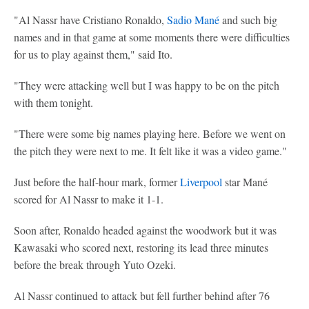
"Al Nassr have Cristiano Ronaldo,
Sadio Mané
and such big
names and in that game at some moments there were difficulties
for us to play against them," said Ito.
"They were attacking well but I was happy to be on the pitch
with them tonight.
"There were some big names playing here. Before we went on
the pitch they were next to me. It felt like it was a video game."
Just before the half-hour mark, former
Liverpool
star Mané
scored for Al Nassr to make it 1-1.
Soon after, Ronaldo headed against the woodwork but it was
Kawasaki who scored next, restoring its lead three minutes
before the break through Yuto Ozeki.
Al Nassr continued to attack but fell further behind after 76