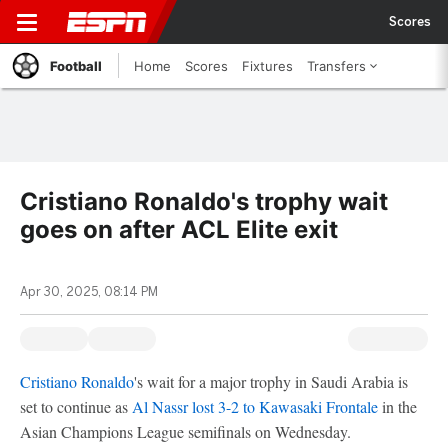
Scores
Football
Home
Scores
Fixtures
Transfers
Cristiano Ronaldo's trophy wait
goes on after ACL Elite exit
Apr 30, 2025, 08:14 PM
Cristiano Ronaldo
's wait for a major trophy in Saudi Arabia is
set to continue as
Al Nassr
lost 3-2 to Kawasaki Frontale
in the
Asian Champions League semifinals on Wednesday.