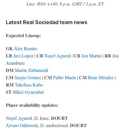
Line: RSO +140, 8 p.m. GMT / 3 p.m. ET
Latest Real Sociedad team news
Expected Lineup:
GK
Álex Remiro
LB
CB
CB
RB
Javi López
|
Nayef Aguerd
|
Jon Martín
|
Jon
Aramburu
DM
Martín Zubimendi
LM
CM
CM
Sergio Gómez
|
Pablo Marín
|
Brais Méndez
|
RM
Takefusa Kubo
ST
Mikel Oyarzabal
Player availability updates:
DOUBT
Nayef Aguerd
, D, knee,
DOUBT
Álvaro Odriozola
, D, undisclosed,