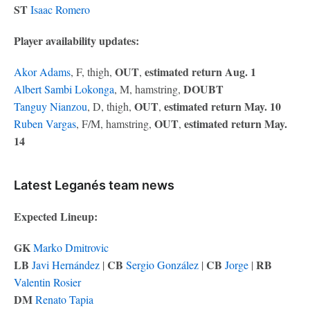
ST
Isaac Romero
Player availability updates:
OUT
estimated return Aug. 1
Akor Adams
, F, thigh,
,
DOUBT
Albert Sambi Lokonga
, M, hamstring,
OUT
estimated return May. 10
Tanguy Nianzou
, D, thigh,
,
OUT
estimated return May.
Ruben Vargas
, F/M, hamstring,
,
14
Latest Leganés team news
Expected Lineup:
GK
Marko Dmitrovic
LB
CB
CB
RB
Javi Hernández
|
Sergio González
|
Jorge
|
Valentin Rosier
DM
Renato Tapia