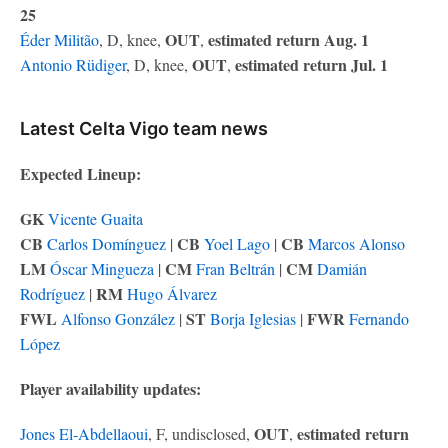
25
OUT
estimated return Aug. 1
Éder Militão
, D, knee,
,
OUT
estimated return Jul. 1
Antonio Rüdiger
, D, knee,
,
Latest Celta Vigo team news
Expected Lineup:
GK
Vicente Guaita
CB
CB
CB
Carlos Domínguez
|
Yoel Lago
|
Marcos Alonso
LM
CM
CM
Óscar Mingueza
|
Fran Beltrán
|
Damián
RM
Rodríguez
|
Hugo Álvarez
FWL
ST
FWR
Alfonso González
|
Borja Iglesias
|
Fernando
López
Player availability updates:
OUT
estimated return
Jones El-Abdellaoui
, F, undisclosed,
,