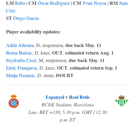
LM
CM
CM
RM
Raba
|
Óscar Rodríguez
|
Yvan Neyou
|
Juan
Cruz
ST
Diego Garcia
Player availability updates:
due back May. 11
Adrià Altimira
, D, suspension,
OUT
estimated return Aug. 1
Borna Barisic
, D, knee,
,
due back May. 11
Seydouba Cissé
, M, suspension,
OUT
estimated return Sep. 1
Enric Franquesa
, D, knee,
,
DOUBT
Matija Nastasic
, D, strain,
Espanyol
v
Real Betis
RCDE Stadium, Barcelona
Line: BET +130, 5:30 p.m. GMT / 12:30
p.m. ET