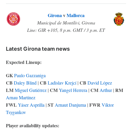
Girona
v
Mallorca
Municipal de Montilivi, Girona
Line: GIR +105, 8 p.m. GMT / 3 p.m. ET
Latest Girona team news
Expected Lineup:
GK
Paulo Gazzaniga
CB
CB
CB
Daley Blind
|
Ladislav Krejcí
|
David López
LM
CM
CM
RM
Miguel Gutiérrez
|
Yangel Herrera
|
Arthur
|
Arnau Martínez
FWL
ST
FWR
Yáser Asprilla
|
Arnaut Danjuma
|
Viktor
Tsygankov
Player availability updates: