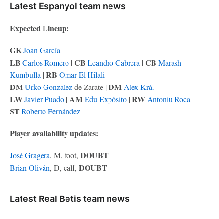
Latest Espanyol team news
Expected Lineup:
GK
Joan García
LB
CB
CB
Carlos Romero
|
Leandro Cabrera
|
Marash
RB
Kumbulla
|
Omar El Hilali
DM
DM
Urko Gonzalez
de Zarate |
Alex Král
LW
AM
RW
Javier Puado
|
Edu Expósito
|
Antoniu Roca
ST
Roberto Fernández
Player availability updates:
DOUBT
José Gragera
, M, foot,
DOUBT
Brian Oliván
, D, calf,
Latest Real Betis team news