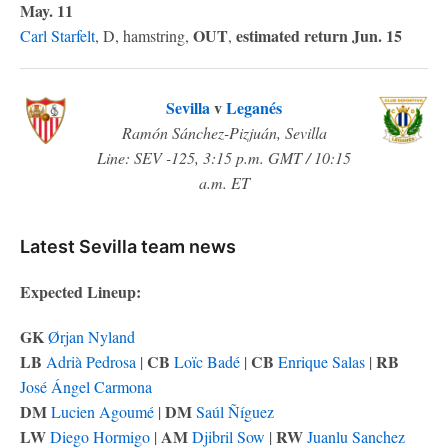
May. 11
OUT
estimated return Jun. 15
Carl Starfelt
, D, hamstring,
,
Sevilla
v
Leganés
Ramón Sánchez-Pizjuán, Sevilla
Line: SEV -125, 3:15 p.m. GMT / 10:15
a.m. ET
Latest Sevilla team news
Expected Lineup:
GK
Ørjan Nyland
LB
CB
CB
RB
Adrià Pedrosa
|
Loïc Badé
|
Enrique Salas
|
José Ángel Carmona
DM
DM
Lucien Agoumé
|
Saúl Ñíguez
LW
AM
RW
Diego Hormigo
|
Djibril Sow
|
Juanlu Sanchez