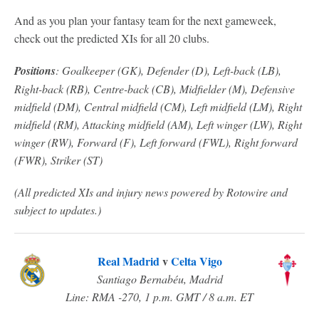
And as you plan your fantasy team for the next gameweek,
check out the predicted XIs for all 20 clubs.
Positions
: G
oalkeeper (GK), Defender (D), Left-back (LB),
Right-back (RB), Centre-back (CB), Midfielder (M), Defensive
midfield (DM), Central midfield (CM), Left midfield (LM), Right
midfield (RM), Attacking midfield (AM), Left winger (LW), Right
winger (RW), Forward (F), Left forward (FWL), Right forward
(FWR), Striker (ST)
(All predicted XIs and injury news powered by Rotowire and
subject to updates.)
Real Madrid
v
Celta Vigo
Santiago Bernabéu, Madrid
Line: RMA -270, 1 p.m. GMT / 8 a.m. ET