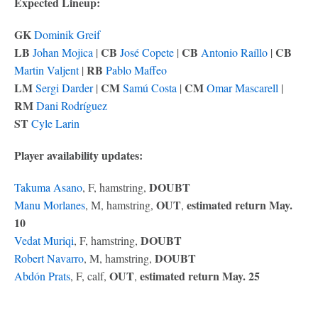
Expected Lineup:
GK
Dominik Greif
LB
CB
CB
CB
Johan Mojica
|
José Copete
|
Antonio Raíllo
|
RB
Martin Valjent
|
Pablo Maffeo
LM
CM
CM
Sergi Darder
|
Samú Costa
|
Omar Mascarell
|
RM
Dani Rodríguez
ST
Cyle Larin
Player availability updates:
DOUBT
Takuma Asano
, F, hamstring,
OUT
estimated return May.
Manu Morlanes
, M, hamstring,
,
10
DOUBT
Vedat Muriqi
, F, hamstring,
DOUBT
Robert Navarro
, M, hamstring,
OUT
estimated return May. 25
Abdón Prats
, F, calf,
,