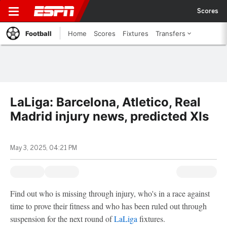
Scores
Football
Home
Scores
Fixtures
Transfers
LaLiga: Barcelona, Atletico, Real
Madrid injury news, predicted XIs
May 3, 2025, 04:21 PM
Find out who is missing through injury, who's in a race against
time to prove their fitness and who has been ruled out through
suspension for the next round of
LaLiga
fixtures.