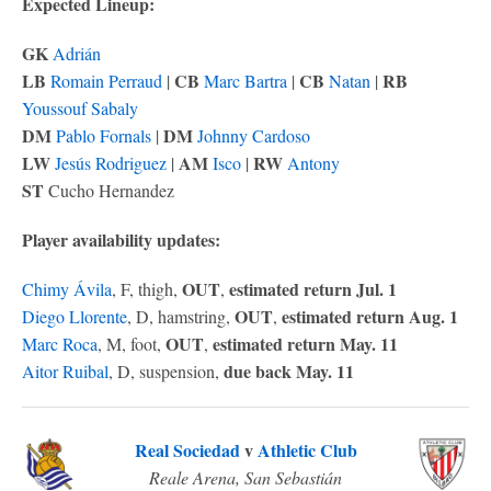
Expected Lineup:
GK
Adrián
LB
CB
CB
RB
Romain Perraud
|
Marc Bartra
|
Natan
|
Youssouf Sabaly
DM
DM
Pablo Fornals
|
Johnny Cardoso
LW
AM
RW
Jesús Rodriguez
|
Isco
|
Antony
ST
Cucho Hernandez
Player availability updates:
OUT
estimated return Jul. 1
Chimy Ávila
, F, thigh,
,
OUT
estimated return Aug. 1
Diego Llorente
, D, hamstring,
,
OUT
estimated return May. 11
Marc Roca
, M, foot,
,
due back May. 11
Aitor Ruibal
, D, suspension,
Real Sociedad
v
Athletic Club
Reale Arena, San Sebastián