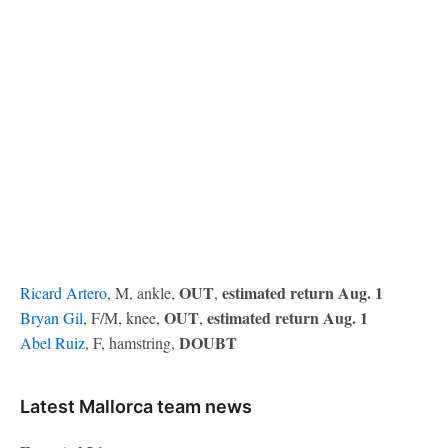
OUT
estimated return Aug. 1
Ricard Artero
, M, ankle,
,
OUT
estimated return Aug. 1
Bryan Gil
, F/M, knee,
,
DOUBT
Abel Ruiz
, F, hamstring,
Latest Mallorca team news