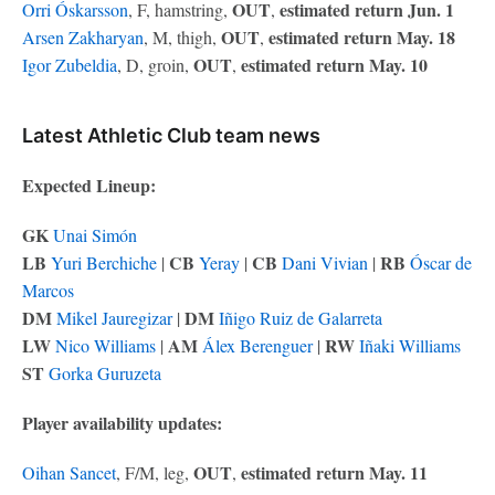
OUT
estimated return Jun. 1
Orri Óskarsson
, F, hamstring,
,
OUT
estimated return May. 18
Arsen Zakharyan
, M, thigh,
,
OUT
estimated return May. 10
Igor Zubeldia
, D, groin,
,
Latest Athletic Club team news
Expected Lineup:
GK
Unai Simón
LB
CB
CB
RB
Yuri Berchiche
|
Yeray
|
Dani Vivian
|
Óscar de
Marcos
DM
DM
Mikel Jauregizar
|
Iñigo Ruiz de Galarreta
LW
AM
RW
Nico Williams
|
Álex Berenguer
|
Iñaki Williams
ST
Gorka Guruzeta
Player availability updates:
OUT
estimated return May. 11
Oihan Sancet
, F/M, leg,
,