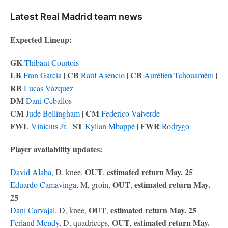
Latest Real Madrid team news
Expected Lineup:
GK
Thibaut Courtois
LB
CB
CB
Fran García
|
Raúl Asencio
|
Aurélien Tchouaméni
|
RB
Lucas Vázquez
DM
Dani Ceballos
CM
CM
Jude Bellingham
|
Federico Valverde
FWL
ST
FWR
Vinícius Jr.
|
Kylian Mbappé
|
Rodrygo
Player availability updates:
OUT
estimated return May. 25
David Alaba
, D, knee,
,
OUT
estimated return May.
Eduardo Camavinga
, M, groin,
,
25
OUT
estimated return May. 25
Dani Carvajal
, D, knee,
,
OUT
estimated return May.
Ferland Mendy
, D, quadriceps,
,