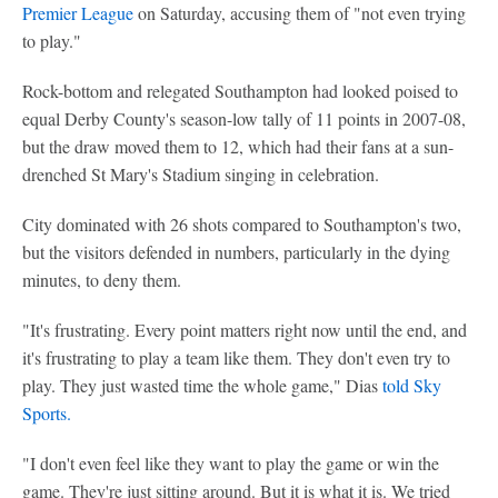
Premier League
on Saturday, accusing them of "not even trying
to play."
Rock-bottom and relegated Southampton had looked poised to
equal Derby County's season-low tally of 11 points in 2007-08,
but the draw moved them to 12, which had their fans at a sun-
drenched St Mary's Stadium singing in celebration.
City dominated with 26 shots compared to Southampton's two,
but the visitors defended in numbers, particularly in the dying
minutes, to deny them.
"It's frustrating. Every point matters right now until the end, and
it's frustrating to play a team like them. They don't even try to
play. They just wasted time the whole game," Dias
told Sky
Sports.
"I don't even feel like they want to play the game or win the
game. They're just sitting around. But it is what it is. We tried