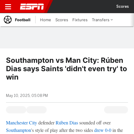
Scores
Football
Home
Scores
Fixtures
Transfers
Southampton vs Man City: Rúben
Dias says Saints 'didn't even try' to
win
May 10, 2025, 05:08 PM
Manchester City
defender
Rúben Dias
sounded off over
Southampton
's style of play after the two sides
drew 0-0
in the