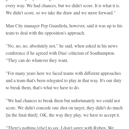
every way. We had chances, but we didn't score. It is what it is.
We didn't score, so we take the draw and we move forward."
Man City manager Pep Guardiola, however, said it was up to his
team to deal with the opposition's approach.
"No, no, no, absolutely not," he said, when asked in his news
conference if he agreed with Dias' criticism of Southampton.
"They can do whatever they want.
"For many years here we faced teams with different approaches
and a team that's been relegated to play in that way. It's our duty
to break them, that's what we have to do.
"We had chances to break them but unfortunately we could not
score. We didn't concede one shot on target, they didn't do much
[in the final third]. OK, the way they play, we have to accept it.
"There's nothing [else] to say. I don't agree with Ruben. We