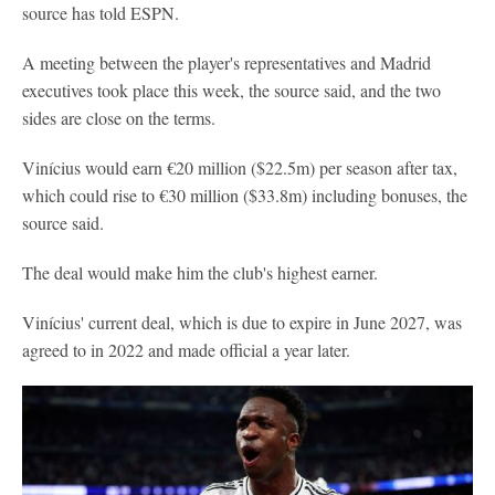
source has told ESPN.
A meeting between the player's representatives and Madrid
executives took place this week, the source said, and the two
sides are close on the terms.
Vinícius would earn €20 million ($22.5m) per season after tax,
which could rise to €30 million ($33.8m) including bonuses, the
source said.
The deal would make him the club's highest earner.
Vinícius' current deal, which is due to expire in June 2027, was
agreed to in 2022 and made official a year later.