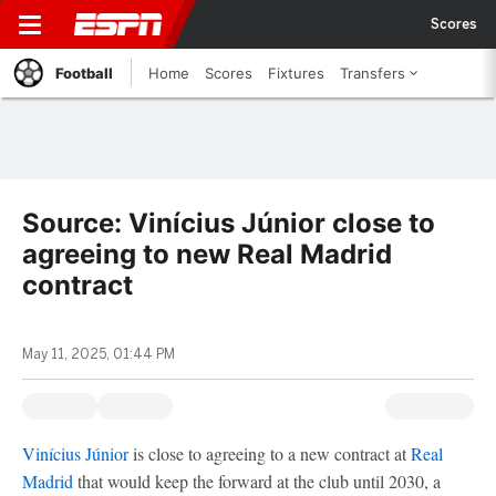
Scores
Football
Home
Scores
Fixtures
Transfers
Source: Vinícius Júnior close to
agreeing to new Real Madrid
contract
May 11, 2025, 01:44 PM
Vinícius Júnior
is close to agreeing to a new contract at
Real
Madrid
that would keep the forward at the club until 2030, a