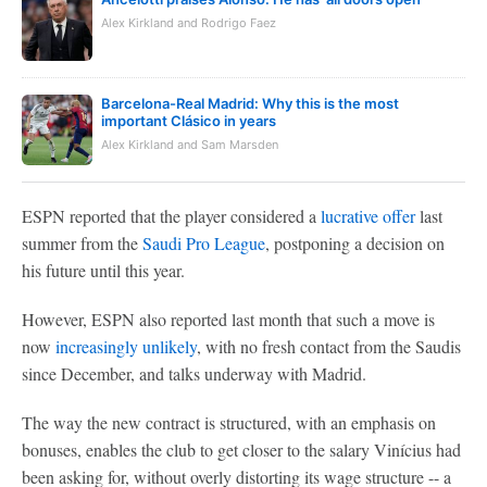
Alex Kirkland and Rodrigo Faez
Barcelona-Real Madrid: Why this is the most
important Clásico in years
Alex Kirkland and Sam Marsden
ESPN reported that the player considered a
lucrative offer
last
summer from the
Saudi Pro League
, postponing a decision on
his future until this year.
However, ESPN also reported last month that such a move is
now
increasingly unlikely
, with no fresh contact from the Saudis
since December, and talks underway with Madrid.
The way the new contract is structured, with an emphasis on
bonuses, enables the club to get closer to the salary Vinícius had
been asking for, without overly distorting its wage structure -- a