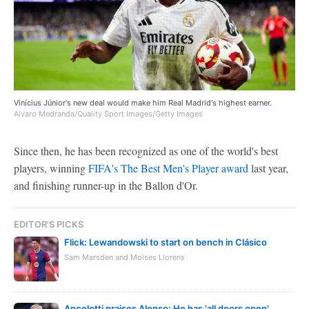
Vinícius Júnior's new deal would make him Real Madrid's highest earner.
Alvaro Medranda/Quality Sport Images/Getty Images
Since then, he has been recognized as one of the world's best
players, winning
FIFA's The Best Men's Player award
last year,
and finishing runner-up in the Ballon d'Or.
EDITOR'S PICKS
Flick: Lewandowski to start on bench in Clásico
Sam Marsden and Moises Llorens
Ancelotti praises Alonso: He has 'all doors open'