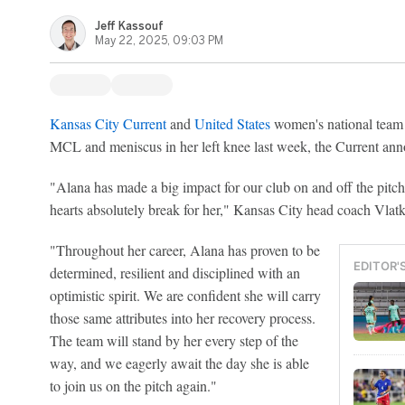
Jeff Kassouf
May 22, 2025, 09:03 PM
Kansas City Current
and
United States
women's national team
MCL and meniscus in her left knee last week, the Current an
"Alana has made a big impact for our club on and off the pitch 
hearts absolutely break for her," Kansas City head coach Vlat
"Throughout her career, Alana has proven to be
EDITOR'
determined, resilient and disciplined with an
optimistic spirit. We are confident she will carry
those same attributes into her recovery process.
The team will stand by her every step of the
way, and we eagerly await the day she is able
to join us on the pitch again."