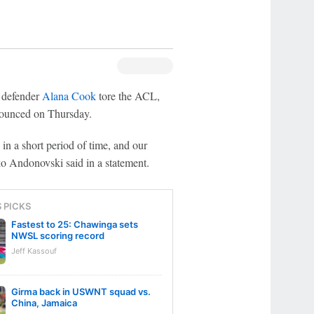
 defender
Alana Cook
tore the ACL,
nounced on Thursday.
in a short period of time, and our
ko Andonovski said in a statement.
S PICKS
Fastest to 25: Chawinga sets
NWSL scoring record
Jeff Kassouf
Girma back in USWNT squad vs.
China, Jamaica