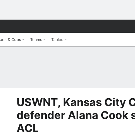
ues & Cups
Teams
Tables
USWNT, Kansas City C
defender Alana Cook s
ACL