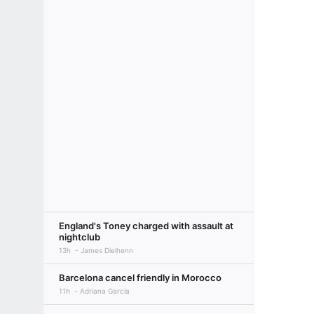
England's Toney charged with assault at
nightclub
13h
James Dielhenn
Barcelona cancel friendly in Morocco
11h
Adriana Garcia