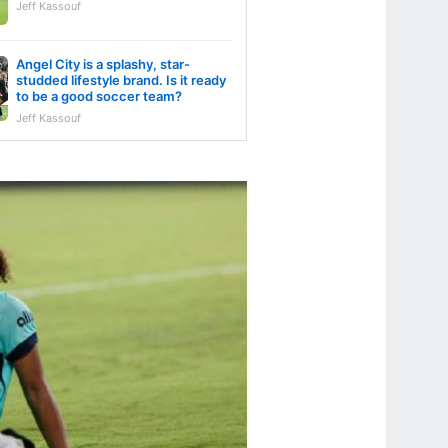
Jeff Kassouf
Angel City is a splashy, star-
studded lifestyle brand. Is it ready
to be a good soccer team?
Jeff Kassouf