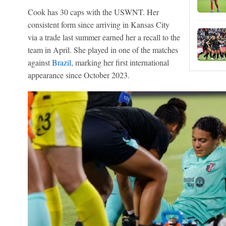
Cook has 30 caps with the USWNT. Her
consistent form since arriving in Kansas City
via a trade last summer earned her a recall to the
team in April. She played in one of the matches
against
Brazil
, marking her first international
appearance since October 2023.