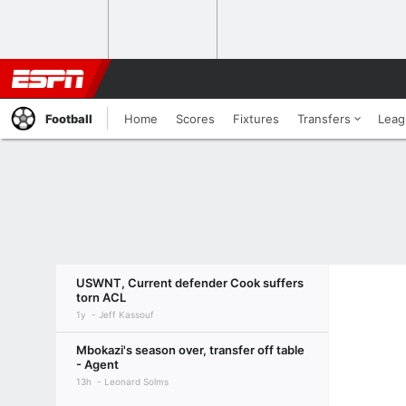
Football
Home
Scores
Fixtures
Transfers
Leag
USWNT, Current defender Cook suffers
torn ACL
1y
Jeff Kassouf
Mbokazi's season over, transfer off table
- Agent
13h
Leonard Solms