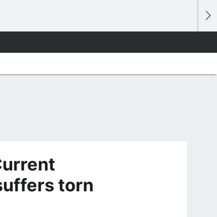
urrent
uffers torn