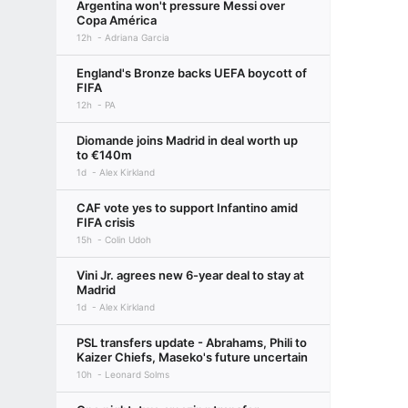
Argentina won't pressure Messi over
Copa América
12h
Adriana Garcia
England's Bronze backs UEFA boycott of
FIFA
12h
PA
Diomande joins Madrid in deal worth up
to €140m
1d
Alex Kirkland
CAF vote yes to support Infantino amid
FIFA crisis
15h
Colin Udoh
Vini Jr. agrees new 6-year deal to stay at
Madrid
1d
Alex Kirkland
PSL transfers update - Abrahams, Phili to
Kaizer Chiefs, Maseko's future uncertain
10h
Leonard Solms