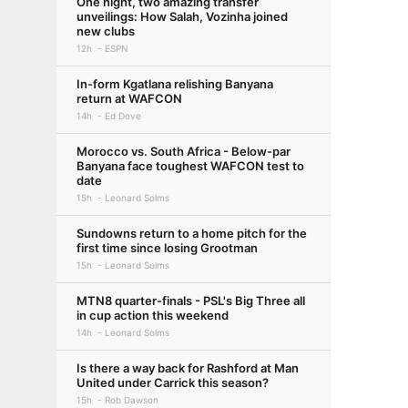
One night, two amazing transfer
unveilings: How Salah, Vozinha joined
new clubs
12h
ESPN
In-form Kgatlana relishing Banyana
return at WAFCON
14h
Ed Dove
Morocco vs. South Africa - Below-par
Banyana face toughest WAFCON test to
date
15h
Leonard Solms
Sundowns return to a home pitch for the
first time since losing Grootman
15h
Leonard Solms
MTN8 quarter-finals - PSL's Big Three all
in cup action this weekend
14h
Leonard Solms
Is there a way back for Rashford at Man
United under Carrick this season?
15h
Rob Dawson