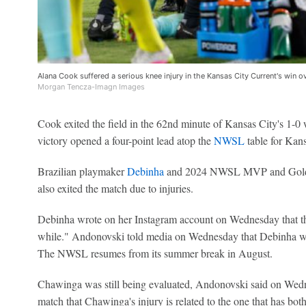
Alana Cook suffered a serious knee injury in the Kansas City Current's win o
Morgan Tencza-Imagn Images
Cook exited the field in the 62nd minute of Kansas City's 1-
victory opened a four-point lead atop the
NWSL
table for Kansa
Brazilian playmaker
Debinha
and 2024 NWSL MVP and Gold
also exited the match due to injuries.
Debinha wrote on her Instagram account on Wednesday that the
while." Andonovski told media on Wednesday that Debinha won
The NWSL resumes from its summer break in August.
Chawinga was still being evaluated, Andonovski said on Wedne
match that Chawinga's injury is related to the one that has bot