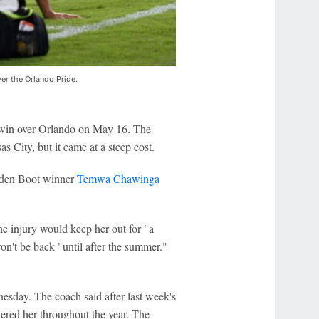
ver the Orlando Pride.
0 win over Orlando on May 16. The
s City, but it came at a steep cost.
en Boot winner
Temwa Chawinga
 injury would keep her out for "a
't be back "until after the summer."
sday. The coach said after last week's
hered her throughout the year. The