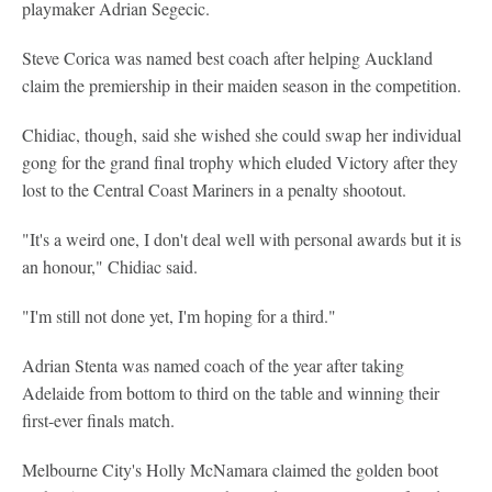
playmaker Adrian Segecic.
Steve Corica was named best coach after helping Auckland
claim the premiership in their maiden season in the competition.
Chidiac, though, said she wished she could swap her individual
gong for the grand final trophy which eluded Victory after they
lost to the Central Coast Mariners in a penalty shootout.
"It's a weird one, I don't deal well with personal awards but it is
an honour," Chidiac said.
"I'm still not done yet, I'm hoping for a third."
Adrian Stenta was named coach of the year after taking
Adelaide from bottom to third on the table and winning their
first-ever finals match.
Melbourne City's Holly McNamara claimed the golden boot