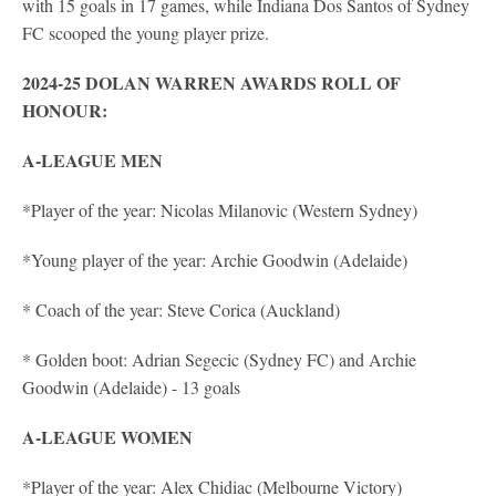
with 15 goals in 17 games, while Indiana Dos Santos of Sydney
FC scooped the young player prize.
2024-25 DOLAN WARREN AWARDS ROLL OF
HONOUR:
A-LEAGUE MEN
*Player of the year: Nicolas Milanovic (Western Sydney)
*Young player of the year: Archie Goodwin (Adelaide)
* Coach of the year: Steve Corica (Auckland)
* Golden boot: Adrian Segecic (Sydney FC) and Archie
Goodwin (Adelaide) - 13 goals
A-LEAGUE WOMEN
*Player of the year: Alex Chidiac (Melbourne Victory)