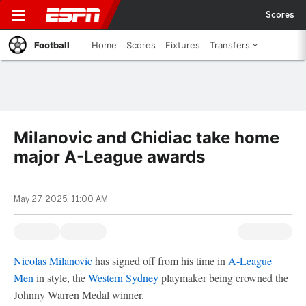
Scores
Football
Home
Scores
Fixtures
Transfers
Milanovic and Chidiac take home
major A-League awards
May 27, 2025, 11:00 AM
Nicolas Milanovic
has signed off from his time in
A-League
Men
in style, the
Western Sydney
playmaker being crowned the
Johnny Warren Medal winner.