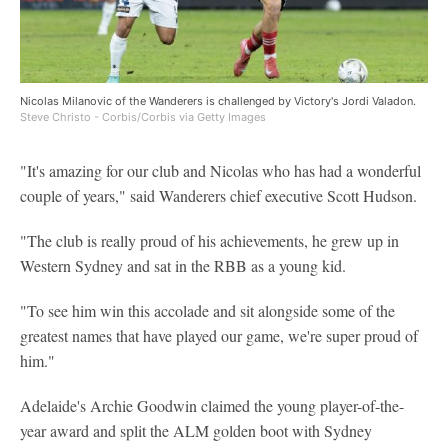
Nicolas Milanovic of the Wanderers is challenged by Victory's Jordi Valadon.
Steve Christo - Corbis/Corbis via Getty Images
"It's amazing for our club and Nicolas who has had a wonderful
couple of years," said Wanderers chief executive Scott Hudson.
"The club is really proud of his achievements, he grew up in
Western Sydney and sat in the RBB as a young kid.
"To see him win this accolade and sit alongside some of the
greatest names that have played our game, we're super proud of
him."
Adelaide's Archie Goodwin claimed the young player-of-the-
year award and split the ALM golden boot with Sydney