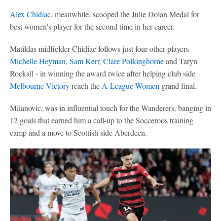
Alex Chidiac
, meanwhile, scooped the Julie Dolan Medal for
best women's player for the second time in her career.
Matildas midfielder Chidiac follows just four other players -
Michelle Heyman
,
Sam Kerr
,
Clare Polkinghorne
and Taryn
Rockall - in winning the award twice after helping club side
Melbourne Victory
reach the
A-League Women
grand final.
Milanovic, was in influential touch for the Wanderers, banging in
12 goals that earned him a call-up to the Socceroos training
camp and a move to Scottish side Aberdeen.