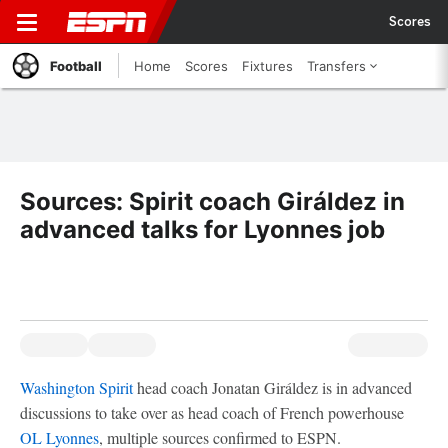
Scores
Football
Home
Scores
Fixtures
Transfers
Sources: Spirit coach Giráldez in
advanced talks for Lyonnes job
Washington Spirit
head coach Jonatan Giráldez is in advanced
discussions to take over as head coach of French powerhouse
OL Lyonnes
, multiple sources confirmed to ESPN.