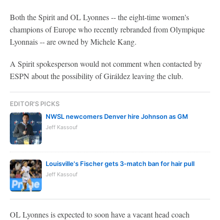
Both the Spirit and OL Lyonnes -- the eight-time women's
champions of Europe who recently rebranded from Olympique
Lyonnais -- are owned by Michele Kang.
A Spirit spokesperson would not comment when contacted by
ESPN about the possibility of Giráldez leaving the club.
EDITOR'S PICKS
NWSL newcomers Denver hire Johnson as GM
Jeff Kassouf
Louisville's Fischer gets 3-match ban for hair pull
Jeff Kassouf
OL Lyonnes is expected to soon have a vacant head coach