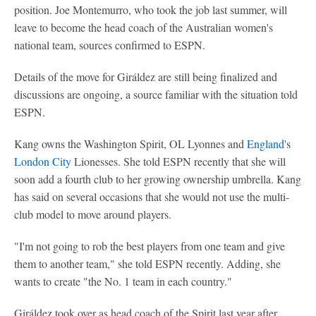
position. Joe Montemurro, who took the job last summer, will
leave to become the head coach of the Australian women's
national team, sources confirmed to ESPN.
Details of the move for Giráldez are still being finalized and
discussions are ongoing, a source familiar with the situation told
ESPN.
Kang owns the Washington Spirit, OL Lyonnes and
England
's
London City
Lionesses. She told ESPN recently that she will
soon add a fourth club to her growing ownership umbrella. Kang
has said on several occasions that she would not use the multi-
club model to move around players.
"I'm not going to rob the best players from one team and give
them to another team," she told ESPN recently. Adding, she
wants to create "the No. 1 team in each country."
Giráldez took over as head coach of the Spirit last year after