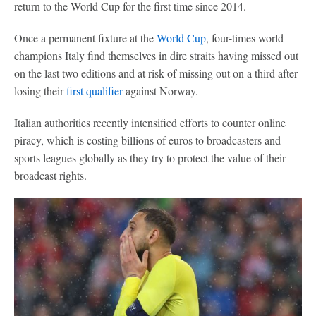
return to the World Cup for the first time since 2014.
Once a permanent fixture at the
World Cup
, four-times world
champions Italy find themselves in dire straits having missed out
on the last two editions and at risk of missing out on a third after
losing their
first qualifier
against Norway.
Italian authorities recently intensified efforts to counter online
piracy, which is costing billions of euros to broadcasters and
sports leagues globally as they try to protect the value of their
broadcast rights.