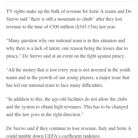
TV rights make up the bulk of revenue for Serie A teams and De
Siervo said "there is still a mountain to climb" after they lost
revenue to the tune of €300 million ($345.15m) last year.
"Many question why our national team is in this situation and
why there is a lack of talent, one reason being the losses due to
piracy," De Siervo said at an event on the fight against piracy.
"All the money that is lost every year is not invested in the youth
teams and in the growth of our young players, a major issue that
has led our national team to face many difficulties.
"In addition to this, the age-old facilities do not allow the clubs
and the system to obtain high revenues. This has to be changed
and this law goes in the right direction."
De Siervo said if they continue to lose revenue, Italy and Serie A
could tumble down UEFA's coefficient rankings.