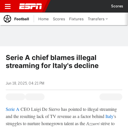
Scores
Football
Home
Scores
Fixtures
Transfers
Serie A chief blames illegal
streaming for Italy's decline
Jun 18, 2025, 04:21 PM
Serie A
CEO Luigi De Siervo has pointed to illegal streaming
and the resulting lack of TV revenue as a factor behind
Italy
's
struggles to nurture homegrown talent as the
Azzurri
strive to