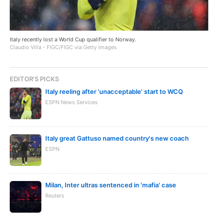
Italy recently lost a World Cup qualifier to Norway.
Claudio Villa - FIGC/FIGC via Getty Images
EDITOR'S PICKS
Italy reeling after 'unacceptable' start to WCQ
ESPN News Services
Italy great Gattuso named country's new coach
ESPN
Milan, Inter ultras sentenced in 'mafia' case
Reuters