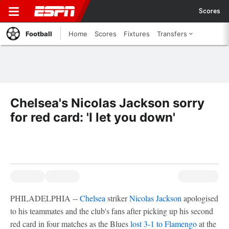
Scores
Football
Home
Scores
Fixtures
Transfers
Chelsea's Nicolas Jackson sorry
for red card: 'I let you down'
PHILADELPHIA --
Chelsea
striker
Nicolas Jackson
apologised
to his teammates and the club's fans after picking up his second
red card in four matches as the Blues
lost 3-1 to Flamengo
at the