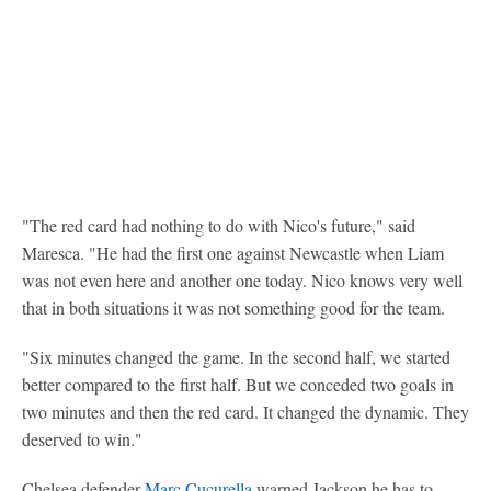
"The red card had nothing to do with Nico's future," said
Maresca. "He had the first one against Newcastle when Liam
was not even here and another one today. Nico knows very well
that in both situations it was not something good for the team.
"Six minutes changed the game. In the second half, we started
better compared to the first half. But we conceded two goals in
two minutes and then the red card. It changed the dynamic. They
deserved to win."
Chelsea defender
Marc Cucurella
warned Jackson he has to