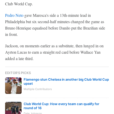
Club World Cup.
Pedro Neto
gave Maresca's side a 13th-minute lead in
Philadelphia but six second-half minutes changed the game as
Bruno Henrique equalised before Danilo put the Brazilian side
in front.
Jackson, on moments earlier as a substitute, then lunged in on
Ayrton Lucas to earn a straight red card before Wallace Yan
added a late third.
EDITOR'S PICKS
Flamengo stun Chelsea in another big Club World Cup
upset
Multiple Contributors
Club World Cup: How every team can qualify for
round of 16
Dale Johnson