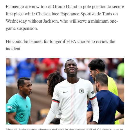
Flamengo are now top of Group D and in pole position to secure
first place while Chelsea face Esperance Sportive de Tunis on
Wednesday without Jackson, who will serve a minimum one-
game suspension.
He could be banned for longer if FIFA choose to review the
incident.
Nicolas Jackson was shown a red card in the second half of Chelsea's loss to