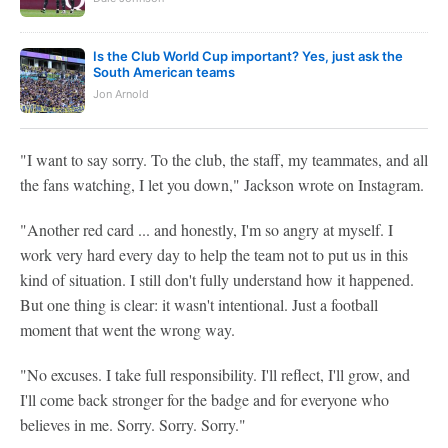
Is the Club World Cup important? Yes, just ask the
South American teams
Jon Arnold
"I want to say sorry. To the club, the staff, my teammates, and all
the fans watching, I let you down," Jackson wrote on Instagram.
"Another red card ... and honestly, I'm so angry at myself. I
work very hard every day to help the team not to put us in this
kind of situation. I still don't fully understand how it happened.
But one thing is clear: it wasn't intentional. Just a football
moment that went the wrong way.
"No excuses. I take full responsibility. I'll reflect, I'll grow, and
I'll come back stronger for the badge and for everyone who
believes in me. Sorry. Sorry. Sorry."