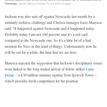
Flamengo.
Darren Walsh/Chelsea FC via Getty Images
Jackson was also sent off against Newcastle last month for a
similarly reckless challenge and Chelsea manager Enzo Maresca
said: "It happened against Newcastle and it happened today.
Probably today I am not 100 percent sure it's a red card
compared to the Newcastle one. So it's a little bit of a bad
moment for Nico in this kind of things. Unfortunately now he
will be out for a while, the time that we are here.
Maresca rejected the suggestion that Jackson's disciplinary issues
were linked to the long-trailed arrival of fellow striker
Liam
Delap
-- a £30 million summer signing from Ipswich Town --
which provides fresh competition for his position.