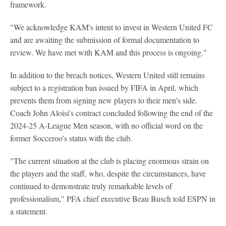
framework.
"We acknowledge KAM's intent to invest in Western United FC
and are awaiting the submission of formal documentation to
review. We have met with KAM and this process is ongoing."
In addition to the breach notices, Western United still remains
subject to a registration ban issued by FIFA in April, which
prevents them from signing new players to their men's side.
Coach John Aloisi's contract concluded following the end of the
2024-25 A-League Men season, with no official word on the
former Socceroo's status with the club.
"The current situation at the club is placing enormous strain on
the players and the staff, who, despite the circumstances, have
continued to demonstrate truly remarkable levels of
professionalism," PFA chief executive Beau Busch told ESPN in
a statement.