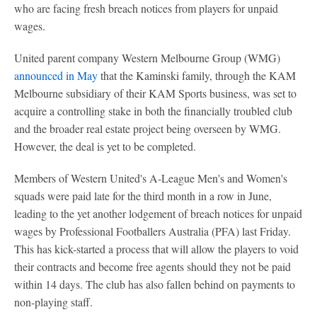
who are facing fresh breach notices from players for unpaid
wages.
United parent company Western Melbourne Group (WMG)
announced in May
that the Kaminski family, through the KAM
Melbourne subsidiary of their KAM Sports business, was set to
acquire a controlling stake in both the financially troubled club
and the broader real estate project being overseen by WMG.
However, the deal is yet to be completed.
Members of Western United's A-League Men's and Women's
squads were paid late for the third month in a row in June,
leading to the yet another lodgement of breach notices for unpaid
wages by Professional Footballers Australia (PFA) last Friday.
This has kick-started a process that will allow the players to void
their contracts and become free agents should they not be paid
within 14 days. The club has also fallen behind on payments to
non-playing staff.