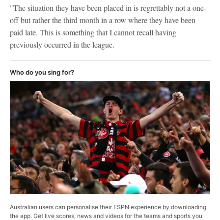
"The situation they have been placed in is regrettably not a one-
off but rather the third month in a row where they have been
paid late. This is something that I cannot recall having
previously occurred in the league.
Who do you sing for?
Australian users can personalise their ESPN experience by downloading
the app. Get live scores, news and videos for the teams and sports you