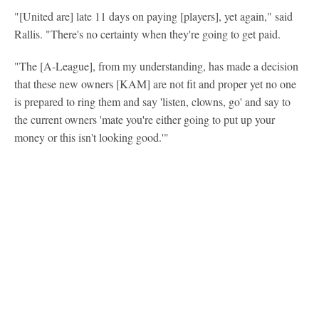
"[United are] late 11 days on paying [players], yet again," said
Rallis. "There's no certainty when they're going to get paid.
"The [A-League], from my understanding, has made a decision
that these new owners [KAM] are not fit and proper yet no one
is prepared to ring them and say 'listen, clowns, go' and say to
the current owners 'mate you're either going to put up your
money or this isn't looking good.'"