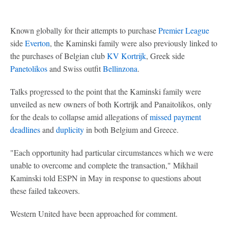
Known globally for their attempts to purchase
Premier League
side
Everton
, the Kaminski family were also previously linked to
the purchases of Belgian club
KV Kortrijk
, Greek side
Panetolikos
and Swiss outfit
Bellinzona
.
Talks progressed to the point that the Kaminski family were
unveiled as new owners of both Kortrijk and Panaitolikos, only
for the deals to collapse amid allegations of
missed payment
deadlines
and
duplicity
in both Belgium and Greece.
"Each opportunity had particular circumstances which we were
unable to overcome and complete the transaction," Mikhail
Kaminski told ESPN in May in response to questions about
these failed takeovers.
Western United have been approached for comment.