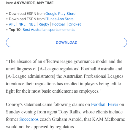
love
ANYWHERE
,
ANYTIME
.
• Download ESPN from
Google Play Store
• Download ESPN from
iTunes App Store
•
AFL
|
NRL
|
NBL
|
Rugby
|
Football
|
Cricket
•
Top 10:
Best Australian sports moments
DOWNLOAD
"The absence of an effective league governance model and the
unwillingness of [A-League regulators] Football Australia and
[A-League administrators] the Australian Professional Leagues
to enforce their regulations has resulted in players being left to
fight for their most basic entitlement as employees."
Conroy's statement came following claims on
Football Fever
on
Sunday evening from agent Tony Rallis, whose clients include
former
Socceroos
coach Graham Arnold, that KAM Melbourne
would not be approved by regulators.