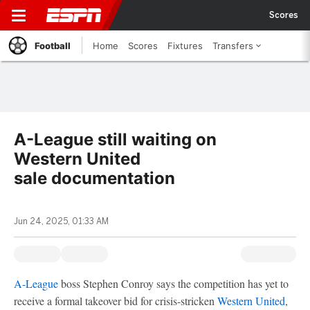
Scores
Football
Home
Scores
Fixtures
Transfers
A-League still waiting on
Western United
sale documentation
Jun 24, 2025, 01:33 AM
A-League
boss Stephen Conroy says the competition has yet to
receive a formal takeover bid for crisis-stricken
Western United
,