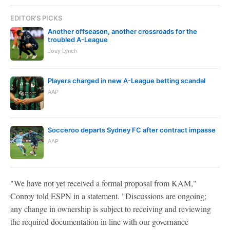
EDITOR'S PICKS
Another offseason, another crossroads for the
troubled A-League
Joey Lynch
Players charged in new A-League betting scandal
AAP
Socceroo departs Sydney FC after contract impasse
AAP
"We have not yet received a formal proposal from KAM,"
Conroy told ESPN in a statement. "Discussions are ongoing;
any change in ownership is subject to receiving and reviewing
the required documentation in line with our governance