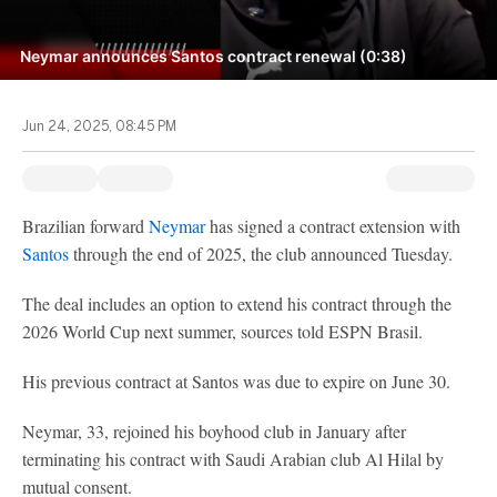
Neymar announces Santos contract renewal (0:38)
Jun 24, 2025, 08:45 PM
Brazilian forward
Neymar
has signed a contract extension with
Santos
through the end of 2025, the club announced Tuesday.
The deal includes an option to extend his contract through the
2026 World Cup next summer, sources told ESPN Brasil.
His previous contract at Santos was due to expire on June 30.
Neymar, 33, rejoined his boyhood club in January after
terminating his contract with Saudi Arabian club Al Hilal by
mutual consent.