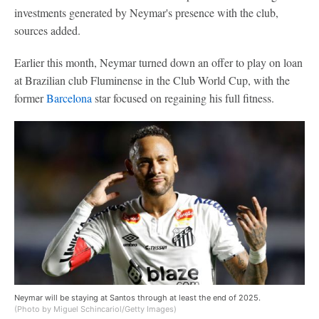
investments generated by Neymar's presence with the club,
sources added.
Earlier this month, Neymar turned down an offer to play on loan
at Brazilian club Fluminense in the Club World Cup, with the
former
Barcelona
star focused on regaining his full fitness.
Neymar will be staying at Santos through at least the end of 2025.
(Photo by Miguel Schincariol/Getty Images)