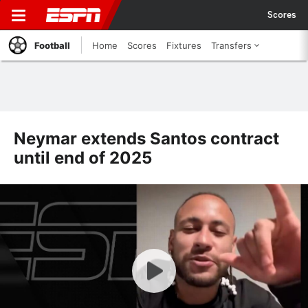
Scores
Football
Home
Scores
Fixtures
Transfers
Neymar extends Santos contract
until end of 2025