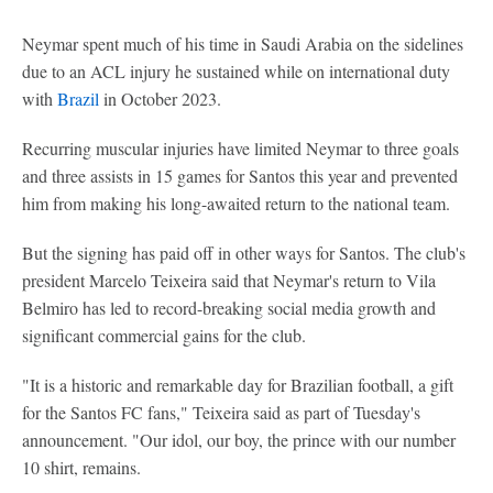
Neymar spent much of his time in Saudi Arabia on the sidelines
due to an ACL injury he sustained while on international duty
with
Brazil
in October 2023.
Recurring muscular injuries have limited Neymar to three goals
and three assists in 15 games for Santos this year and prevented
him from making his long-awaited return to the national team.
But the signing has paid off in other ways for Santos. The club's
president Marcelo Teixeira said that Neymar's return to Vila
Belmiro has led to record-breaking social media growth and
significant commercial gains for the club.
"It is a historic and remarkable day for Brazilian football, a gift
for the Santos FC fans," Teixeira said as part of Tuesday's
announcement. "Our idol, our boy, the prince with our number
10 shirt, remains.