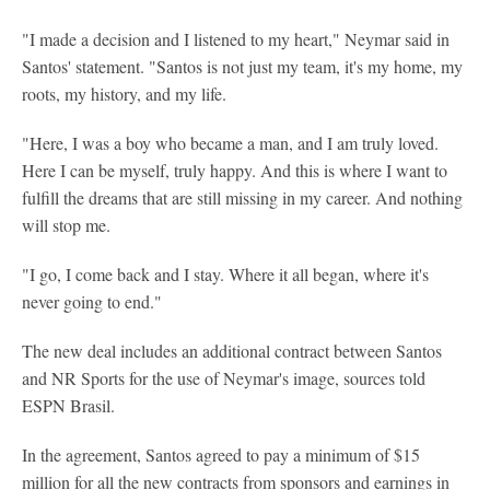
"I made a decision and I listened to my heart," Neymar said in
Santos' statement. "Santos is not just my team, it's my home, my
roots, my history, and my life.
"Here, I was a boy who became a man, and I am truly loved.
Here I can be myself, truly happy. And this is where I want to
fulfill the dreams that are still missing in my career. And nothing
will stop me.
"I go, I come back and I stay. Where it all began, where it's
never going to end."
The new deal includes an additional contract between Santos
and NR Sports for the use of Neymar's image, sources told
ESPN Brasil.
In the agreement, Santos agreed to pay a minimum of $15
million for all the new contracts from sponsors and earnings in