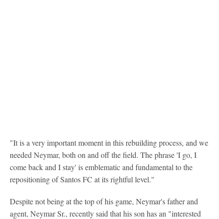
"It is a very important moment in this rebuilding process, and we
needed Neymar, both on and off the field. The phrase 'I go, I
come back and I stay' is emblematic and fundamental to the
repositioning of Santos FC at its rightful level."
Despite not being at the top of his game, Neymar's father and
agent, Neymar Sr., recently said that his son has an "interested