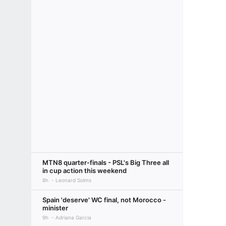
MTN8 quarter-finals - PSL's Big Three all
in cup action this weekend
8h
Leonard Solms
Spain 'deserve' WC final, not Morocco -
minister
9h
Adriana Garcia