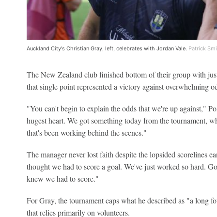
Auckland City's Christian Gray, left, celebrates with Jordan Vale.
Patrick Smi
The New Zealand club finished bottom of their group with just
that single point represented a victory against overwhelming o
"You can't begin to explain the odds that we're up against," Pos
hugest heart. We got something today from the tournament, wh
that's been working behind the scenes."
The manager never lost faith despite the lopsided scorelines ea
thought we had to score a goal. We've just worked so hard. Got a 
knew we had to score."
For Gray, the tournament caps what he described as "a long fou
that relies primarily on volunteers.