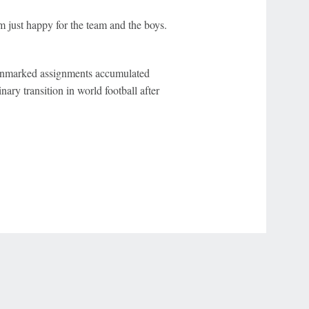
m just happy for the team and the boys.
f unmarked assignments accumulated
ary transition in world football after
r Privacy Choices
Contact Us
Disney Ad Sales Site
Work for ESPN
NY (467369) (NY). Call 888-789-7777/visit ccpg.org (CT), or visit
draftkings.com/sportsbook. On behalf of Boot Hill Casino (KS). Pass-thru of per