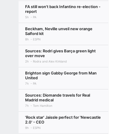
FA still won't back Infantino re-election -
report
5h
PA
Beckham, Neville unveil new orange
Salford kit
8h
ESPN
Sources: Rodri gives Barça green light
over move
2h
Rodra and Alex Kirkland
Brighton sign Gabby George from Man
United
7h
PA
Sources: Diomande travels for Real
Madrid medical
7h
Tom Hamilton
'Rock star' Jaissle perfect for 'Newcastle
2.0' - CEO
9h
ESPN