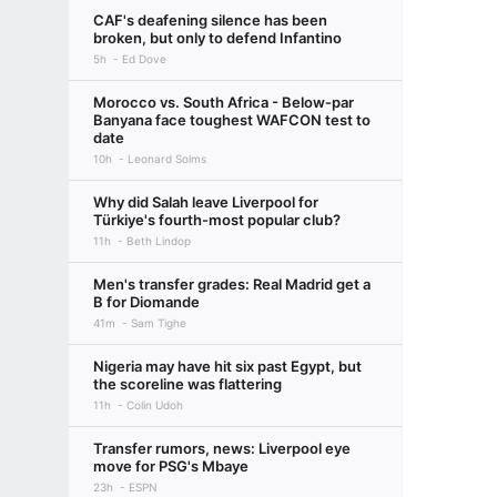
CAF's deafening silence has been
broken, but only to defend Infantino
5h
Ed Dove
Morocco vs. South Africa - Below-par
Banyana face toughest WAFCON test to
date
10h
Leonard Solms
Why did Salah leave Liverpool for
Türkiye's fourth-most popular club?
11h
Beth Lindop
Men's transfer grades: Real Madrid get a
B for Diomande
41m
Sam Tighe
Nigeria may have hit six past Egypt, but
the scoreline was flattering
11h
Colin Udoh
Transfer rumors, news: Liverpool eye
move for PSG's Mbaye
23h
ESPN