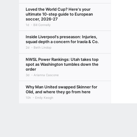
Loved the World Cup? Here's your
ultimate 10-step guide to European
soccer, 2026-27
1d
Bill Connelly
Inside Liverpool's preseason: Injuries,
squad depth a concern for Iraola & Co.
2d
Beth Lindop
NWSL Power Rankings: Utah takes top
spot as Washington tumbles down the
order
3d
Arianna Cascone
Why Man United swapped Skinner for
Olid, and where they go from here
10h
Emily Keogh
Four more years: Will lure of Europe
Terms of Use
Privacy Policy
Your US State Privacy Rights
Children's
threaten fresh Pochettino-USMNT
partnership?
GAMBLING PROBLEM? CALL 1-800-GAMBLER or 1-800-MY-RESET, (800) 32
3d
Jeff Carlisle, +3 More
www.mdgamblinghelp.org (MD), 1-800-981-0023 (PR). 21+ and present in most stat