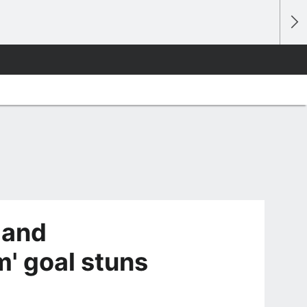
land
m' goal stuns