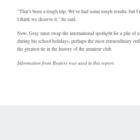
"That's been a tough trip. We've had some tough results, but I'
I think we deserve it," he said.
Now, Gray must swap the international spotlight for a pile o
during his school holidays, perhaps the most extraordinary ordin
the greatest tie in the history of the amateur club.
Information from Reuters was used in this report.
 Online Privacy Policy
Interest-Based Ads
About Nielsen Measurement
You
Corrections
7-5050 or visit gamblinghelplinema.org (MA). Call 877-8-HOPENY/text HOPE
es. (18+ DC/KY/NH/PR/WY). Void in ONT. Eligibility restrictions apply. Terms: 
wager tax may apply in IL.