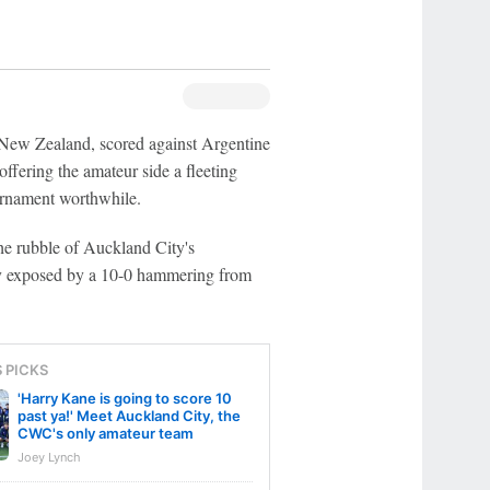
m New Zealand, scored against Argentine
fering the amateur side a fleeting
ournament worthwhile.
he rubble of Auckland City's
ly exposed by a 10-0 hammering from
S PICKS
'Harry Kane is going to score 10
past ya!' Meet Auckland City, the
CWC's only amateur team
Joey Lynch