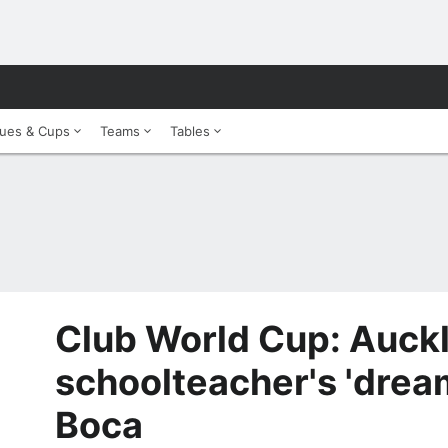
ues & Cups
Teams
Tables
Club World Cup: Auck
schoolteacher's 'drea
Boca