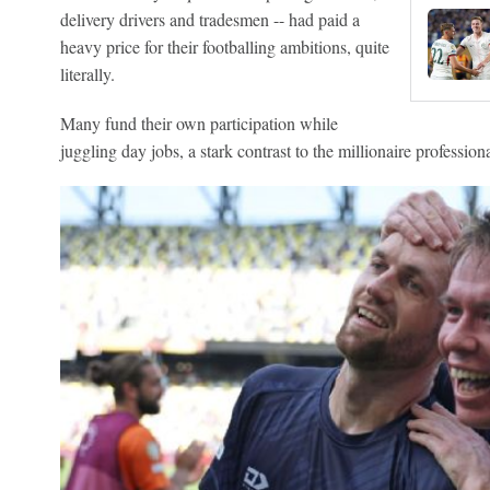
delivery drivers and tradesmen -- had paid a
heavy price for their footballing ambitions, quite
literally.
Many fund their own participation while
juggling day jobs, a stark contrast to the millionaire profession