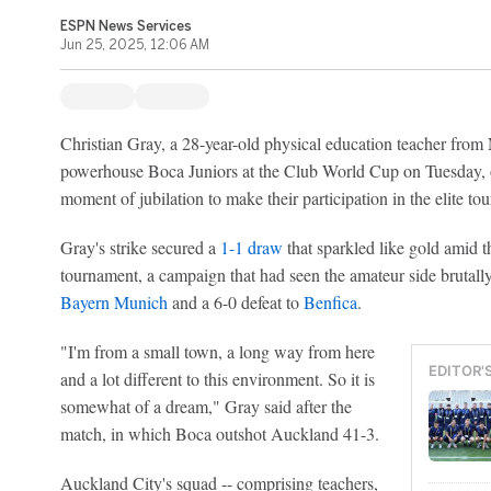
ESPN News Services
Jun 25, 2025, 12:06 AM
Christian Gray, a 28-year-old physical education teacher fro
powerhouse Boca Juniors at the Club World Cup on Tuesday, of
moment of jubilation to make their participation in the elite t
Gray's strike secured a
1-1 draw
that sparkled like gold amid t
tournament, a campaign that had seen the amateur side brutal
Bayern Munich
and a 6-0 defeat to
Benfica
.
"I'm from a small town, a long way from here
EDITOR'
and a lot different to this environment. So it is
somewhat of a dream," Gray said after the
match, in which Boca outshot Auckland 41-3.
Auckland City's squad -- comprising teachers,