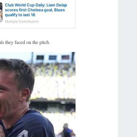
Club World Cup Daily: Liam Delap
scores first Chelsea goal, Blues
qualify to last 16
Multiple Contributors
als they faced on the pitch.