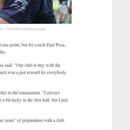
th - FIFA/FIFA via Getty Images
 one point, but for coach Paul Posa,
dds.
a said. "Our club is tiny with the
ich was a just reward for everybody
rlier in the tournament. "I always
bit lucky in the first half, but I just
r years" of preparation with a club