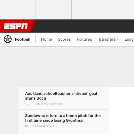
Football
Home
Scores
Fixtures
Transfers
Leag
Auckland schoolteacher's 'dream' goal
stuns Boca
1y
ESPN News Services
Sundowns return to a home pitch for the
first time since losing Grootman
8h
Leonard Solms