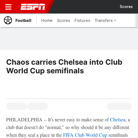
Scores
Football
Home
Scores
Fixtures
Transfers
Chaos carries Chelsea into Club
World Cup semifinals
PHILADELPHIA -- It's never easy to make sense of
Chelsea
, a
club that doesn't do "normal," so why should it be any different
when they seal a place in the
FIFA Club World Cup
semifinals