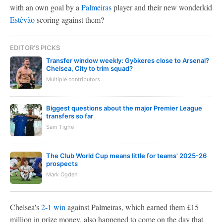
with an own goal by a
Palmeiras
player and their new wonderkid
Estêvão
scoring against them?
EDITOR'S PICKS
Transfer window weekly: Gyökeres close to Arsenal?
Chelsea, City to trim squad?
Multiple contributors
Biggest questions about the major Premier League
transfers so far
Sam Tighe
The Club World Cup means little for teams' 2025-26
prospects
Mark Ogden
Chelsea's
2-1 win
against Palmeiras, which earned them £15
million in prize money, also happened to come on the day that