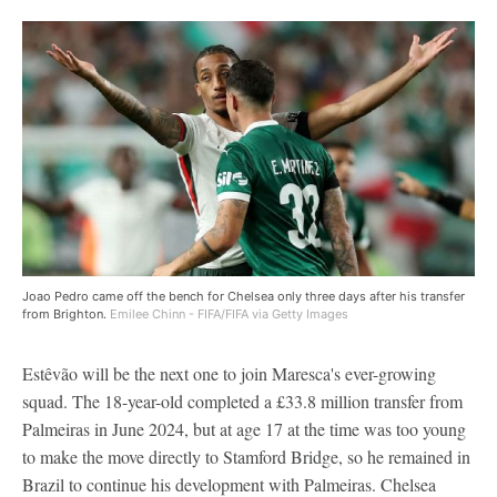
Joao Pedro came off the bench for Chelsea only three days after his transfer
from Brighton.
Emilee Chinn - FIFA/FIFA via Getty Images
Estêvão will be the next one to join Maresca's ever-growing
squad. The 18-year-old completed a £33.8 million transfer from
Palmeiras in June 2024, but at age 17 at the time was too young
to make the move directly to Stamford Bridge, so he remained in
Brazil to continue his development with Palmeiras. Chelsea