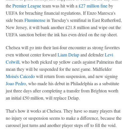
the
Premier League
team was hit with a
£27 million fine
by
UEFA for breaching financial regulations. If Enzo Maresca's
side beats
Fluminense
in Tuesday's semifinal in East Rutherford,
New Jersey, it will bank another £21.8 million and wipe out the
UEFA sanction before the ink has even dried on the rap sheet.
Chelsea will go into their last-four encounter as strong favorites
even without center forward
Liam Delap
and defender
Levi
Colwill
, who both picked up yellow cards against Palmeiras that
mean they will be suspended for the next game. Midfielder
Moisés Caicedo
will return from suspension, and new signing
Joao Pedro
, who made his debut in Philadelphia as a substitute
just three days after completing a transfer from Brighton worth
an initial £50 million, will replace Delap.
That's how it works at Chelsea. They have so many players that
no injury or suspension seems to make a difference, because the
carousel just turns and another player steps off to fill the void.