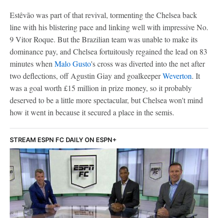
Estêvão was part of that revival, tormenting the Chelsea back
line with his blistering pace and linking well with impressive No.
9 Vitor Roque. But the Brazilian team was unable to make its
dominance pay, and Chelsea fortuitously regained the lead on 83
minutes when
Malo Gusto
's cross was diverted into the net after
two deflections, off Agustin Giay and goalkeeper
Weverton
. It
was a goal worth £15 million in prize money, so it probably
deserved to be a little more spectacular, but Chelsea won't mind
how it went in because it secured a place in the semis.
STREAM ESPN FC DAILY ON ESPN+