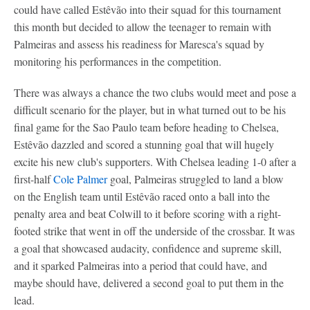
could have called Estêvão into their squad for this tournament
this month but decided to allow the teenager to remain with
Palmeiras and assess his readiness for Maresca's squad by
monitoring his performances in the competition.
There was always a chance the two clubs would meet and pose a
difficult scenario for the player, but in what turned out to be his
final game for the Sao Paulo team before heading to Chelsea,
Estêvão dazzled and scored a stunning goal that will hugely
excite his new club's supporters. With Chelsea leading 1-0 after a
first-half
Cole Palmer
goal, Palmeiras struggled to land a blow
on the English team until Estêvão raced onto a ball into the
penalty area and beat Colwill to it before scoring with a right-
footed strike that went in off the underside of the crossbar. It was
a goal that showcased audacity, confidence and supreme skill,
and it sparked Palmeiras into a period that could have, and
maybe should have, delivered a second goal to put them in the
lead.