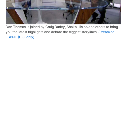
Dan Thomas is joined by Craig Burley, Shaka Hislop and others to bring
you the latest highlights and debate the biggest storylines.
Stream on
ESPN+ (U.S. only).