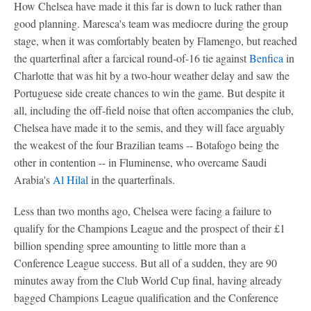
How Chelsea have made it this far is down to luck rather than
good planning. Maresca's team was mediocre during the group
stage, when it was comfortably beaten by Flamengo, but reached
the quarterfinal after a farcical round-of-16 tie against
Benfica
in
Charlotte that was hit by a two-hour weather delay and saw the
Portuguese side create chances to win the game. But despite it
all, including the off-field noise that often accompanies the club,
Chelsea have made it to the semis, and they will face arguably
the weakest of the four Brazilian teams -- Botafogo being the
other in contention -- in Fluminense, who overcame Saudi
Arabia's
Al Hilal
in the quarterfinals.
Less than two months ago, Chelsea were facing a failure to
qualify for the Champions League and the prospect of their £1
billion spending spree amounting to little more than a
Conference League success. But all of a sudden, they are 90
minutes away from the Club World Cup final, having already
bagged Champions League qualification and the Conference