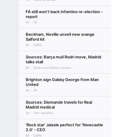
FA still won't back Infantino re-election -
report
2h
PA
Beckham, Neville unveil new orange
Salford kit
5h
ESPN
Sources: Barça mull Rodri move, Madrid
talks stall
8h
Rodra and Moises Llorens
Brighton sign Gabby George from Man
United
4h
PA
Sources: Diomande travels for Real
Madrid medical
3h
Tom Hamilton
'Rock star' Jaissle perfect for 'Newcastle
2.0' - CEO
6h
ESPN