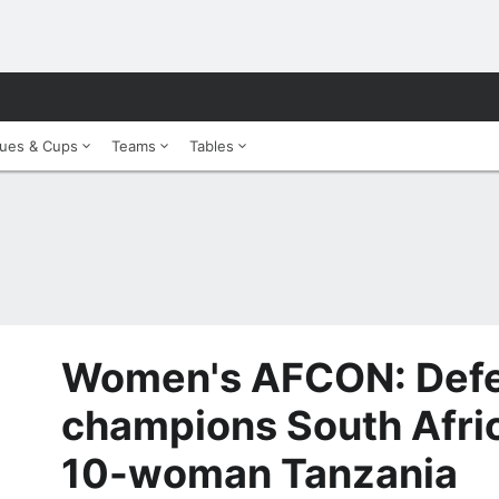
ues & Cups
Teams
Tables
Women's AFCON: Def
champions South Afric
10-woman Tanzania