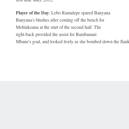
Player of the Day
: Lebo Ramalepe spared Banyana
Banyana's blushes after coming off the bench for
Mohlakoana at the start of the second half. The
right-back provided the assist for Bambanani
Mbane's goal, and looked lively as she bombed down the flank
 Online Privacy Policy
Interest-Based Ads
About Nielsen Measurement
You
Corrections
7-5050 or visit gamblinghelplinema.org (MA). Call 877-8-HOPENY/text HOPE
es. (18+ DC/KY/NH/PR/WY). Void in ONT. Eligibility restrictions apply. Terms: 
wager tax may apply in IL.
Copyright: © 2026 ESPN Enterprises, LLC. All rights reserved.