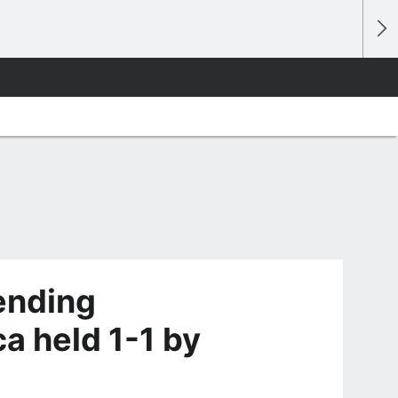
ending
a held 1-1 by