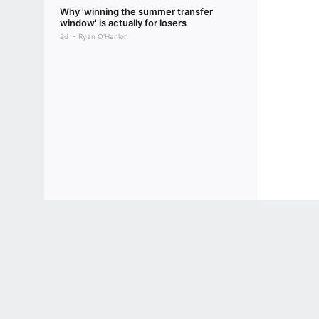
Why 'winning the summer transfer
window' is actually for losers
2d
Ryan O'Hanlon
Terms of Use
Privacy Policy
Your US State Privacy Rights
Children's
GAMBLING PROBLEM? CALL 1-800-GAMBLER or 1-800-MY-RESET, (800) 32
www.mdgamblinghelp.org (MD), 1-800-981-0023 (PR). 21+ and present in most stat