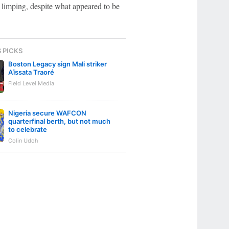
 limping, despite what appeared to be
S PICKS
Boston Legacy sign Mali striker
Aïssata Traoré
Field Level Media
Nigeria secure WAFCON
quarterfinal berth, but not much
to celebrate
Colin Udoh