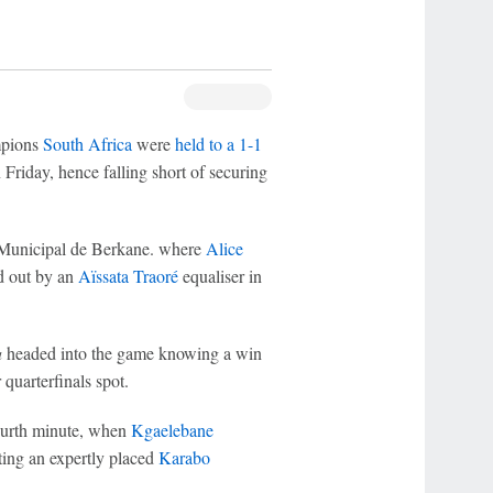
pions
South Africa
were
held to a 1-1
riday, hence falling short of securing
 Municipal de Berkane. where
Alice
d out by an
Aïssata Traoré
equaliser in
a
headed into the game knowing a win
quarterfinals spot.
ourth minute, when
Kgaelebane
ting an expertly placed
Karabo