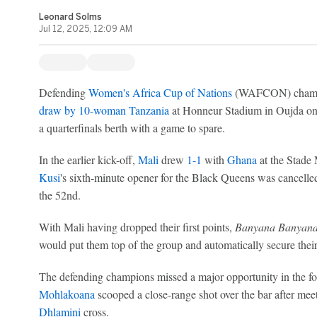
Leonard Solms
Jul 12, 2025, 12:09 AM
Defending
Women's Africa Cup of Nations
(WAFCON) cham
draw by 10-woman Tanzania
at Honneur Stadium in Oujda on F
a quarterfinals berth with a game to spare.
In the earlier kick-off,
Mali
drew
1-1
with
Ghana
at the Stade
Kusi
's sixth-minute opener for the Black Queens was cancelle
the 52nd.
With Mali having dropped their first points,
Banyana Banyan
would put them top of the group and automatically secure their 
The defending champions missed a major opportunity in the f
Mohlakoana
scooped a close-range shot over the bar after mee
Dhlamini
cross.