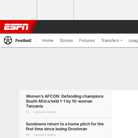
Football
Home
Scores
Fixtures
Transfers
Leag
Women's AFCON: Defending champions
South Africa held 1-1 by 10-woman
Tanzania
1y
Leonard Solms
Sundowns return to a home pitch for the
first time since losing Grootman
5h
Leonard Solms