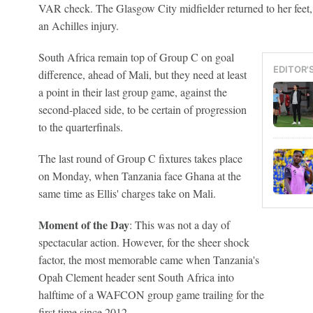
VAR check. The Glasgow City midfielder returned to her feet,
an Achilles injury.
South Africa remain top of Group C on goal
EDITOR'
difference, ahead of Mali, but they need at least
a point in their last group game, against the
second-placed side, to be certain of progression
to the quarterfinals.
The last round of Group C fixtures takes place
on Monday, when Tanzania face Ghana at the
same time as Ellis' charges take on Mali.
Moment of the Day
: This was not a day of
spectacular action. However, for the sheer shock
factor, the most memorable came when Tanzania's
Opah Clement header sent South Africa into
halftime of a WAFCON group game trailing for the
first time since 2012.