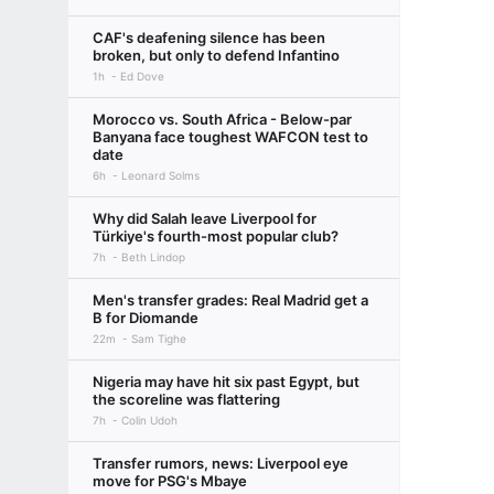
CAF's deafening silence has been
broken, but only to defend Infantino
1h
Ed Dove
Morocco vs. South Africa - Below-par
Banyana face toughest WAFCON test to
date
6h
Leonard Solms
Why did Salah leave Liverpool for
Türkiye's fourth-most popular club?
7h
Beth Lindop
Men's transfer grades: Real Madrid get a
B for Diomande
22m
Sam Tighe
Nigeria may have hit six past Egypt, but
the scoreline was flattering
7h
Colin Udoh
Transfer rumors, news: Liverpool eye
move for PSG's Mbaye