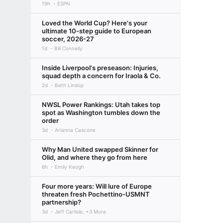
19h
ESPN
Loved the World Cup? Here's your
ultimate 10-step guide to European
soccer, 2026-27
1d
Bill Connelly
Inside Liverpool's preseason: Injuries,
squad depth a concern for Iraola & Co.
2d
Beth Lindop
NWSL Power Rankings: Utah takes top
spot as Washington tumbles down the
order
3d
Arianna Cascone
Why Man United swapped Skinner for
Olid, and where they go from here
6h
Emily Keogh
Four more years: Will lure of Europe
threaten fresh Pochettino-USMNT
partnership?
3d
Jeff Carlisle, +3 More