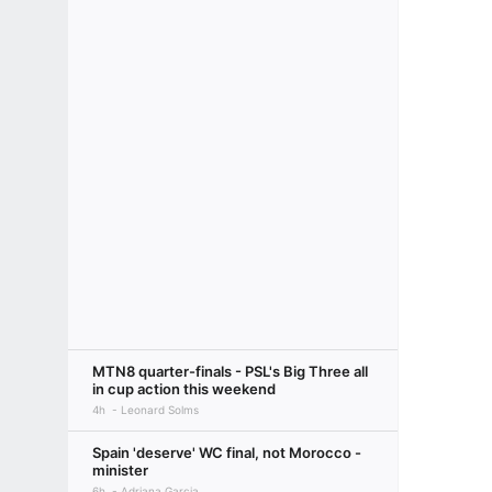
MTN8 quarter-finals - PSL's Big Three all
in cup action this weekend
4h
Leonard Solms
Spain 'deserve' WC final, not Morocco -
minister
6h
Adriana Garcia