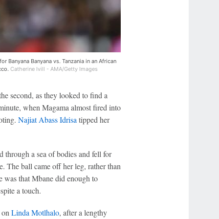
for Banyana Banyana vs. Tanzania in an African
cco.
Catherine Ivill - AMA/Getty Images
n the second, as they looked to find a
 minute, when Magama almost fired into
oting.
Najiat Abass Idrisa
tipped her
 through a sea of bodies and fell for
se. The ball came off her leg, rather than
side was that Mbane did enough to
spite a touch.
e on
Linda Motlhalo
, after a lengthy