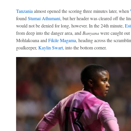
Tanzania
almost opened the scoring three minutes later, when
found
Stumai Athumani
, but her header was cleared off the li
would not be denied for long, however. In the 24th minute,
Es
from deep into the danger area, and
Banyana
were caught out 
Mohlakoana and
Fikile Magama
, heading across the scrambl
goalkeeper,
Kaylin Swart
, into the bottom corner.