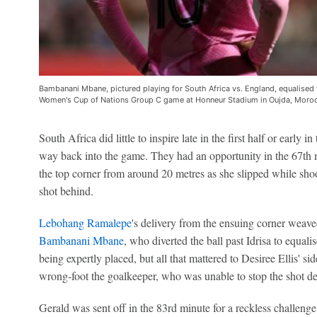
Bambanani Mbane, pictured playing for South Africa vs. England, equalised 
Women's Cup of Nations Group C game at Honneur Stadium in Oujda, Moro
South Africa did little to inspire late in the first half or early i
way back into the game. They had an opportunity in the 67th
the top corner from around 20 metres as she slipped while sho
shot behind.
Lebohang Ramalepe
's delivery from the ensuing corner weaved
Bambanani Mbane
, who diverted the ball past Idrisa to equali
being expertly placed, but all that mattered to Desiree Ellis' 
wrong-foot the goalkeeper, who was unable to stop the shot de
Gerald was sent off in the 83rd minute for a reckless challeng