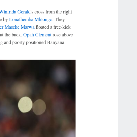
Winfrida Gerald
's cross from the right
ne by
Lonathemba Mhlongo
. They
ter Maseke Marwa
floated a free-kick
at the back.
Opah Clement
rose above
ing and poorly positioned Banyana