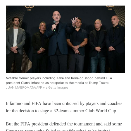
Notable former players including Kaká and Ronaldo stood behind FIFA
president Gianni Infantino as he spoke to the media at Trump Tower.
JUAN MABROMATA/AFP via Getty Images
Infantino and FIFA have been criticised by players and coaches
for the decision to stage a 32-team summer Club World Cup.
But the FIFA president defended the tournament and said some
European teams who failed to qualify asked to be invited.