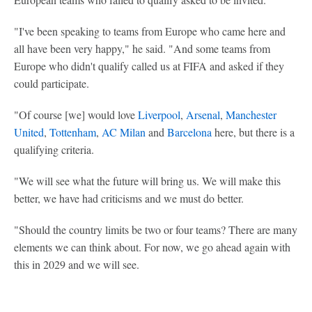
"I've been speaking to teams from Europe who came here and
all have been very happy," he said. "And some teams from
Europe who didn't qualify called us at FIFA and asked if they
could participate.
"Of course [we] would love
Liverpool
,
Arsenal
,
Manchester
United
,
Tottenham
,
AC Milan
and
Barcelona
here, but there is a
qualifying criteria.
"We will see what the future will bring us. We will make this
better, we have had criticisms and we must do better.
"Should the country limits be two or four teams? There are many
elements we can think about. For now, we go ahead again with
this in 2029 and we will see.