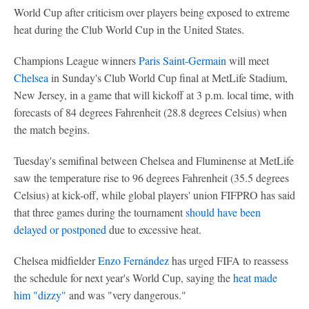
World Cup after criticism over players being exposed to extreme
heat during the Club World Cup in the United States.
Champions League winners
Paris Saint-Germain
will meet
Chelsea
in Sunday's Club World Cup final at MetLife Stadium,
New Jersey, in a game that will kickoff at 3 p.m. local time, with
forecasts of 84 degrees Fahrenheit (28.8 degrees Celsius) when
the match begins.
Tuesday's semifinal between Chelsea and Fluminense at MetLife
saw the temperature rise to 96 degrees Fahrenheit (35.5 degrees
Celsius) at kick-off, while global players' union FIFPRO has said
that three games during the tournament
should have been
delayed or postponed
due to excessive heat.
Chelsea midfielder
Enzo Fernández
has urged FIFA to reassess
the schedule for next year's World Cup, saying the
heat made
him "dizzy"
and was "very dangerous."