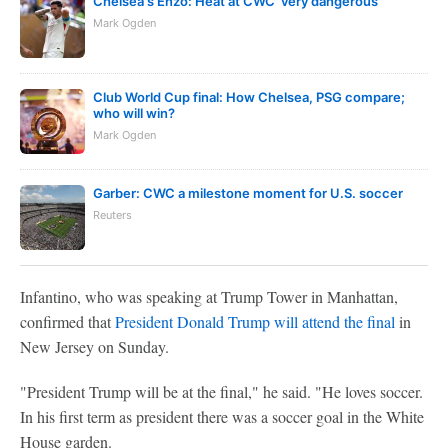
Chelsea's Enzo: Heat at CWC 'very dangerous'
Mark Ogden
Club World Cup final: How Chelsea, PSG compare;
who will win?
Mark Ogden
Garber: CWC a milestone moment for U.S. soccer
Reuters
Infantino, who was speaking at Trump Tower in Manhattan,
confirmed that
President Donald Trump will attend the final
in
New Jersey on Sunday.
"President Trump will be at the final," he said. "He loves soccer.
In his first term as president there was a soccer goal in the White
House garden.