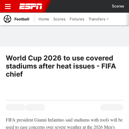
Scores
Football
Home
Scores
Fixtures
Transfers
World Cup 2026 to use covered
stadiums after heat issues - FIFA
chief
FIFA president Gianni Infantino said stadiums with roofs will be
used to ease concerns over severe weather at the 2026 Men's