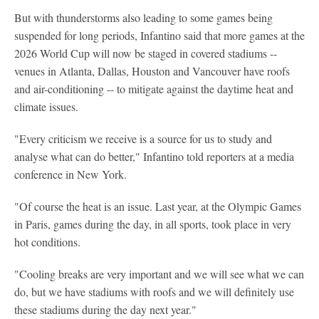
But with thunderstorms also leading to some games being
suspended for long periods, Infantino said that more games at the
2026 World Cup will now be staged in covered stadiums --
venues in Atlanta, Dallas, Houston and Vancouver have roofs
and air-conditioning -- to mitigate against the daytime heat and
climate issues.
"Every criticism we receive is a source for us to study and
analyse what can do better," Infantino told reporters at a media
conference in New York.
"Of course the heat is an issue. Last year, at the Olympic Games
in Paris, games during the day, in all sports, took place in very
hot conditions.
"Cooling breaks are very important and we will see what we can
do, but we have stadiums with roofs and we will definitely use
these stadiums during the day next year."