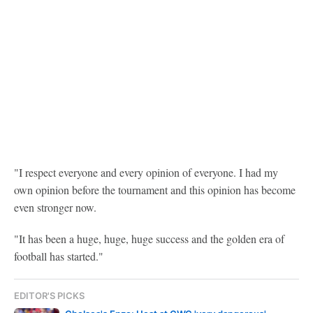
"I respect everyone and every opinion of everyone. I had my
own opinion before the tournament and this opinion has become
even stronger now.
"It has been a huge, huge, huge success and the golden era of
football has started."
EDITOR'S PICKS