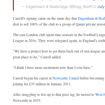
— Dagenham & Redbridge (@Dag_RedFC)
July
Carroll's signing came on the same day that
Dagenham & Redb
deal to sell 100% of the club to a group of Qatari private invest
The east London club spent nine seasons in the Football Leagu
League in 2016. They were relegated again, to England's sixth t
"We have a project here to get them back out of non-league and
great place to be," Carroll added.
"I think I have more excitement now than I ever have."
Carroll began his career at
Newcastle United
before becoming 
joining for £35 million in January 2011.
After struggling to live up to that price tag, he moved to
West 
Newcastle in 2019.