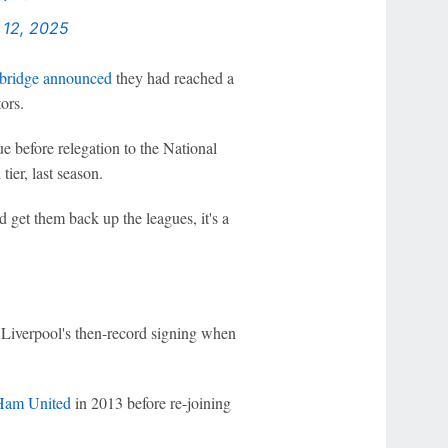
 12, 2025
ridge announced
they had reached a
ors.
e before relegation to the National
ier, last season.
 get them back up the leagues, it's a
Liverpool's then-record signing when
Ham United
in 2013 before re-joining