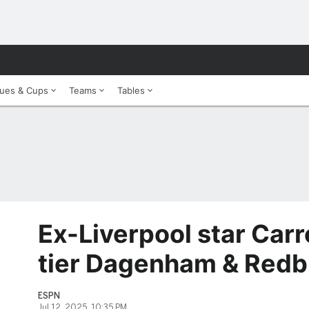
ues & Cups
Teams
Tables
Ex-Liverpool star Carro
tier Dagenham & Redb
ESPN
Jul 12, 2025, 10:35 PM