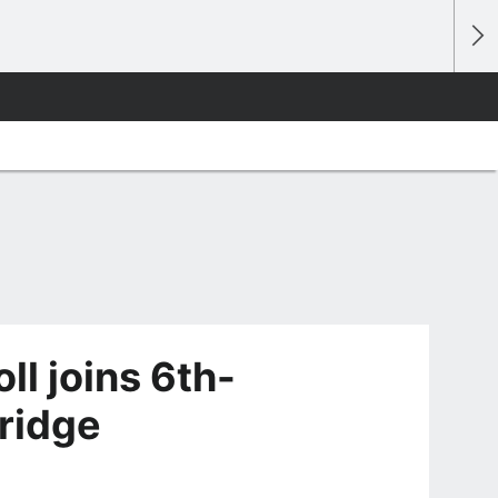
ll joins 6th-
ridge