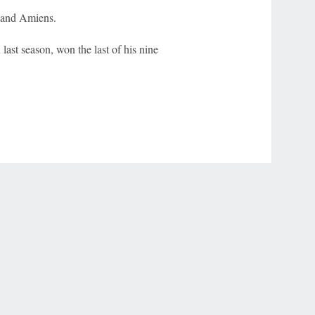
 and Amiens.
ast season, won the last of his nine
r Privacy Choices
Contact Us
Disney Ad Sales Site
Work for ESPN
NY (467369) (NY). Call 888-789-7777/visit ccpg.org (CT), or visit
draftkings.com/sportsbook. On behalf of Boot Hill Casino (KS). Pass-thru of per