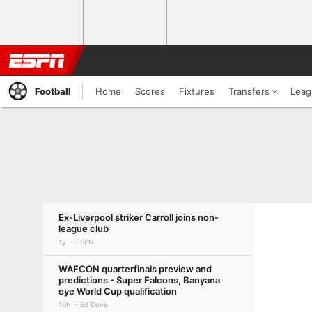
Football
Home
Scores
Fixtures
Transfers
Leag
Ex-Liverpool striker Carroll joins non-
league club
1y
ESPN
WAFCON quarterfinals preview and
predictions - Super Falcons, Banyana
eye World Cup qualification
10h
Ed Dove