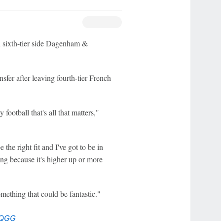
d sixth-tier side Dagenham &
sfer after leaving fourth-tier French
 football that's all that matters,"
the right fit and I've got to be in
ng because it's higher up or more
omething that could be fantastic."
1QGG