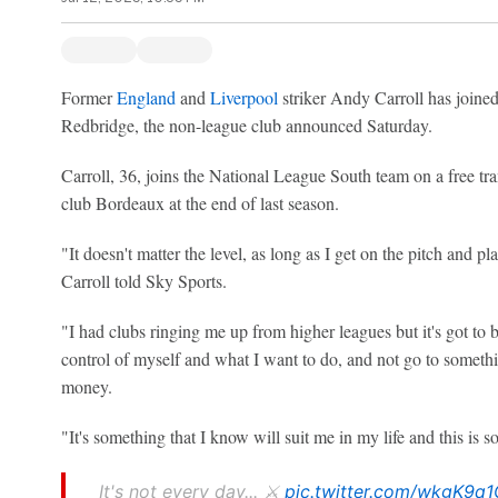
Former
England
and
Liverpool
striker Andy Carroll has joine
Redbridge, the non-league club announced Saturday.
Carroll, 36, joins the National League South team on a free tran
club Bordeaux at the end of last season.
"It doesn't matter the level, as long as I get on the pitch and play
Carroll told Sky Sports.
"I had clubs ringing me up from higher leagues but it's got to be 
control of myself and what I want to do, and not go to somethi
money.
"It's something that I know will suit me in my life and this is s
It's not every day... ⚔️
pic.twitter.com/wkgK9q