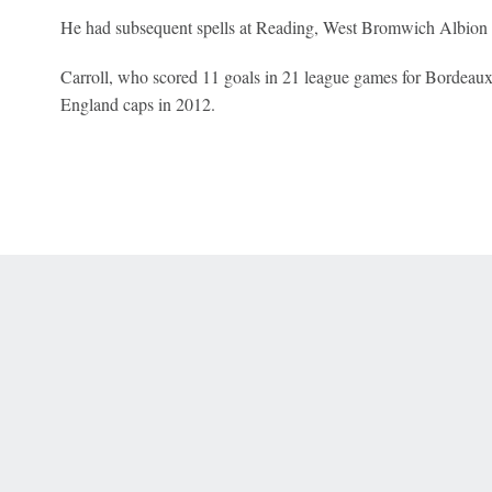
He had subsequent spells at Reading, West Bromwich Albion
Carroll, who scored 11 goals in 21 league games for Bordeaux l
England caps in 2012.
 Online Privacy Policy
Interest-Based Ads
About Nielsen Measurement
You
Corrections
7-5050 or visit gamblinghelplinema.org (MA). Call 877-8-HOPENY/text HOPE
es. (18+ DC/KY/NH/PR/WY). Void in ONT. Eligibility restrictions apply. Terms: 
wager tax may apply in IL.
Copyright: © 2026 ESPN Enterprises, LLC. All rights reserved.