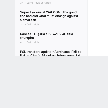
3h
ESPN News Services
Super Falcons at WAFCON - the good,
the bad and what must change against
Cameroon
3h
Colin Udoh
Ranked - Nigeria's 10 WAFCON title
triumphs
4h
Colin Udoh
PSL transfers update - Abrahams, Phili to
Kaizer Chiefs, Maseko's future uncertain
1d
Leonard Solms
Terms of Use
Privacy Policy
Your US State Privacy Rights
Children's
Sundowns return to a home pitch for the
GAMBLING PROBLEM? CALL 1-800-GAMBLER or 1-800-MY-RESET, (800) 32
first time since losing Grootman
www.mdgamblinghelp.org (MD), 1-800-981-0023 (PR). 21+ and present in most stat
1d
Leonard Solms
MTN8 quarter-finals - PSL's Big Three all
in cup action this weekend
1d
Leonard Solms
How will Bruno Guimarães fit in Arsenal's