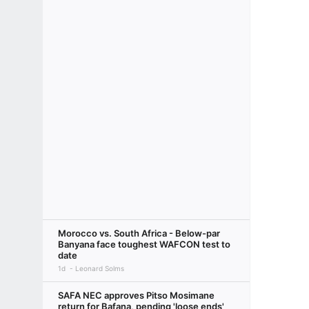
Morocco vs. South Africa - Below-par
Banyana face toughest WAFCON test to
date
1d
Leonard Solms
SAFA NEC approves Pitso Mosimane
return for Bafana, pending 'loose ends'