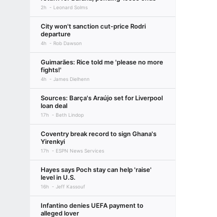
2h
Leonard Solms
City won't sanction cut-price Rodri
departure
4h
Rob Dawson
Guimarães: Rice told me 'please no more
fights!'
4h
James Dielhenn
Sources: Barça's Araújo set for Liverpool
loan deal
17h
Beth Lindop
Coventry break record to sign Ghana's
Yirenkyi
17h
ESPN News Services
Hayes says Poch stay can help 'raise'
level in U.S.
16h
Jeff Kassouf
Infantino denies UEFA payment to
alleged lover