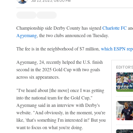
Jul 15, 2025, 08:00 PM
Championship side Derby County has signed
Charlotte FC
an
Agyemang
, the two clubs announced on Tuesday.
The fee is in the neighborhood of $7 million,
which ESPN repo
Agyemang, 24, recently helped the U.S. finish
EDITOR'
second in the 2025 Gold Cup with two goals
across six appearances.
"I've heard about [the move] once I was getting
into the national team for the Gold Cup,"
Agyemang said in an interview with Derby's
website. "And obviously, in the moment, you're
like, 'that's something I'm interested in!' But you
want to focus on what you're doing.