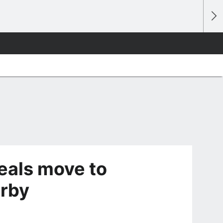
als move to
rby