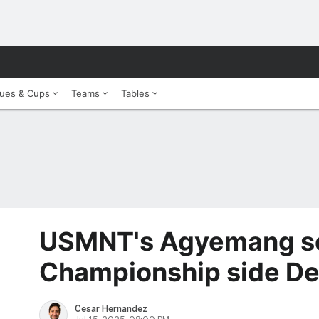
ues & Cups
Teams
Tables
USMNT's Agyemang se
Championship side De
Cesar Hernandez