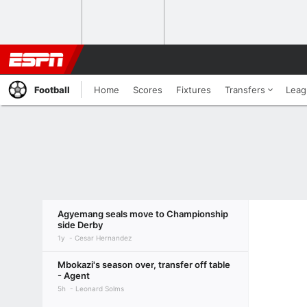
Football
Home
Scores
Fixtures
Transfers
Leag
Agyemang seals move to Championship
side Derby
1y
Cesar Hernandez
Mbokazi's season over, transfer off table
- Agent
5h
Leonard Solms