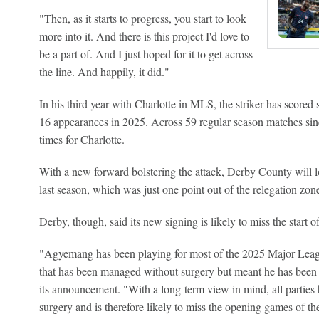
"Then, as it starts to progress, you start to look
more into it. And there is this project I'd love to
be a part of. And I just hoped for it to get across
the line. And happily, it did."
In his third year with Charlotte in MLS, the striker has scored
16 appearances in 2025. Across 59 regular season matches s
times for Charlotte.
With a new forward bolstering the attack, Derby County will lo
last season, which was just one point out of the relegation zon
Derby, though, said its new signing is likely to miss the start
"Agyemang has been playing for most of the 2025 Major Leagu
that has been managed without surgery but meant he has been 
its announcement. "With a long-term view in mind, all parties
surgery and is therefore likely to miss the opening games of t