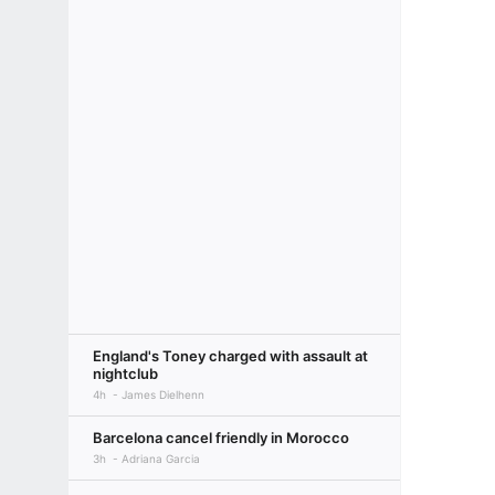
England's Toney charged with assault at
nightclub
4h
James Dielhenn
Barcelona cancel friendly in Morocco
3h
Adriana Garcia