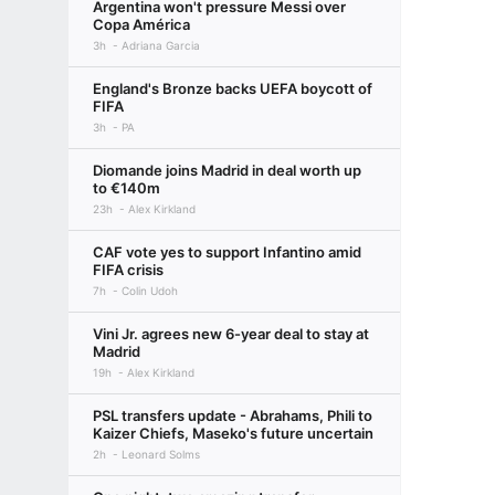
Argentina won't pressure Messi over
Copa América
3h
Adriana Garcia
England's Bronze backs UEFA boycott of
FIFA
3h
PA
Diomande joins Madrid in deal worth up
to €140m
23h
Alex Kirkland
CAF vote yes to support Infantino amid
FIFA crisis
7h
Colin Udoh
Vini Jr. agrees new 6-year deal to stay at
Madrid
19h
Alex Kirkland
PSL transfers update - Abrahams, Phili to
Kaizer Chiefs, Maseko's future uncertain
2h
Leonard Solms