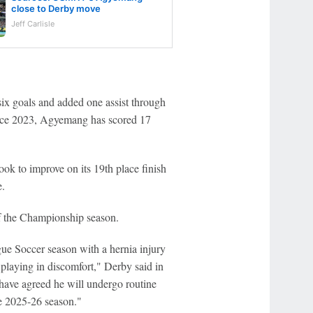
close to Derby move
Jeff Carlisle
 six goals and added one assist through
ince 2023, Agyemang has scored 17
ok to improve on its 19th place finish
e.
 of the Championship season.
e Soccer season with a hernia injury
playing in discomfort," Derby said in
 have agreed he will undergo routine
he 2025-26 season."