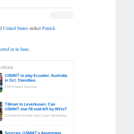
d
United States
striker
Patrick
rted in in June
.
S PICKS
USMNT to play Ecuador, Australia
in Oct. friendlies
ESPN News Services
Tillman to Leverkusen: Can
USMNT star fill void left by Wirtz?
Constantin Eckner and Cesar Hernandez
Sources: USMNT's Agyemang