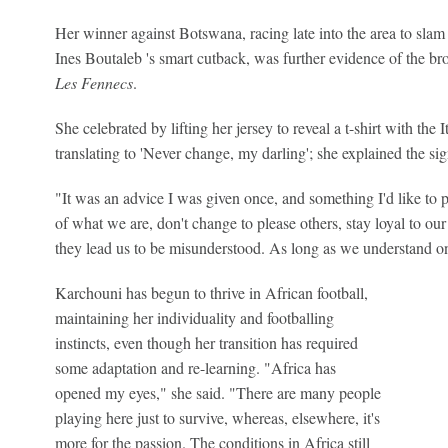
Her winner against Botswana, racing late into the area to slam 
Ines Boutaleb 's smart cutback, was further evidence of the bro
Les Fennecs
.
She celebrated by lifting her jersey to reveal a t-shirt with the I
translating to 'Never change, my darling'; she explained the s
"It was an advice I was given once, and something I'd like to
of what we are, don't change to please others, stay loyal to our
they lead us to be misunderstood. As long as we understand one
Karchouni has begun to thrive in African football,
maintaining her individuality and footballing
instincts, even though her transition has required
some adaptation and re-learning. "Africa has
opened my eyes," she said. "There are many people
playing here just to survive, whereas, elsewhere, it's
more for the passion. The conditions in Africa still