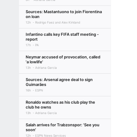
Sources: Mastantuono to join Fiorentina
on loan
12h
Rodrigo Faez and Alex Kirkland
Infantino calls key FIFA staff meeting -
report
17h
PA
Neymar accused of provocation, called
'a lowlife'
13h
Adriana Garcia
Sources: Arsenal agree deal to sign
Guimarães
16h
ESPN
Ronaldo watches as his club play the
club he owns
13h
Adriana Garcia
Salah arrives for Trabzonspor: 'See you
soon'
12h
ESPN News Services