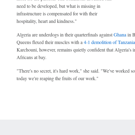
need to be developed, but what is missing in
infrastructure is compensated for with their
hospitality, heart and kindness."
Algeria are underdogs in their quarterfinals against
Ghana
in B
Queens flexed their muscles with a
4-1 demolition of Tanzania
Karchouni, however, remains quietly confident that Algeria's
Africans at bay.
"There's no secret, it's hard work," she said. "We've worked so
today we're reaping the fruits of our work."
 Online Privacy Policy
Interest-Based Ads
About Nielsen Measurement
You
Corrections