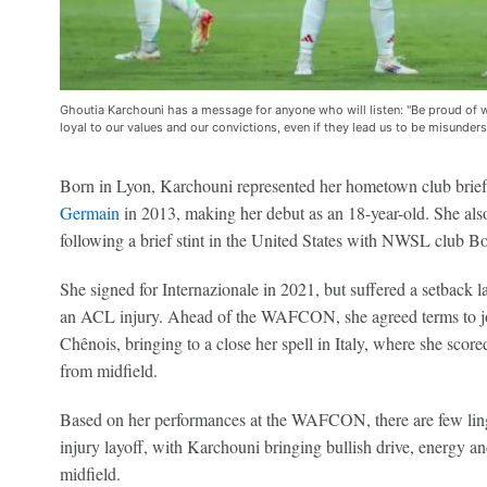
Ghoutia Karchouni has a message for anyone who will listen: "Be proud of w
loyal to our values and our convictions, even if they lead us to be misunder
Born in Lyon, Karchouni represented her hometown club briefl
Germain
in 2013, making her debut as an 18-year-old. She als
following a brief stint in the United States with NWSL club B
She signed for Internazionale in 2021, but suffered a setback l
an ACL injury. Ahead of the WAFCON, she agreed terms to jo
Chênois, bringing to a close her spell in Italy, where she sco
from midfield.
Based on her performances at the WAFCON, there are few linge
injury layoff, with Karchouni bringing bullish drive, energy a
midfield.