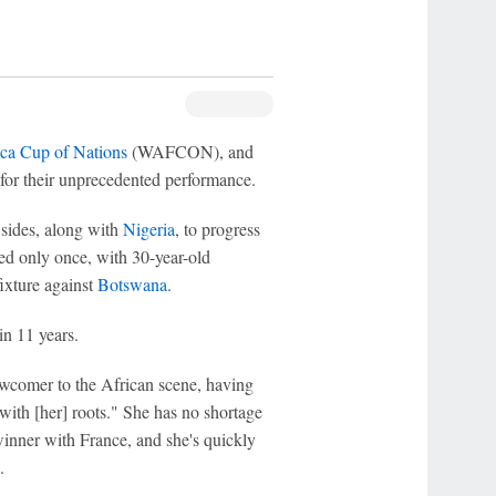
ca Cup of Nations
(WAFCON), and
for their unprecedented performance.
 sides, along with
Nigeria
, to progress
red only once, with 30-year-old
ixture against
Botswana
.
in 11 years.
newcomer to the African scene, having
with [her] roots." She has no shortage
nner with France, and she's quickly
.