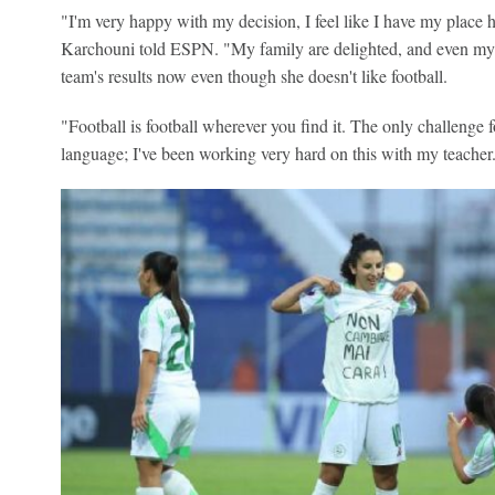
"I'm very happy with my decision, I feel like I have my place 
Karchouni told ESPN. "My family are delighted, and even my 
team's results now even though she doesn't like football.
"Football is football wherever you find it. The only challenge
language; I've been working very hard on this with my teacher