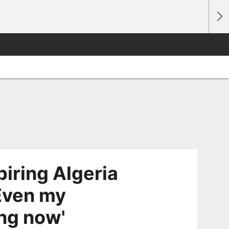
iring Algeria
Even my
ng now'