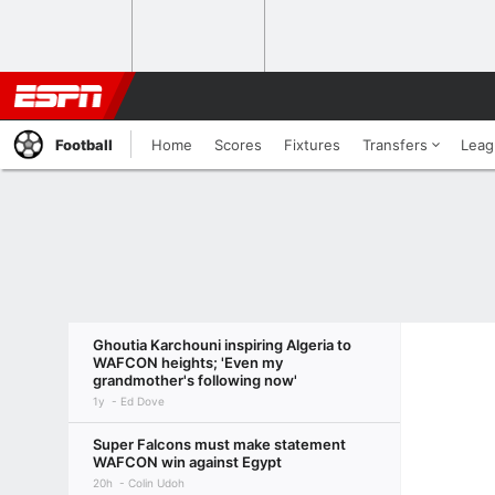
Football
Home
Scores
Fixtures
Transfers
Leag
Ghoutia Karchouni inspiring Algeria to
WAFCON heights; 'Even my
grandmother's following now'
1y
Ed Dove
Super Falcons must make statement
WAFCON win against Egypt
20h
Colin Udoh