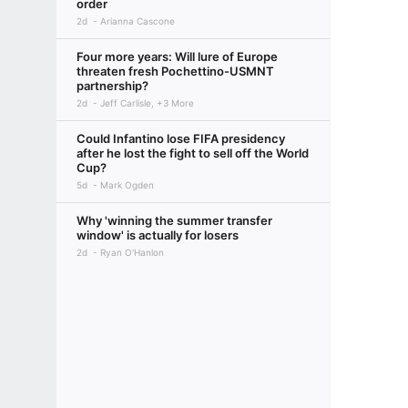
order
2d
Arianna Cascone
Four more years: Will lure of Europe
threaten fresh Pochettino-USMNT
partnership?
2d
Jeff Carlisle, +3 More
Could Infantino lose FIFA presidency
after he lost the fight to sell off the World
Cup?
5d
Mark Ogden
Why 'winning the summer transfer
window' is actually for losers
2d
Ryan O'Hanlon