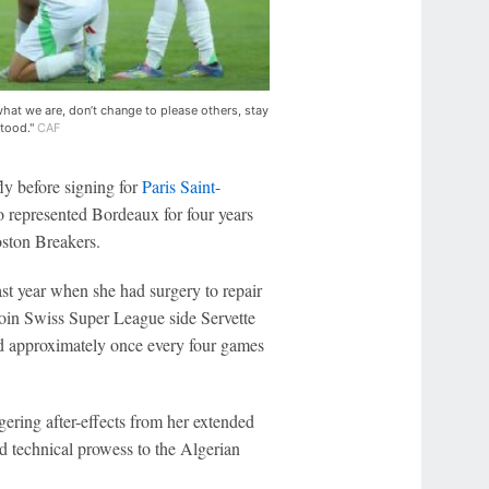
hat we are, don’t change to please others, stay
stood."
CAF
y before signing for
Paris Saint-
o represented Bordeaux for four years
oston Breakers.
ast year when she had surgery to repair
in Swiss Super League side Servette
red approximately once every four games
ring after-effects from her extended
nd technical prowess to the Algerian