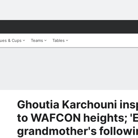
ues & Cups
Teams
Tables
Ghoutia Karchouni insp
to WAFCON heights; '
grandmother's followi