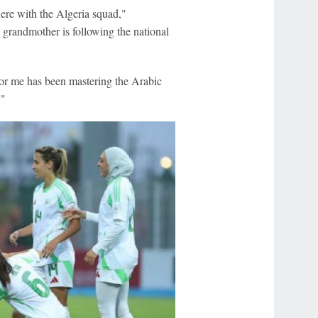
here with the Algeria squad,"
grandmother is following the national
 for me has been mastering the Arabic
."