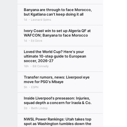
Banyana are through to face Morocco,
but Kgatlana can't keep doing it all
1d
Leonard Solms
Ivory Coast win to set up Algeria QF at
WAFCON; Banyana to face Morocco
1d
Ed Dove
Loved the World Cup? Here's your
ultimate 10-step guide to European
soccer, 2026-27
16h
Bill Connelly
Transfer rumors, news: Liverpool eye
move for PSG's Mbaye
5h
ESPN
Inside Liverpool's preseason: Injuries,
squad depth a concern for Iraola & Co.
2d
Beth Lindop
NWSL Power Rankings: Utah takes top
spot as Washington tumbles down the