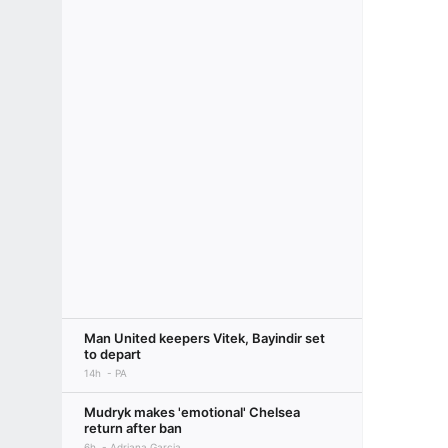
Man United keepers Vitek, Bayindir set
to depart
14h
PA
Mudryk makes 'emotional' Chelsea
return after ban
6h
Adriana Garcia