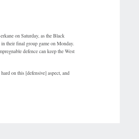
erkane on Saturday, as the Black
in their final group game on Monday.
 impregnable defence can keep the West
 hard on this [defensive] aspect, and
r Privacy Choices
Contact Us
Disney Ad Sales Site
Work for ESPN