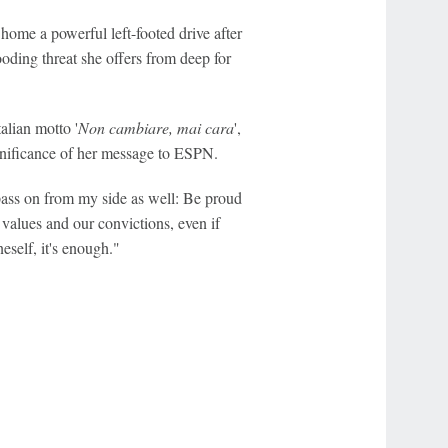
home a powerful left-footed drive after
oding threat she offers from deep for
talian motto '
Non cambiare, mai cara
',
ignificance of her message to ESPN.
 pass on from my side as well: Be proud
 values and our convictions, even if
self, it's enough."