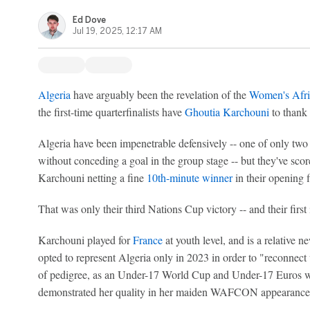
Ed Dove
Jul 19, 2025, 12:17 AM
Algeria
have arguably been the revelation of the
Women's Afri
the first-time quarterfinalists have
Ghoutia Karchouni
to thank 
Algeria have been impenetrable defensively -- one of only two
without conceding a goal in the group stage -- but they've sco
Karchouni netting a fine
10th-minute winner
in their opening f
That was only their third Nations Cup victory -- and their first 
Karchouni played for
France
at youth level, and is a relative 
opted to represent Algeria only in 2023 in order to "reconnect 
of pedigree, as an Under-17 World Cup and Under-17 Euros wi
demonstrated her quality in her maiden WAFCON appearance