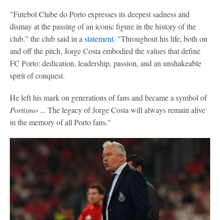
"Futebol Clube do Porto expresses its deepest sadness and
dismay at the passing of an iconic figure in the history of the
club," the club said in a
statement
. "Throughout his life, both on
and off the pitch, Jorge Costa embodied the values that define
FC Porto: dedication, leadership, passion, and an unshakeable
spirit of conquest.
He left his mark on generations of fans and became a symbol of
Portismo
... The legacy of Jorge Costa will always remain alive
in the memory of all Porto fans."