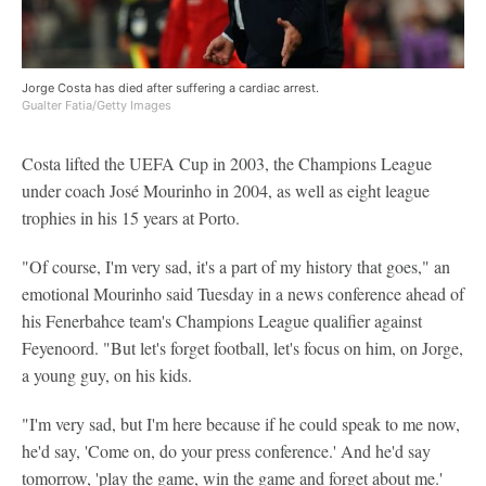
Jorge Costa has died after suffering a cardiac arrest.
Gualter Fatia/Getty Images
Costa lifted the UEFA Cup in 2003, the Champions League
under coach José Mourinho in 2004, as well as eight league
trophies in his 15 years at Porto.
"Of course, I'm very sad, it's a part of my history that goes," an
emotional Mourinho said Tuesday in a news conference ahead of
his Fenerbahce team's Champions League qualifier against
Feyenoord. "But let's forget football, let's focus on him, on Jorge,
a young guy, on his kids.
"I'm very sad, but I'm here because if he could speak to me now,
he'd say, 'Come on, do your press conference.' And he'd say
tomorrow, 'play the game, win the game and forget about me.'