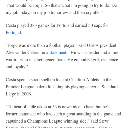
That would be Jorge. So that's what I'm going to try to do: Do
my job today, do my job tomorrow and then cry after."
Costa played 383 games for Porto and earned 50 caps for
Portugal.
"Jorge was more than a football player," said UEFA president
Aleksander Čeferin in a
statement
. "He was a leader and a true
warrior who inspired generations. He embodied grit, resilience
and loyalty."
Costa spent a short spell on loan at Charlton Athletic in the
Premier League before finishing his playing career at Standard
Liege in 2006.
"To hear of a life taken at 53 is never nice to hear, but he's a
former teammate who had such a great standing in the game and
captained a Champions League winning side," said Steve
Brown, chair of Charlton's ex-players' association. "He was