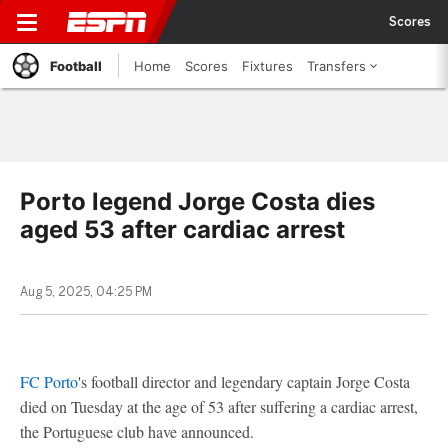
Scores
Football
Home
Scores
Fixtures
Transfers
Porto legend Jorge Costa dies
aged 53 after cardiac arrest
Aug 5, 2025, 04:25 PM
FC Porto
's football director and legendary captain Jorge Costa
died on Tuesday at the age of 53 after suffering a cardiac arrest,
the Portuguese club have announced.