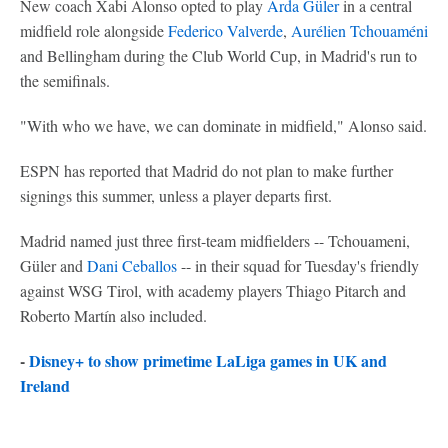
New coach Xabi Alonso opted to play
Arda Güler
in a central
midfield role alongside
Federico Valverde
,
Aurélien Tchouaméni
and Bellingham during the Club World Cup, in Madrid's run to
the semifinals.
"With who we have, we can dominate in midfield," Alonso said.
ESPN has reported that Madrid do not plan to make further
signings this summer, unless a player departs first.
Madrid named just three first-team midfielders -- Tchouameni,
Güler and
Dani Ceballos
-- in their squad for Tuesday's friendly
against WSG Tirol, with academy players Thiago Pitarch and
Roberto Martín also included.
-
Disney+ to show primetime LaLiga games in UK and
Ireland