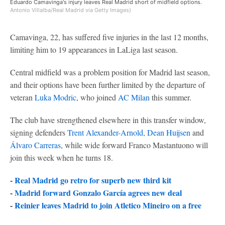
Eduardo Camavinga's injury leaves Real Madrid short of midfield options.
Antonio Villalba/Real Madrid via Getty Images)
Camavinga, 22, has suffered five injuries in the last 12 months,
limiting him to 19 appearances in LaLiga last season.
Central midfield was a problem position for Madrid last season,
and their options have been further limited by the departure of
veteran
Luka Modric
, who joined
AC Milan
this summer.
The club have strengthened elsewhere in this transfer window,
signing defenders
Trent Alexander-Arnold
,
Dean Huijsen
and
Álvaro Carreras
, while wide forward Franco Mastantuono will
join this week when he turns 18.
-
Real Madrid go retro for superb new third kit
-
Madrid forward Gonzalo García agrees new deal
-
Reinier leaves Madrid to join Atletico Mineiro on a free