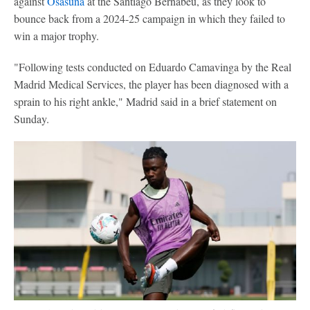
against
Osasuna
at the Santiago Bernabéu, as they look to
bounce back from a 2024-25 campaign in which they failed to
win a major trophy.
"Following tests conducted on Eduardo Camavinga by the Real
Madrid Medical Services, the player has been diagnosed with a
sprain to his right ankle," Madrid said in a brief statement on
Sunday.