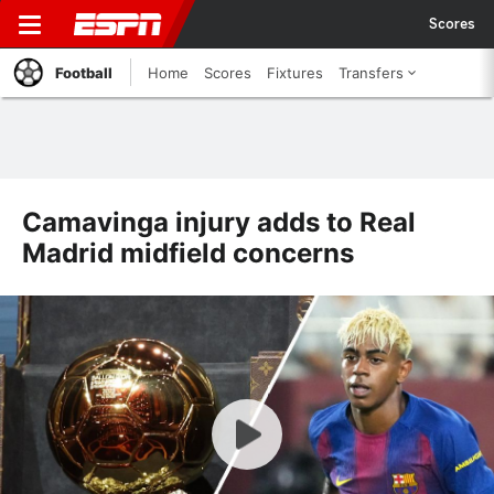
Scores
Football
Home
Scores
Fixtures
Transfers
Camavinga injury adds to Real
Madrid midfield concerns