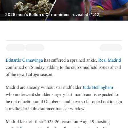
2025 men's Ballon d'Or nominees revealed (1:42)
Eduardo Camavinga
has suffered a sprained ankle,
Real Madrid
confirmed on Sunday, adding to the club's midfield issues ahead
of the new LaLiga season.
Madrid are already without star midfielder
Jude Bellingham
--
who underwent shoulder surgery last month and is expected to
be out of action until October -- and have so far opted not to sign
a midfielder in this summer transfer window.
Madrid kick off their 2025-26 season on Aug. 19, hosting