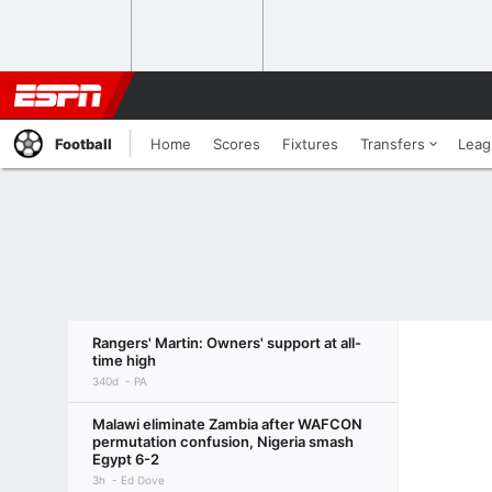
Football
Home
Scores
Fixtures
Transfers
Leag
Rangers' Martin: Owners' support at all-
time high
340d
PA
Malawi eliminate Zambia after WAFCON
permutation confusion, Nigeria smash
Egypt 6-2
3h
Ed Dove