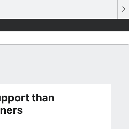
upport than
wners