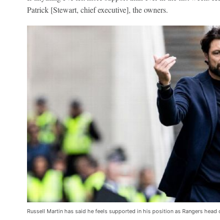
Patrick [Stewart, chief executive], the owners.
Russell Martin has said he feels supported in his position as Rangers head