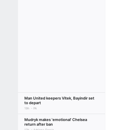
Man United keepers Vitek, Bayindir set
to depart
19h
PA
Mudryk makes 'emotional' Chelsea
return after ban
12h
Adriana Garcia