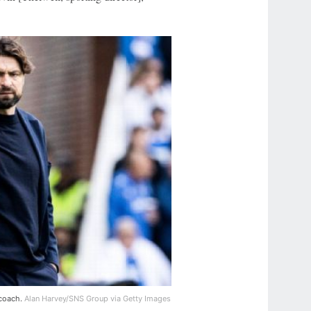
 coach.
Alan Harvey/SNS Group via Getty Images