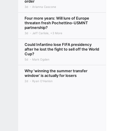
order
3d
Arianna Cascone
Four more years: Will lure of Europe
threaten fresh Pochettino-USMNT
partnership?
3d
Jeff Carlisle, +3 More
Could Infantino lose FIFA presidency
after he lost the fight to sell off the World
Cup?
5d
Mark Ogden
Why 'winning the summer transfer
window' is actually for losers
2d
Ryan O'Hanlon