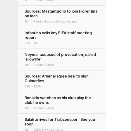
Sources: Mastantuono to join Fiorentina
on loan
18h
Rodrigo Faez and Alex Kirkland
Infantino calls key FIFA staff meeting -
report
23h
PA
Neymar accused of provocation, called
'a lowlife'
18h
Adriana Garcia
Sources: Arsenal agree deal to sign
Guimarães
22h
ESPN
Ronaldo watches as his club play the
club he owns
19h
Adriana Garcia
Salah arrives for Trabzonspor: 'See you
soon'
18h
ESPN News Services