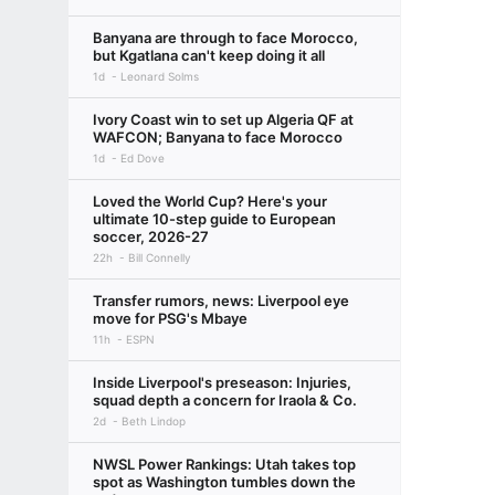
Banyana are through to face Morocco,
but Kgatlana can't keep doing it all
1d
Leonard Solms
Ivory Coast win to set up Algeria QF at
WAFCON; Banyana to face Morocco
1d
Ed Dove
Loved the World Cup? Here's your
ultimate 10-step guide to European
soccer, 2026-27
22h
Bill Connelly
Transfer rumors, news: Liverpool eye
move for PSG's Mbaye
11h
ESPN
Inside Liverpool's preseason: Injuries,
squad depth a concern for Iraola & Co.
2d
Beth Lindop
NWSL Power Rankings: Utah takes top
spot as Washington tumbles down the