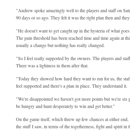
"Andrew spoke amazingly well to the players and staff on Sat
90 days or so ago. They felt it was the right plan then and they 
"He doesn't want to get caught up in the hysteria of what goes 
The pain threshold has been reached time and time again at thi
usually a change but nothing has really changed.
"So I feel really supported by the owners. The players and staf
There was a lightness in them after that.
"Today they showed how hard they want to run for us, the staf
feel supported and there's a plan in place. They understand it.
"We're disappointed we haven't got more points but we're six 
be hungry and hunt desperately to win and get better."
On the game itself, which threw up few chances at either end, 
the stuff I saw, in terms of the togetherness, fight and spirit in 