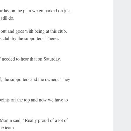
urday on the plan we embarked on just
still do.
out and goes with being at this club.
s club by the supporters. There's
f needed to hear that on Saturday.
f, the supporters and the owners. They
points off the top and now we have to
Martin said: "Really proud of a lot of
the team.