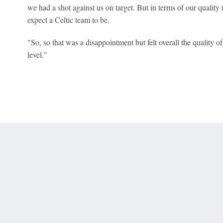
we had a shot against us on target. But in terms of our quality in
expect a Celtic team to be.
"So, so that was a disappointment but felt overall the quality 
level."
 Online Privacy Policy
Interest-Based Ads
About Nielsen Measurement
You
Corrections
7-5050 or visit gamblinghelplinema.org (MA). Call 877-8-HOPENY/text HOPE
es. (18+ DC/KY/NH/PR/WY). Void in ONT. Eligibility restrictions apply. Terms: 
wager tax may apply in IL.
Copyright: © 2026 ESPN Enterprises, LLC. All rights reserved.