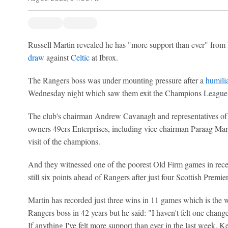
Russell Martin revealed he has "more support than ever" from
draw
against
Celtic
at Ibrox.
The Rangers boss was under mounting pressure after a
humilia
Wednesday night which saw them exit the Champions League p
The club's chairman Andrew Cavanagh and representatives of 
owners 49ers Enterprises, including vice chairman Paraag Marat
visit of the champions.
And they witnessed one of the poorest Old Firm games in rece
still six points ahead of Rangers after just four Scottish Premier
Martin has recorded just three wins in 11 games which is the wo
Rangers boss in 42 years but he said: "I haven't felt one change
If anything I've felt more support than ever in the last week. K