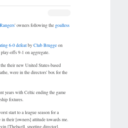
Rangers
' owners following the
goalless
ting 6-0 defeat
by
Club Brugge
on
lay-offs 9-1 on aggregate.
the their new United States-based
he, were in the directors' box for the
nt years with Celtic ending the game
ship fixtures.
rst start to a league season for a
 in their [owners] attitude towards me.
evin [Thelwell, sporting director],