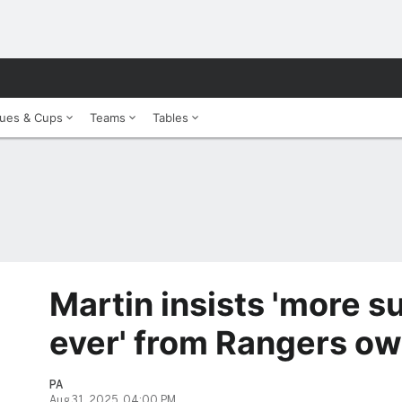
ues & Cups
Teams
Tables
Martin insists 'more s
ever' from Rangers o
PA
Aug 31, 2025, 04:00 PM