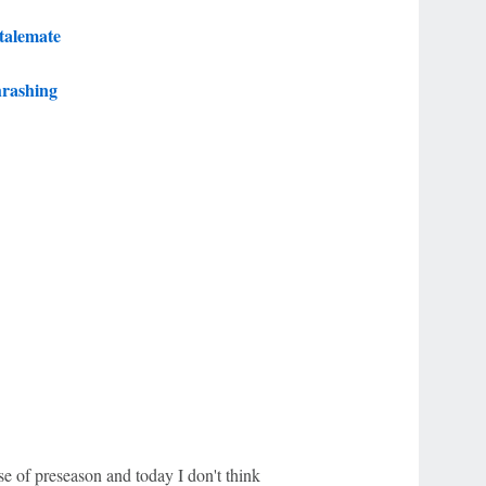
stalemate
hrashing
e of preseason and today I don't think