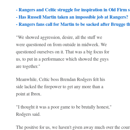
- Rangers and Celtic struggle for inspiration in Old Firm 
- Has Russell Martin taken an impossible job at Rangers?
- Rangers fans call for Martin to be sacked after Brugge t
"We showed aggression, desire, all the stuff we
were questioned on from outside in midweek. We
questioned ourselves on it. That was a big focus for
us, to put in a performance which showed the guys
are together."
Meanwhile, Celtic boss Brendan Rodgers felt his
side lacked the firepower to get any more than a
point at Ibrox.
"I thought it was a poor game to be brutally honest,"
Rodgers said.
The positive for us, we haven't given away much over the cours