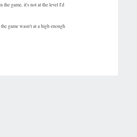
 the game, it's not at the level I'd
of the game wasn't at a high enough
r Privacy Choices
Contact Us
Disney Ad Sales Site
Work for ESPN
NY (467369) (NY). Call 888-789-7777/visit ccpg.org (CT), or visit
draftkings.com/sportsbook. On behalf of Boot Hill Casino (KS). Pass-thru of per