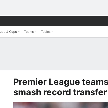
ues & Cups
Teams
Tables
Premier League teams
smash record transfe