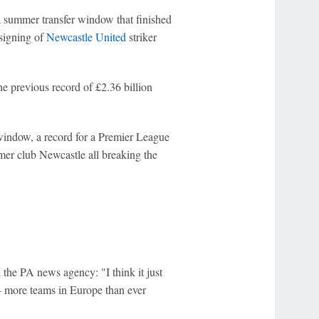
 a summer transfer window that finished
 signing of
Newcastle United
striker
e previous record of £2.36 billion
window, a record for a Premier League
mer club Newcastle all breaking the
 the PA news agency: "I think it just
-- more teams in Europe than ever