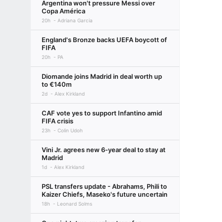
Argentina won't pressure Messi over
Copa América
20h
Adriana Garcia
England's Bronze backs UEFA boycott of
FIFA
20h
PA
Diomande joins Madrid in deal worth up
to €140m
2d
Alex Kirkland
CAF vote yes to support Infantino amid
FIFA crisis
23h
Colin Udoh
Vini Jr. agrees new 6-year deal to stay at
Madrid
1d
Alex Kirkland
PSL transfers update - Abrahams, Phili to
Kaizer Chiefs, Maseko's future uncertain
18h
Leonard Solms