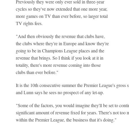
Previously they were only ever sold in three-year
cycles so they've now extended that one more year,
more games on TV than ever before, so larger total
TV rights fees.
"And then obviously the revenue that clubs have,
the clubs where they're in Europe and know they're
going to be in Champions League places and the
revenue that brings. So I think if you look at it in
totality, there's more revenue coming into those
clubs than ever before."
It is the 10th consecutive summer the Premier League's gross sp
and Lunn says he sees no prospect of any let-up.
"Some of the factors, you would imagine they'll be set to conti
significant amount of revenue fixed for years. There's not to
within the Premier League, the business that it's doing."