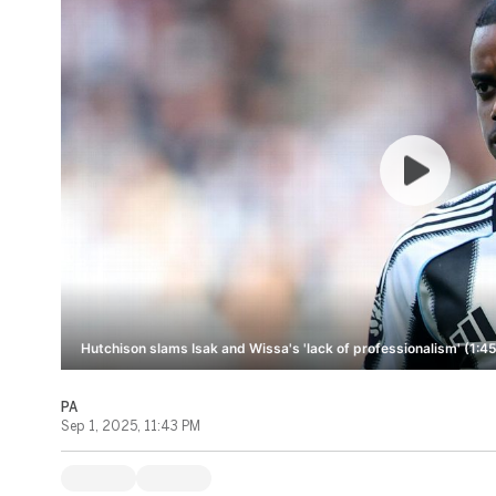
Hutchison slams Isak and Wissa's 'lack of professionalism' (1:45
PA
Sep 1, 2025, 11:43 PM