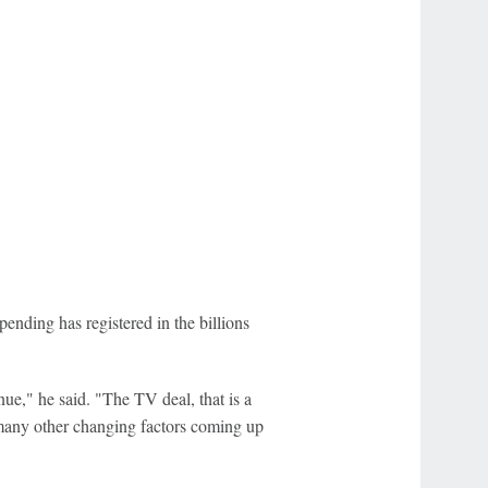
ending has registered in the billions
nue," he said. "The TV deal, that is a
o many other changing factors coming up