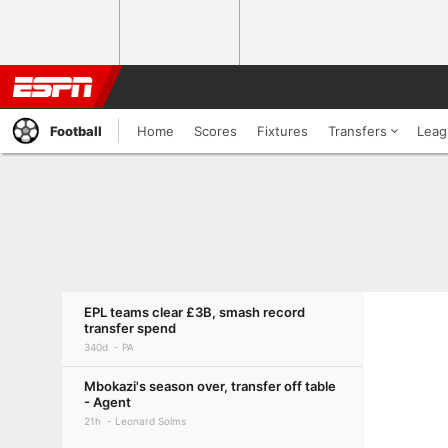
Football
Home
Scores
Fixtures
Transfers
Leag
EPL teams clear £3B, smash record
transfer spend
340d
PA
Mbokazi's season over, transfer off table
- Agent
21h
Leonard Solms