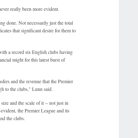
 never really been more evident.
ing done. Not necessarily just the total
cates that significant desire for them to
 with a record six English clubs having
cial might for this latest burst of
ansfers and the revenue that the Premier
gh to the clubs," Lunn said.
ize and the scale of it -- not just in
lf-evident, the Premier League and its
nd the clubs.