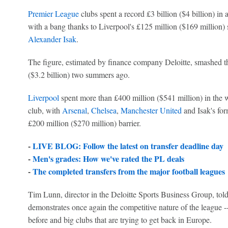
Premier League
clubs spent a record £3 billion ($4 billion) in
with a bang thanks to Liverpool's £125 million ($169 million)
Alexander Isak
.
The figure, estimated by finance company Deloitte, smashed th
($3.2 billion) two summers ago.
Liverpool
spent more than £400 million ($541 million) in the 
club, with
Arsenal
,
Chelsea
,
Manchester United
and Isak's for
£200 million ($270 million) barrier.
-
LIVE BLOG: Follow the latest on transfer deadline day
-
Men's grades: How we've rated the PL deals
-
The completed transfers from the major football leagues
Tim Lunn, director in the Deloitte Sports Business Group, told
demonstrates once again the competitive nature of the league 
before and big clubs that are trying to get back in Europe.