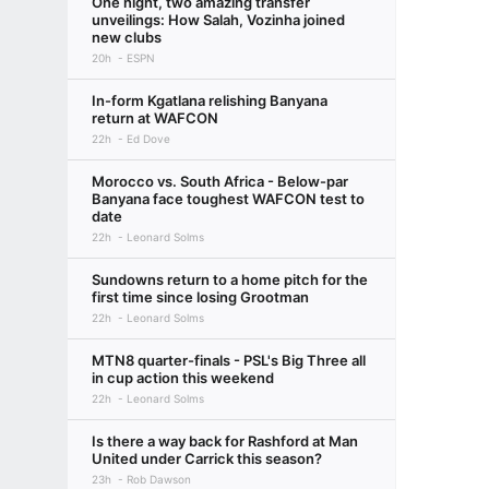
One night, two amazing transfer
unveilings: How Salah, Vozinha joined
new clubs
20h
ESPN
In-form Kgatlana relishing Banyana
return at WAFCON
22h
Ed Dove
Morocco vs. South Africa - Below-par
Banyana face toughest WAFCON test to
date
22h
Leonard Solms
Sundowns return to a home pitch for the
first time since losing Grootman
22h
Leonard Solms
MTN8 quarter-finals - PSL's Big Three all
in cup action this weekend
22h
Leonard Solms
Is there a way back for Rashford at Man
United under Carrick this season?
23h
Rob Dawson