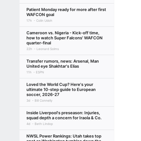
Patient Monday ready for more after first
WAFCON goal
17h
Colin Udoh
Cameroon vs. Nigeria - Kick-off time,
how to watch Super Falcons' WAFCON
quarter-final
22h
Leonard Solms
Transfer rumors, news: Arsenal, Man
United eye Shakhtar's Elias
11h
ESPN
Loved the World Cup? Here's your
ultimate 10-step guide to European
soccer, 2026-27
3d
Bill Connelly
Inside Liverpool's preseason: Injuries,
squad depth a concern for Iraola & Co.
4d
Beth Lindop
NWSL Power Rankings: Utah takes top