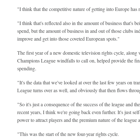
"I think that the competitive nature of getting into Europe has
"I think that's reflected also in the amount of business that's be
spend, but the amount of business in and out of those clubs indi
improve and get into those coveted European spots."
The first year of a new domestic television rights cycle, along
Champions League windfalls to call on, helped provide the finan
spending.
"It's the data that we've looked at over the last few years on tr
League turns over as well, and obviously that then flows throu
"So it's just a consequence of the success of the league and the s
recent years, I think we're going back even further. It's just se
power to attract players and the premium nature of the league a
"This was the start of the new four-year rights cycle.