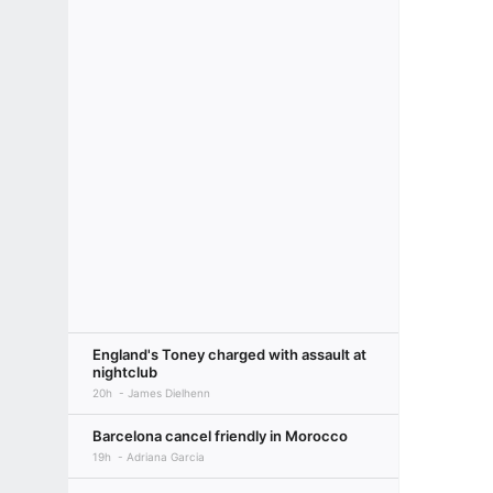
England's Toney charged with assault at
nightclub
20h
James Dielhenn
Barcelona cancel friendly in Morocco
19h
Adriana Garcia