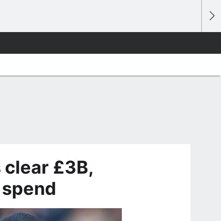
 clear £3B,
r spend