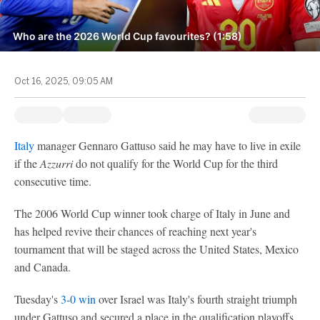
Who are the 2026 World Cup favourites? (1:58)
Oct 16, 2025, 09:05 AM
Italy
manager Gennaro Gattuso said he may have to live in exile
if the
Azzurri
do not qualify for the World Cup for the third
consecutive time.
The 2006 World Cup winner took charge of Italy in June and
has helped revive their chances of reaching next year's
tournament that will be staged across the United States, Mexico
and Canada.
Tuesday's
3-0 win
over Israel was Italy's fourth straight triumph
under Gattuso and secured a place in the qualification playoffs