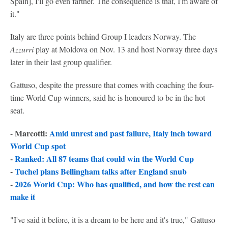
Spain], I'll go even farther. The consequence is that, I'm aware of
it."
Italy are three points behind Group I leaders Norway. The
Azzurri
play at Moldova on Nov. 13 and host Norway three days
later in their last group qualifier.
Gattuso, despite the pressure that comes with coaching the four-
time World Cup winners, said he is honoured to be in the hot
seat.
Marcotti:
A
mid unrest and past failure, Italy inch toward
-
World Cup spot
-
Ranked: All 87 teams that could win the World Cup
-
Tuchel plans Bellingham talks after England snub
-
2026 World Cup: Who has qualified, and how the rest can
make it
"I've said it before, it is a dream to be here and it's true," Gattuso