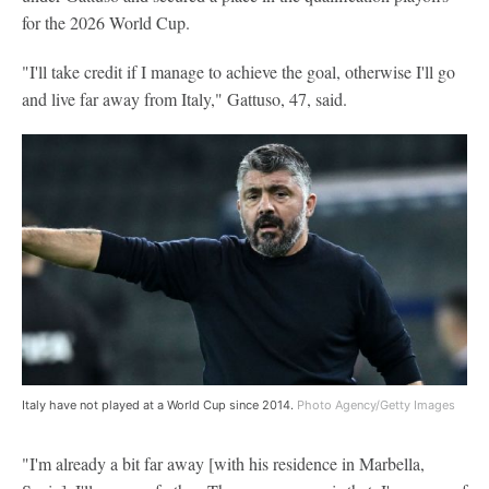
for the 2026 World Cup.
"I'll take credit if I manage to achieve the goal, otherwise I'll go
and live far away from Italy," Gattuso, 47, said.
Italy have not played at a World Cup since 2014.
Photo Agency/Getty Images
"I'm already a bit far away [with his residence in Marbella,