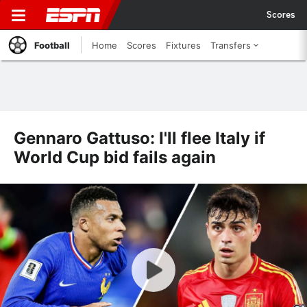
Scores
Football
Home
Scores
Fixtures
Transfers
Gennaro Gattuso: I'll flee Italy if
World Cup bid fails again