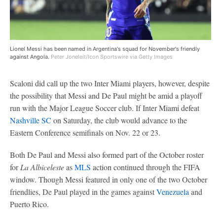
Lionel Messi has been named in Argentina's squad for November's friendly
against Angola.
Peter Joneleit/Icon Sportswire via Getty Images
Scaloni did call up the two Inter Miami players, however, despite
the possibility that Messi and De Paul might be amid a playoff
run with the Major League Soccer club. If Inter Miami defeat
Nashville SC
on Saturday, the club would advance to the
Eastern Conference semifinals on Nov. 22 or 23.
Both De Paul and Messi also formed part of the October roster
for
La Albiceleste
as
MLS
action continued through the FIFA
window. Though Messi featured in only one of the two October
friendlies, De Paul played in the games against
Venezuela
and
Puerto Rico.