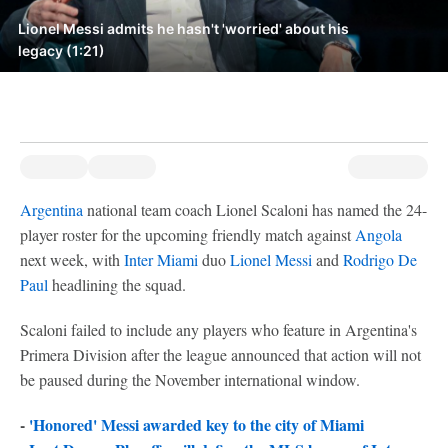
Lionel Messi admits he hasn't 'worried' about his
legacy (1:21)
Argentina
national team coach Lionel Scaloni has named the 24-
player roster for the upcoming friendly match against
Angola
next week, with
Inter Miami
duo
Lionel Messi
and
Rodrigo De
Paul
headlining the squad.
Scaloni failed to include any players who feature in Argentina's
Primera Division after the league announced that action will not
be paused during the November international window.
-
'Honored' Messi awarded key to the city of Miami