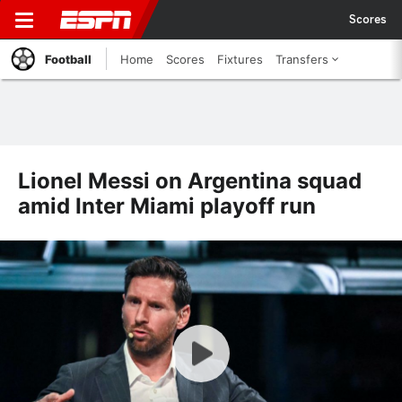
Scores
Football
Home
Scores
Fixtures
Transfers
Lionel Messi on Argentina squad
amid Inter Miami playoff run