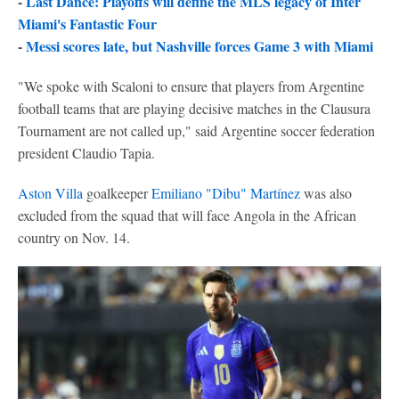
-
Last Dance: Playoffs will define the MLS legacy of Inter
Miami's Fantastic Four
-
Messi scores late, but Nashville forces Game 3 with Miami
"We spoke with Scaloni to ensure that players from Argentine
football teams that are playing decisive matches in the Clausura
Tournament are not called up," said Argentine soccer federation
president Claudio Tapia.
Aston Villa
goalkeeper
Emiliano "Dibu" Martínez
was also
excluded from the squad that will face Angola in the African
country on Nov. 14.