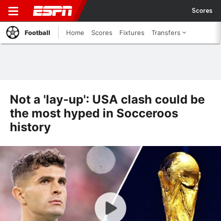
Scores
Football
Home
Scores
Fixtures
Transfers
Not a 'lay-up': USA clash could be
the most hyped in Socceroos
history