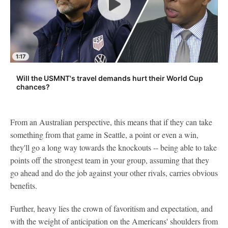
1:17
Will the USMNT's travel demands hurt their World Cup
chances?
From an Australian perspective, this means that if they can take
something from that game in Seattle, a point or even a win,
they'll go a long way towards the knockouts -- being able to take
points off the strongest team in your group, assuming that they
go ahead and do the job against your other rivals, carries obvious
benefits.
Further, heavy lies the crown of favoritism and expectation, and
with the weight of anticipation on the Americans' shoulders from