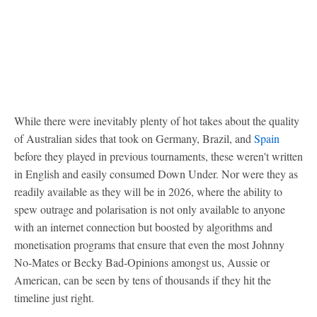
While there were inevitably plenty of hot takes about the quality
of Australian sides that took on Germany, Brazil, and
Spain
before they played in previous tournaments, these weren't written
in English and easily consumed Down Under. Nor were they as
readily available as they will be in 2026, where the ability to
spew outrage and polarisation is not only available to anyone
with an internet connection but boosted by algorithms and
monetisation programs that ensure that even the most Johnny
No-Mates or Becky Bad-Opinions amongst us, Aussie or
American, can be seen by tens of thousands if they hit the
timeline just right.