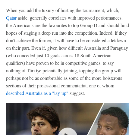
When you add the luxury of hosting the tournament, which,
Qatar
aside, generally correlates with improved performances,
the Americans are the favourites to top Group D and should hold
hopes of staging a deep run into the competition. Indeed, if they
don't achieve the former, it will have to be considered a letdown
on their part. Even if, given how difficult Australia and Paraguay
(who conceded just 10 goals across 18 South American
qualifiers) have proven to be in competitive games, to say
nothing of Türkiye potentially joining, topping the group will
perhaps not be as comfortable as some of the more boisterous
sections of their professional commentariat, one of whom
described Australia as a "lay-up"
suggest.