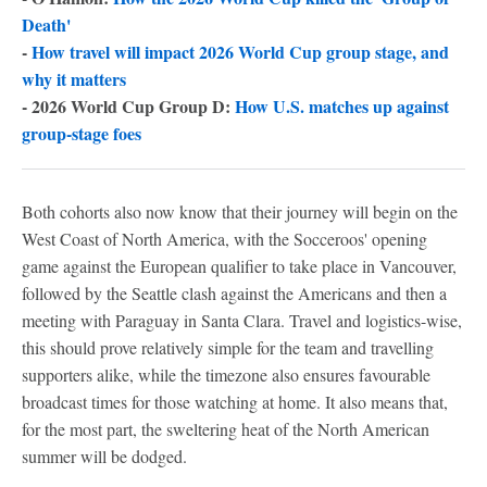
Death'
-
How travel will impact 2026 World Cup group stage, and
why it matters
- 2026 World Cup Group D:
How U.S. matches up against
group-stage foes
Both cohorts also now know that their journey will begin on the
West Coast of North America, with the Socceroos' opening
game against the European qualifier to take place in Vancouver,
followed by the Seattle clash against the Americans and then a
meeting with Paraguay in Santa Clara. Travel and logistics-wise,
this should prove relatively simple for the team and travelling
supporters alike, while the timezone also ensures favourable
broadcast times for those watching at home. It also means that,
for the most part, the sweltering heat of the North American
summer will be dodged.