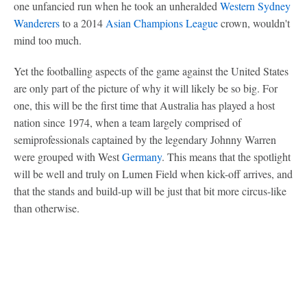
one unfancied run when he took an unheralded
Western Sydney
Wanderers
to a 2014
Asian Champions League
crown, wouldn't
mind too much.
Yet the footballing aspects of the game against the United States
are only part of the picture of why it will likely be so big. For
one, this will be the first time that Australia has played a host
nation since 1974, when a team largely comprised of
semiprofessionals captained by the legendary Johnny Warren
were grouped with West
Germany
. This means that the spotlight
will be well and truly on Lumen Field when kick-off arrives, and
that the stands and build-up will be just that bit more circus-like
than otherwise.