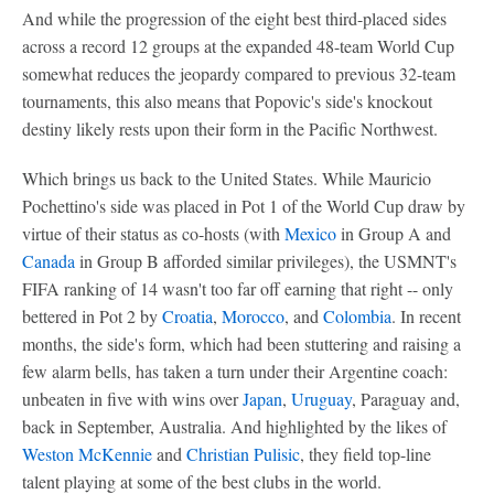
And while the progression of the eight best third-placed sides
across a record 12 groups at the expanded 48-team World Cup
somewhat reduces the jeopardy compared to previous 32-team
tournaments, this also means that Popovic's side's knockout
destiny likely rests upon their form in the Pacific Northwest.
Which brings us back to the United States. While Mauricio
Pochettino's side was placed in Pot 1 of the World Cup draw by
virtue of their status as co-hosts (with
Mexico
in Group A and
Canada
in Group B afforded similar privileges), the USMNT's
FIFA ranking of 14 wasn't too far off earning that right -- only
bettered in Pot 2 by
Croatia
,
Morocco
, and
Colombia
. In recent
months, the side's form, which had been stuttering and raising a
few alarm bells, has taken a turn under their Argentine coach:
unbeaten in five with wins over
Japan
,
Uruguay
, Paraguay and,
back in September, Australia. And highlighted by the likes of
Weston McKennie
and
Christian Pulisic
, they field top-line
talent playing at some of the best clubs in the world.