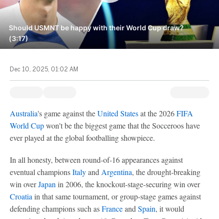
Should USMNT be happy with their World Cup draw?
(3:17)
Dec 10, 2025, 01:02 AM
Australia
's game against the
United States
at the 2026
FIFA
World Cup
won't be the biggest game that the Socceroos have
ever played at the global footballing showpiece.
In all honesty, between round-of-16 appearances against
eventual champions
Italy
and
Argentina
, the drought-breaking
win over
Japan
in 2006, the knockout-stage-securing win over
Croatia
in that same tournament, or group-stage games against
defending champions such as
France
and
Spain
, it would