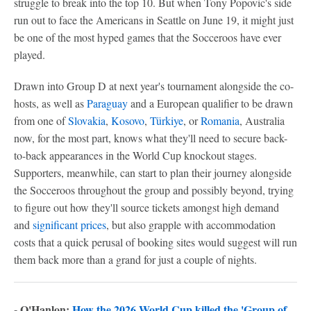
struggle to break into the top 10. But when Tony Popovic's side
run out to face the Americans in Seattle on June 19, it might just
be one of the most hyped games that the Socceroos have ever
played.
Drawn into Group D at next year's tournament alongside the co-
hosts, as well as
Paraguay
and a European qualifier to be drawn
from one of
Slovakia
,
Kosovo
,
Türkiye
, or
Romania
, Australia
now, for the most part, knows what they'll need to secure back-
to-back appearances in the World Cup knockout stages.
Supporters, meanwhile, can start to plan their journey alongside
the Socceroos throughout the group and possibly beyond, trying
to figure out how they'll source tickets amongst high demand
and
significant prices
, but also grapple with accommodation
costs that a quick perusal of booking sites would suggest will run
them back more than a grand for just a couple of nights.
- O'Hanlon:
How the 2026 World Cup killed the 'Group of