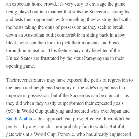
an expectant home crowd, it's very easy to envisage the game
being played out in a manner that suits the Socceroos' strengths
and tests their opponents with something they've struggled with:
the hosts taking the onus of possession as they seek to break
down an Australian outfit comfortable in sitting back in a low
block, who can then look to pick their moments and break
through in transition. This feeling may only heighten if the
United States are frustrated by the stout Paraguayans in their
opening game.
Their recent fixtures may have exposed the perils of regression to
the mean and heightened scrutiny of the side's urgent need to
improve in possession, but if the Socceroos can be clinical -- as
they did when they vastly outperformed their expected goals
(xG) in World Cup qualifying and secured wins over Japan and
Saudi Arabia
-- this approach can prove effective. It wouldn't be
pretty -- by any stretch -- nor probably fun to watch. But if it
gets wins at a World Cup, Popovic, who has already engineered